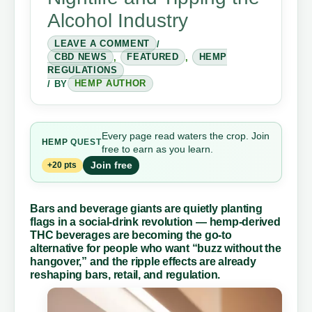
Alcohol Industry
LEAVE A COMMENT
/
CBD NEWS
,
FEATURED
,
HEMP
REGULATIONS
/ BY
HEMP AUTHOR
Every page read waters the crop. Join
HEMP
QUEST
free to earn as you learn.
Join free
+20 pts
Bars and beverage giants are quietly planting
flags in a social-drink revolution — hemp-derived
THC beverages are becoming the go-to
alternative for people who want “buzz without the
hangover,” and the ripple effects are already
reshaping bars, retail, and regulation.