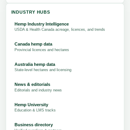
INDUSTRY HUBS
Hemp Industry Intelligence
USDA & Health Canada acreage, licences, and trends
Canada hemp data
Provincial licences and hectares
Australia hemp data
State-level hectares and licensing
News & editorials
Editorials and industry news
Hemp University
Education & LMS tracks
Business directory