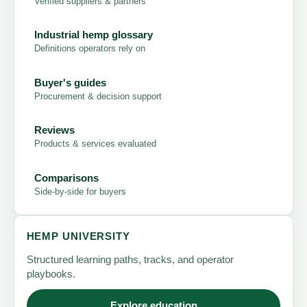
Verified suppliers & partners
Industrial hemp glossary
Definitions operators rely on
Buyer's guides
Procurement & decision support
Reviews
Products & services evaluated
Comparisons
Side-by-side for buyers
HEMP UNIVERSITY
Structured learning paths, tracks, and operator
playbooks.
Explore education