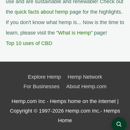
use and are sustainable and renewable! Check out
the
quick facts about hemp
page for the highlights.
If you don't know what hemp is... Now is the time to
learn, please visit the "
What is Hemp
" page!
Top 10 uses of CBD
Explore Hemp
Hemp Network
For Businesses
About Hemp.com
Hemp.com Inc - Hemps home on the internet |
Copyright © 1997-2026
Hemp.com Inc.- Hemps
Home