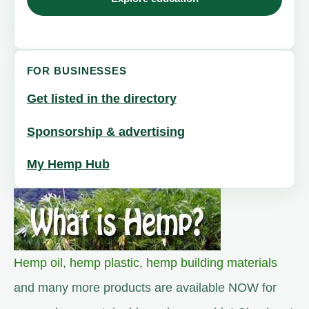
FOR BUSINESSES
Get listed in the directory
Sponsorship & advertising
My Hemp Hub
Hemp oil
,
hemp plastic
,
hemp building materials
and many more products are available NOW for