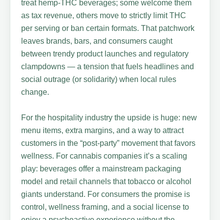
treat hemp-THC beverages; some welcome them
as tax revenue, others move to strictly limit THC
per serving or ban certain formats. That patchwork
leaves brands, bars, and consumers caught
between trendy product launches and regulatory
clampdowns — a tension that fuels headlines and
social outrage (or solidarity) when local rules
change.
For the hospitality industry the upside is huge: new
menu items, extra margins, and a way to attract
customers in the “post-party” movement that favors
wellness. For cannabis companies it’s a scaling
play: beverages offer a mainstream packaging
model and retail channels that tobacco or alcohol
giants understand. For consumers the promise is
control, wellness framing, and a social license to
enjoy a psychoactive experience without the