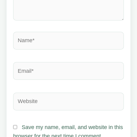
Name*
Email*
Website
Save my name, email, and website in this
browser for the next time I comment.