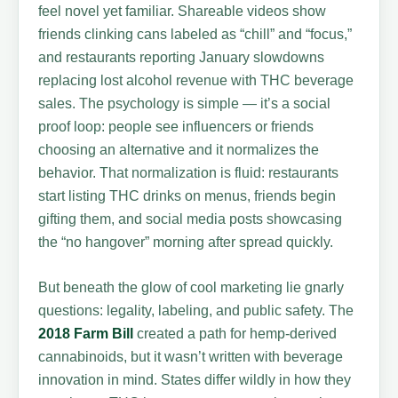
feel novel yet familiar. Shareable videos show
friends clinking cans labeled as “chill” and “focus,”
and restaurants reporting January slowdowns
replacing lost alcohol revenue with THC beverage
sales. The psychology is simple — it’s a social
proof loop: people see influencers or friends
choosing an alternative and it normalizes the
behavior. That normalization is fluid: restaurants
start listing THC drinks on menus, friends begin
gifting them, and social media posts showcasing
the “no hangover” morning after spread quickly.
But beneath the glow of cool marketing lie gnarly
questions: legality, labeling, and public safety. The
2018 Farm Bill
created a path for hemp-derived
cannabinoids, but it wasn’t written with beverage
innovation in mind. States differ wildly in how they