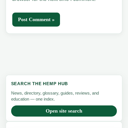
SEARCH THE HEMP HUB
News, directory, glossary, guides, reviews, and
education — one index.
Open site search