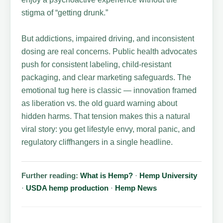
stigma of “getting drunk.”
But addictions, impaired driving, and inconsistent
dosing are real concerns. Public health advocates
push for consistent labeling, child-resistant
packaging, and clear marketing safeguards. The
emotional tug here is classic — innovation framed
as liberation vs. the old guard warning about
hidden harms. That tension makes this a natural
viral story: you get lifestyle envy, moral panic, and
regulatory cliffhangers in a single headline.
Further reading:
What is Hemp?
·
Hemp University
·
USDA hemp production
·
Hemp News