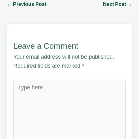
←
Previous Post
Next Post
→
Leave a Comment
Your email address will not be published.
Required fields are marked
*
Type
here..