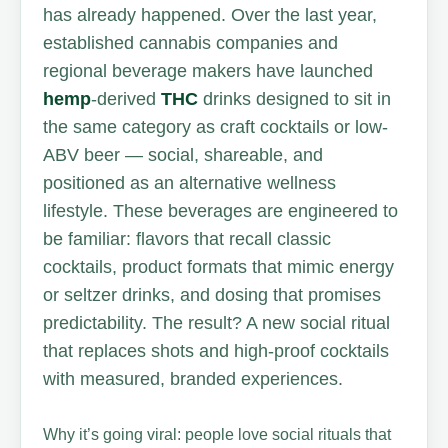
has already happened. Over the last year,
established cannabis companies and
regional beverage makers have launched
hemp
-derived
THC
drinks designed to sit in
the same category as craft cocktails or low-
ABV beer — social, shareable, and
positioned as an alternative wellness
lifestyle. These beverages are engineered to
be familiar: flavors that recall classic
cocktails, product formats that mimic energy
or seltzer drinks, and dosing that promises
predictability. The result? A new social ritual
that replaces shots and high-proof cocktails
with measured, branded experiences.
Why it’s going viral: people love social rituals that