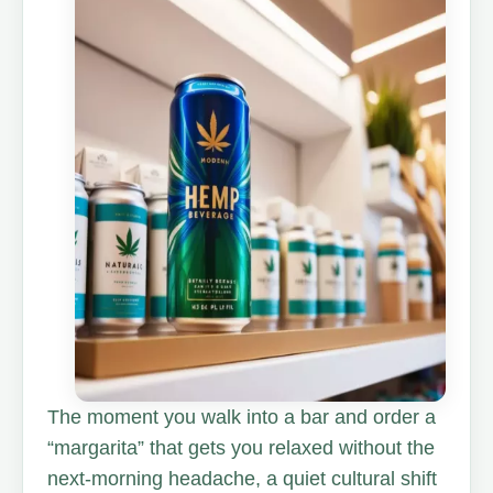
The moment you walk into a bar and order a
“margarita” that gets you relaxed without the
next-morning headache, a quiet cultural shift