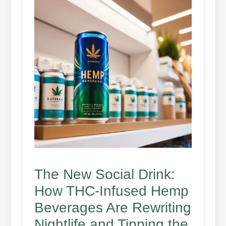
The New Social Drink:
How THC-Infused Hemp
Beverages Are Rewriting
Nightlife and Tipping the