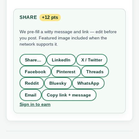
SHARE
+12 pts
We pre-fill a witty message and link — edit before
you post. Featured image included when the
network supports it.
Share…
LinkedIn
X / Twitter
Facebook
Pinterest
Threads
Reddit
Bluesky
WhatsApp
Email
Copy link + message
Sign in to earn