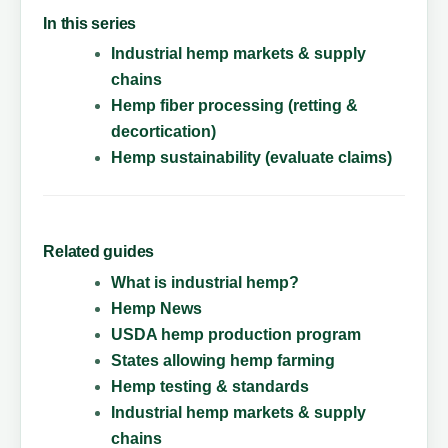
In this series
Industrial hemp markets & supply
chains
Hemp fiber processing (retting &
decortication)
Hemp sustainability (evaluate claims)
Related guides
What is industrial hemp?
Hemp News
USDA hemp production program
States allowing hemp farming
Hemp testing & standards
Industrial hemp markets & supply
chains