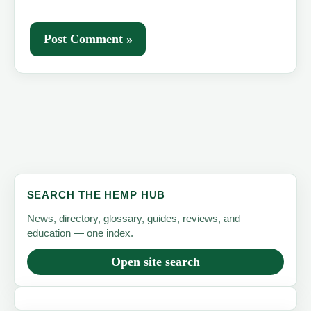
SEARCH THE HEMP HUB
News, directory, glossary, guides, reviews, and
education — one index.
Open site search