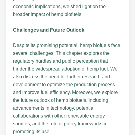
economic implications, we shed light on the
broader impact of hemp biofuels.
Challenges and Future Outlook
Despite its promising potential, hemp biofuels face
several challenges. This chapter explores the
regulatory hurdles and public perception that
hinder the widespread adoption of hemp fuel. We
also discuss the need for further research and
development to optimize the production process
and improve fuel efficiency. Moreover, we explore
the future outlook of hemp biofuels, including
advancements in technology, potential
collaborations with other renewable energy
sources, and the role of policy frameworks in
promoting its use.