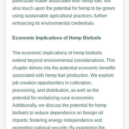
particulate matter associated with hemp fuel. We
also touch upon the potential for hemp to be grown
using sustainable agricultural practices, further
enhancing its environmental credentials.
Economic Implications of Hemp Biofuels
The economic implications of hemp biofuels
extend beyond environmental considerations. This
chapter delves into the potential economic benefits
associated with hemp fuel production. We explore
job creation opportunities in cultivation,
processing, and distribution, as well as the
potential for revitalizing rural economies.
Additionally, we discuss the potential for hemp
biofuels to reduce dependence on foreign oil
imports, fostering energy independence and
promoting national security. By examining the