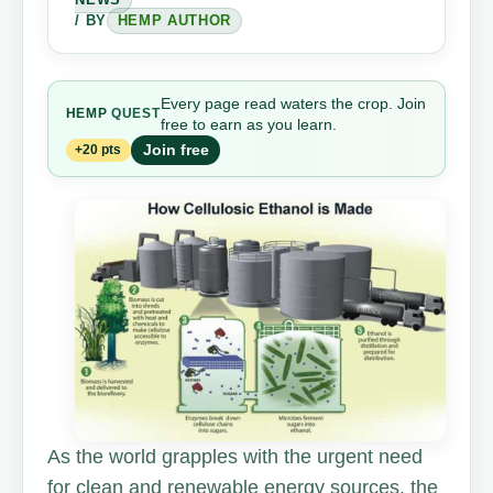
/ BY
HEMP AUTHOR
Every page read waters the crop. Join
HEMP
QUEST
free to earn as you learn.
Join free
+20 pts
As the world grapples with the urgent need
for clean and renewable energy sources, the