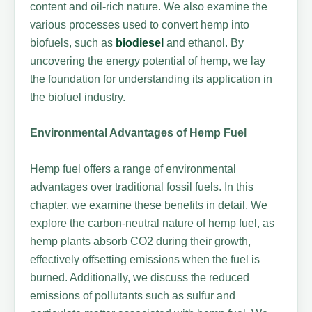
content and oil-rich nature. We also examine the
various processes used to convert hemp into
biofuels, such as
biodiesel
and ethanol. By
uncovering the energy potential of hemp, we lay
the foundation for understanding its application in
the biofuel industry.
Environmental Advantages of Hemp Fuel
Hemp fuel offers a range of environmental
advantages over traditional fossil fuels. In this
chapter, we examine these benefits in detail. We
explore the carbon-neutral nature of hemp fuel, as
hemp plants absorb CO2 during their growth,
effectively offsetting emissions when the fuel is
burned. Additionally, we discuss the reduced
emissions of pollutants such as sulfur and