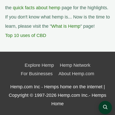
the
quick facts about hemp
page for the highlights.
If you don't know what hemp is... Now is the time to
learn, please visit the "
What is Hemp
" page!
Top 10 uses of CBD
Explore Hemp
Hemp Network
For Businesses
About Hemp.com
Hemp.com Inc - Hemps home on the internet |
Copyright © 1997-2026
Hemp.com Inc.- Hemps
Home