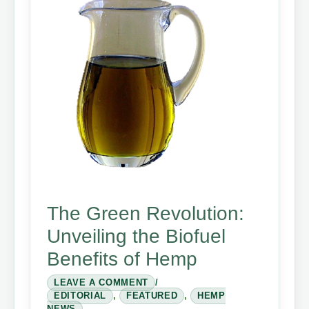
The Green Revolution:
Unveiling the Biofuel
Benefits of Hemp
LEAVE A COMMENT
/
EDITORIAL
,
FEATURED
,
HEMP
NEWS