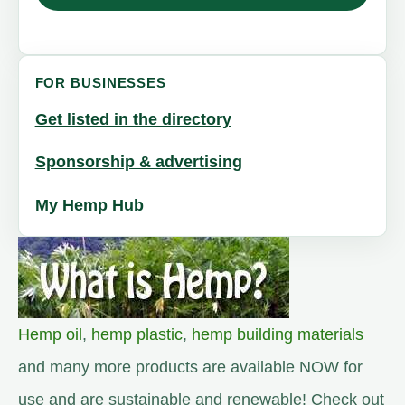
FOR BUSINESSES
Get listed in the directory
Sponsorship & advertising
My Hemp Hub
Hemp oil
,
hemp plastic
,
hemp building materials
and many more products are available NOW for
use and are sustainable and renewable! Check out