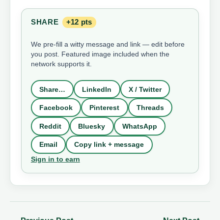
SHARE
+12 pts
We pre-fill a witty message and link — edit before
you post. Featured image included when the
network supports it.
Share…
LinkedIn
X / Twitter
Facebook
Pinterest
Threads
Reddit
Bluesky
WhatsApp
Email
Copy link + message
Sign in to earn