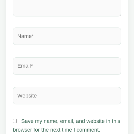
Name*
Email*
Website
Save my name, email, and website in this
browser for the next time I comment.