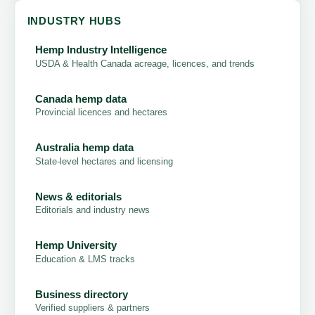
INDUSTRY HUBS
Hemp Industry Intelligence
USDA & Health Canada acreage, licences, and trends
Canada hemp data
Provincial licences and hectares
Australia hemp data
State-level hectares and licensing
News & editorials
Editorials and industry news
Hemp University
Education & LMS tracks
Business directory
Verified suppliers & partners