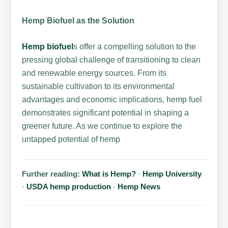
Hemp Biofuel as the Solution
Hemp biofuel
s offer a compelling solution to the
pressing global challenge of transitioning to clean
and renewable energy sources. From its
sustainable cultivation to its environmental
advantages and economic implications, hemp fuel
demonstrates significant potential in shaping a
greener future. As we continue to explore the
untapped potential of hemp
Further reading:
What is Hemp?
·
Hemp University
·
USDA hemp production
·
Hemp News