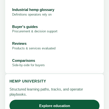
Industrial hemp glossary
Definitions operators rely on
Buyer's guides
Procurement & decision support
Reviews
Products & services evaluated
Comparisons
Side-by-side for buyers
HEMP UNIVERSITY
Structured learning paths, tracks, and operator
playbooks.
Explore education