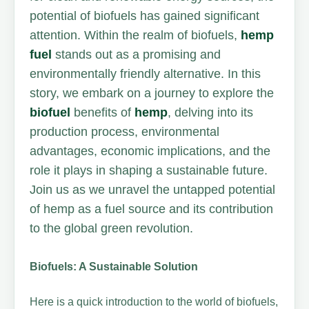
potential of biofuels has gained significant
attention. Within the realm of biofuels,
hemp
fuel
stands out as a promising and
environmentally friendly alternative. In this
story, we embark on a journey to explore the
biofuel
benefits of
hemp
, delving into its
production process, environmental
advantages, economic implications, and the
role it plays in shaping a sustainable future.
Join us as we unravel the untapped potential
of hemp as a fuel source and its contribution
to the global green revolution.
Biofuels: A Sustainable Solution
Here is a quick introduction to the world of biofuels,