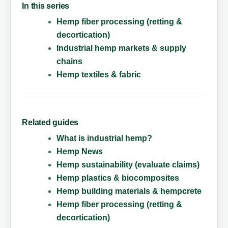
In this series
Hemp fiber processing (retting &
decortication)
Industrial hemp markets & supply
chains
Hemp textiles & fabric
Related guides
What is industrial hemp?
Hemp News
Hemp sustainability (evaluate claims)
Hemp plastics & biocomposites
Hemp building materials & hempcrete
Hemp fiber processing (retting &
decortication)