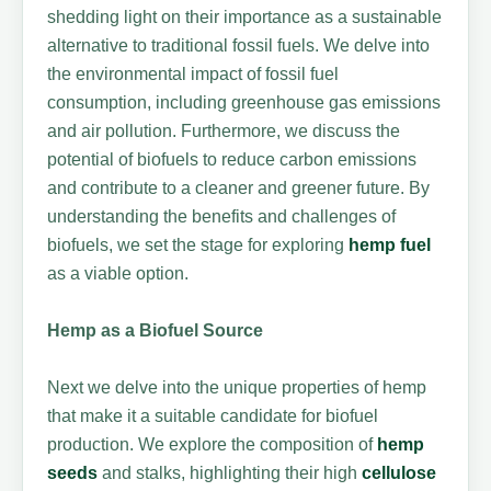
shedding light on their importance as a sustainable
alternative to traditional fossil fuels. We delve into
the environmental impact of fossil fuel
consumption, including greenhouse gas emissions
and air pollution. Furthermore, we discuss the
potential of biofuels to reduce carbon emissions
and contribute to a cleaner and greener future. By
understanding the benefits and challenges of
biofuels, we set the stage for exploring
hemp fuel
as a viable option.
Hemp as a Biofuel Source
Next we delve into the unique properties of hemp
that make it a suitable candidate for biofuel
production. We explore the composition of
hemp
seeds
and stalks, highlighting their high
cellulose