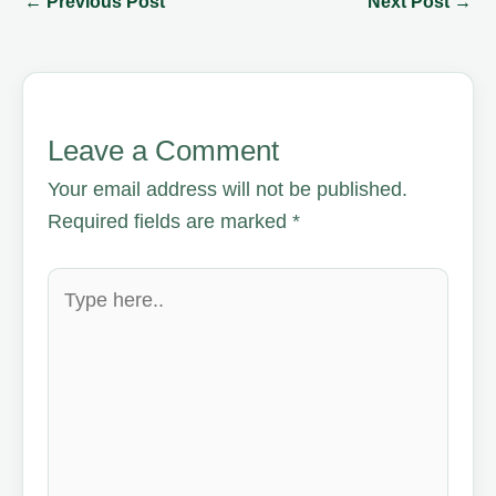
←
Previous Post
Next Post
→
Leave a Comment
Your email address will not be published.
Required fields are marked
*
Type
here..