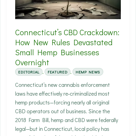
Hemp
—
and
Connecticut’s CBD Crackdown:
What
How New Rules Devastated
That
Small Hemp Businesses
Means
for
Overnight
Farmers
EDITORIAL
,
FEATURED
,
HEMP NEWS
and
Connecticut’s new cannabis enforcement
Factories
laws have effectively re‑criminalized most
hemp products—forcing nearly all original
CBD operators out of business. Since the
2018 Farm Bill, hemp and CBD were federally
legal—but in Connecticut, local policy has