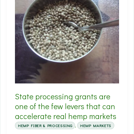
State processing grants are
one of the few levers that can
accelerate real hemp markets
HEMP FIBER & PROCESSING
,
HEMP MARKETS