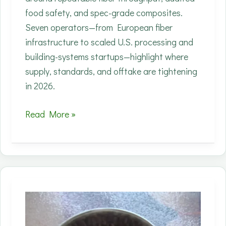
food safety, and spec-grade composites.
Seven operators—from European fiber
infrastructure to scaled U.S. processing and
building-systems startups—highlight where
supply, standards, and offtake are tightening
in 2026.
Top
Read More »
Industrial
Hemp
Companies
to
Watch
in
2026