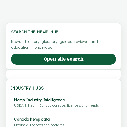
SEARCH THE HEMP HUB
News, directory, glossary, guides, reviews, and
education — one index.
Open site search
INDUSTRY HUBS
Hemp Industry Intelligence
USDA & Health Canada acreage, licences, and trends
Canada hemp data
Provincial licences and hectares