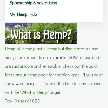
Sponsorship & advertising
My Hemp Hub
Hemp oil
,
hemp plastic
,
hemp building materials
and
many more products are available NOW for use and
are sustainable and renewable! Check out the
quick
facts about hemp
page for the highlights. If you don't
know what hemp is... Now is the time to learn, please
visit the "
What is Hemp
" page!
Top 10 uses of CBD