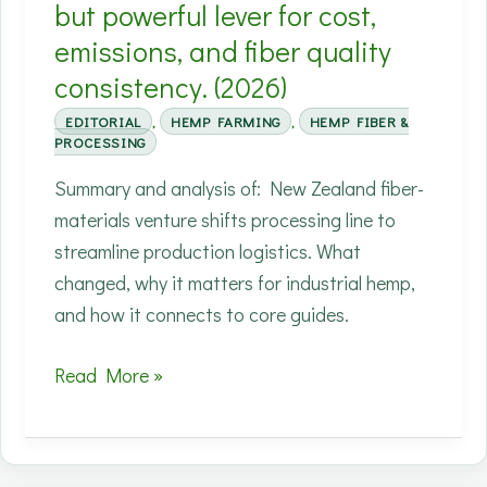
(2026)
but powerful lever for cost,
emissions, and fiber quality
consistency. (2026)
EDITORIAL
,
HEMP FARMING
,
HEMP FIBER &
PROCESSING
Summary and analysis of: New Zealand fiber-
materials venture shifts processing line to
streamline production logistics. What
changed, why it matters for industrial hemp,
and how it connects to core guides.
Moving
Read More »
primary
processing
closer