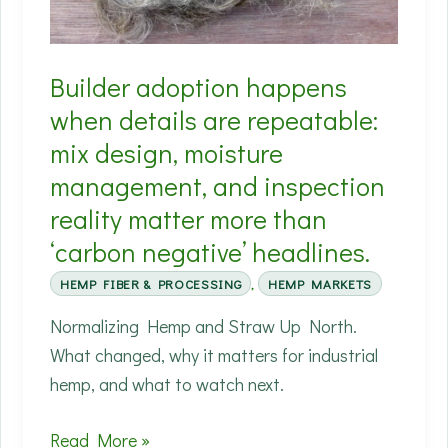
wastewater
are
Builder adoption happens
often
the
when details are repeatable:
hidden
mix design, moisture
costs.
management, and inspection
(2026)
reality matter more than
‘carbon negative’ headlines.
HEMP FIBER & PROCESSING
,
HEMP MARKETS
Normalizing Hemp and Straw Up North.
What changed, why it matters for industrial
hemp, and what to watch next.
Builder
Read More »