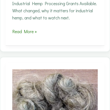
Industrial Hemp Processing Grants Available.
What changed, why it matters for industrial
hemp, and what to watch next.
State
Read More »
processing
grants
are
one
of
the
few
levers
that
can
accelerate