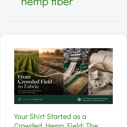
hemp fiber
Your Shirt Started as a
Crowded Hemp Field: The