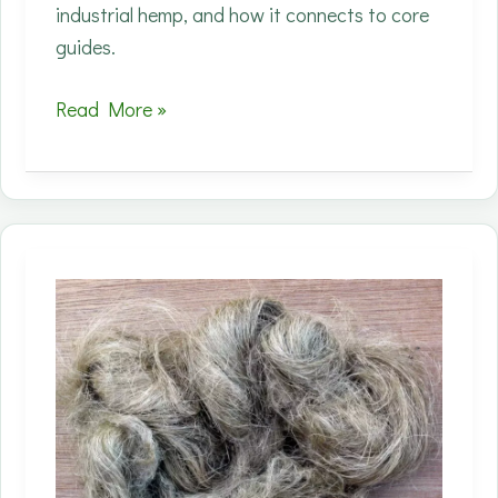
industrial hemp, and how it connects to core
guides.
Processing
Read More »
capacity
is
the
real
choke
point
for
fiber
hemp;
new
decortication
plans