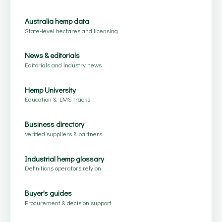
Australia hemp data
State-level hectares and licensing
News & editorials
Editorials and industry news
Hemp University
Education & LMS tracks
Business directory
Verified suppliers & partners
Industrial hemp glossary
Definitions operators rely on
Buyer's guides
Procurement & decision support