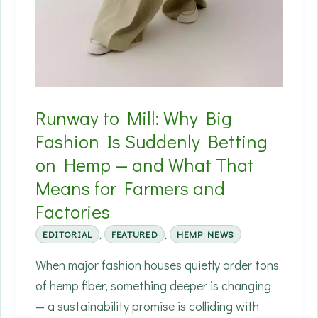
Runway to Mill: Why Big
Fashion Is Suddenly Betting
on Hemp — and What That
Means for Farmers and
Factories
EDITORIAL
,
FEATURED
,
HEMP NEWS
When major fashion houses quietly order tons
of hemp fiber, something deeper is changing
— a sustainability promise is colliding with