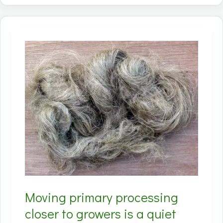
don’t
bet
everything
on
textiles;
they
design
for
bast
+
hurd
markets
from
Moving primary processing
day
one.
closer to growers is a quiet