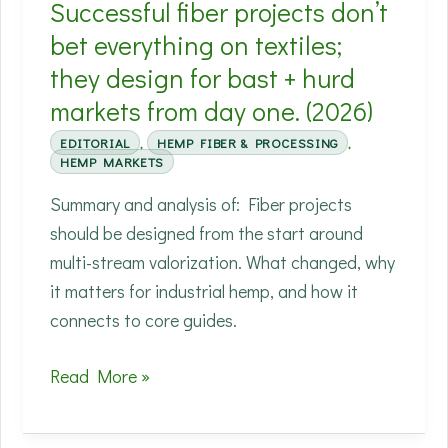
Successful fiber projects don’t
than
‘carbon
bet everything on textiles;
negative’
they design for bast + hurd
headlines.
markets from day one. (2026)
EDITORIAL
,
HEMP FIBER & PROCESSING
,
HEMP MARKETS
Summary and analysis of: Fiber projects
should be designed from the start around
multi-stream valorization. What changed, why
it matters for industrial hemp, and how it
connects to core guides.
Successful
Read More »
fiber
projects