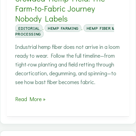
Farm-to-Fabric Journey
Nobody Labels
EDITORIAL
,
HEMP FARMING
,
HEMP FIBER &
PROCESSING
Industrial hemp fiber does not arrive in a loom
ready to wear. Follow the full timeline—from
tight-row planting and field retting through
decortication, degumming, and spinning—to
see how bast fiber becomes fabric.
Your
Read More »
Shirt
Started
as
a