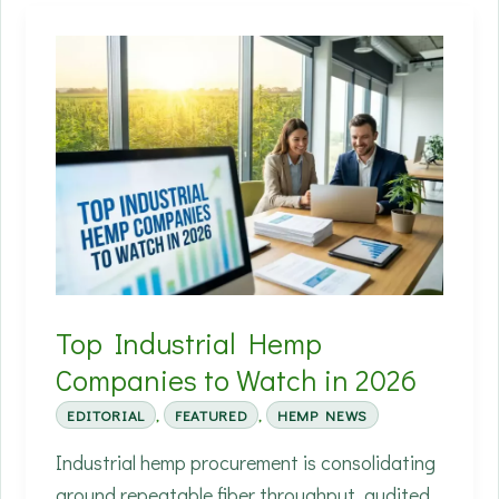
Crowded
Hemp
Field:
The
Farm-
to-
Fabric
Journey
Nobody
Labels
Top Industrial Hemp
Companies to Watch in 2026
EDITORIAL
,
FEATURED
,
HEMP NEWS
Industrial hemp procurement is consolidating
around repeatable fiber throughput, audited