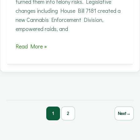
turned them into felony risks. Legislative
changes including House Bill 7181 created a
new Cannabis Enforcement Division,
empowered raids, and
Connecticut’s
Read More »
CBD
Crackdown:
How
New
Rules
Devastated
Small
1
2
Next
→
Hemp
Businesses
Overnight