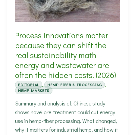
matter
if
they
Process innovations matter
ship
consistent
because they can shift the
specs.
real sustainability math—
(2026)
energy and wastewater are
often the hidden costs. (2026)
EDITORIAL
,
HEMP FIBER & PROCESSING
,
HEMP MARKETS
Summary and analysis of: Chinese study
shows novel pre-treatment could cut energy
use in hemp-fiber processing. What changed,
why it matters for industrial hemp, and how it