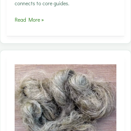
connects to core guides.
Process
Read More »
innovations
matter
because
they
can
shift
the
real
sustainability
math
—
energy
and