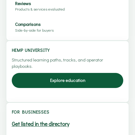
Reviews
Products & services evaluated
Comparisons
Side-by-side for buyers
HEMP UNIVERSITY
Structured learning paths, tracks, and operator
playbooks.
Explore education
FOR BUSINESSES
Get listed in the directory