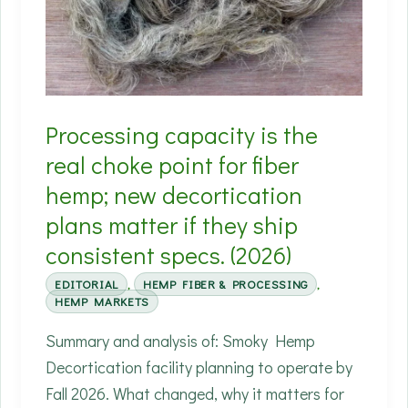
real
hemp
markets
Processing capacity is the
real choke point for fiber
hemp; new decortication
plans matter if they ship
consistent specs. (2026)
EDITORIAL
,
HEMP FIBER & PROCESSING
,
HEMP MARKETS
Summary and analysis of: Smoky Hemp
Decortication facility planning to operate by
Fall 2026. What changed, why it matters for