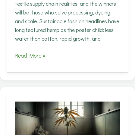
textile supply chain realities, and the winners
will be those who solve processing, dyeing,
and scale. Sustainable fashion headlines have
long featured hemp as the poster child: less
water than cotton, rapid growth, and
Runway
Read More »
to
Mill:
Why
Big
Fashion
Is
Suddenly
Betting
on