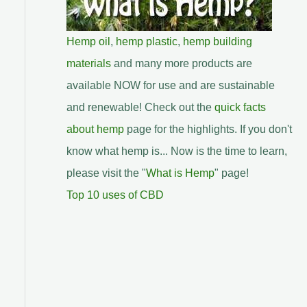
Hemp oil
,
hemp plastic
,
hemp building
materials
and many more products are
available NOW for use and are sustainable
and renewable! Check out the
quick facts
about hemp
page for the highlights. If you don't
know what hemp is... Now is the time to learn,
please visit the "
What is Hemp
" page!
Top 10 uses of CBD