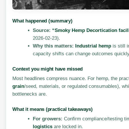
What happened (summary)
Source:
“Smoky Hemp Decortication facili
2026-02-23).
Why this matters:
Industrial hemp
is still
capacity shifts can change outcomes quickly
Context you might have missed
Most headlines compress nuance. For hemp, the practic
grain
/seed, materials, or regulated consumables), wh
bottlenecks are.
What it means (practical takeaways)
For growers:
Confirm compliance/testing tim
logistics
are locked in.