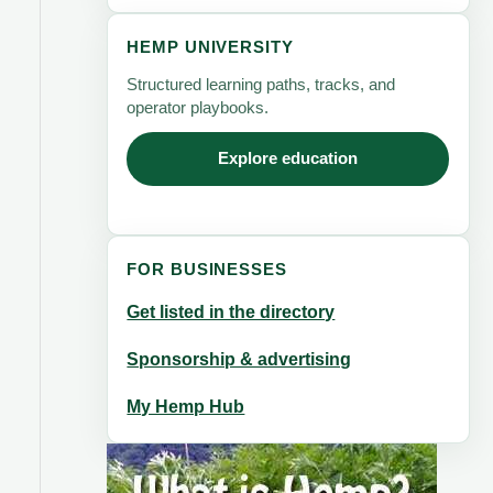
HEMP UNIVERSITY
Structured learning paths, tracks, and
operator playbooks.
Explore education
FOR BUSINESSES
Get listed in the directory
Sponsorship & advertising
My Hemp Hub