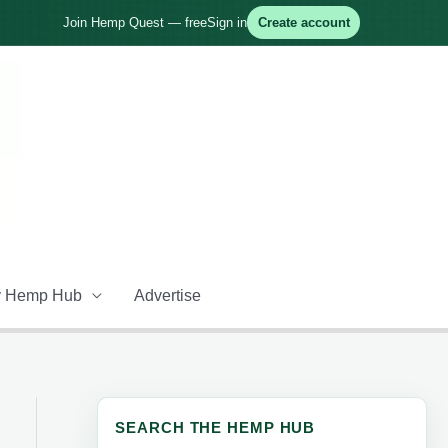
Join Hemp Quest — free
Sign in
Create account
 Hemp Hub
Advertise
SEARCH THE HEMP HUB