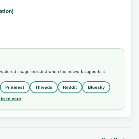
ation)
 Featured image included when the network supports it.
Pinterest
Threads
Reddit
Bluesky
 in to earn