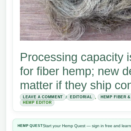
Processing capacity i
for fiber hemp; new d
matter if they ship co
LEAVE A COMMENT
/
EDITORIAL
,
HEMP FIBER 
HEMP EDITOR
Start your Hemp Quest — sign in free and learn
HEMP
QUEST