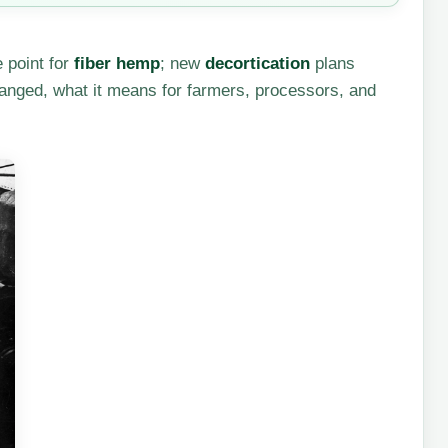
e point for
fiber hemp
; new
decortication
plans
hanged, what it means for farmers, processors, and