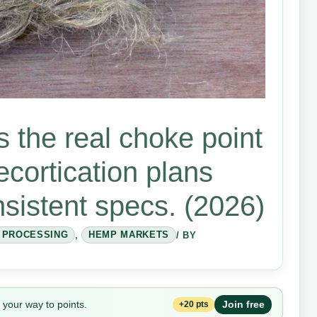
s the real choke point
ecortication plans
nsistent specs. (2026)
& PROCESSING
,
HEMP MARKETS
/ BY
 your way to points.
Join free
+20 pts