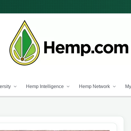
rsity
Hemp Intelligence
Hemp Network
My