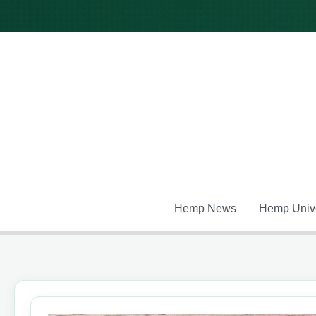
Skip
to
content
Hemp News
Hemp Unive