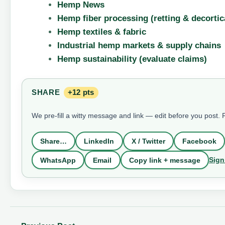
Hemp News
Hemp fiber processing (retting & decortic
Hemp textiles & fabric
Industrial hemp markets & supply chains
Hemp sustainability (evaluate claims)
SHARE
+12 pts
We pre-fill a witty message and link — edit before you post.
Share…
LinkedIn
X / Twitter
Facebook
Sign
WhatsApp
Email
Copy link + message