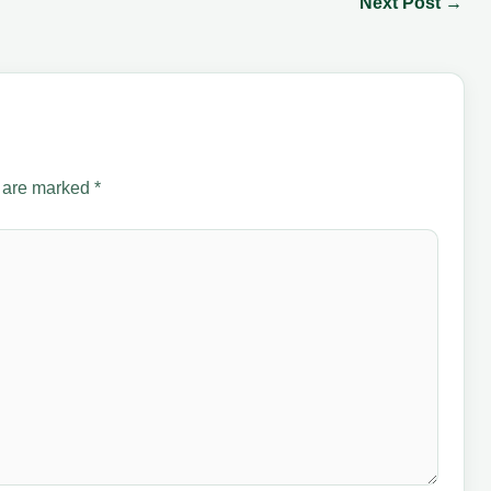
Next Post
→
s are marked
*