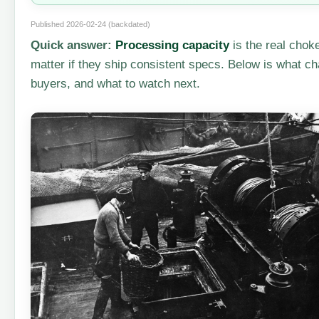
Published 2026-02-24 (backdated)
Quick answer:
Processing capacity
is the real chok
matter if they ship consistent specs. Below is what c
buyers, and what to watch next.