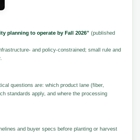
ty planning to operate by Fall 2026”
(published
 infrastructure- and policy-constrained; small rule and
.
al questions are: which product lane (fiber,
ich standards apply, and where the processing
elines and buyer specs before planting or harvest