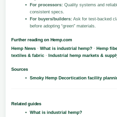
For processors:
Quality systems and relia
consistent specs.
For buyers/builders:
Ask for test-backed cl
before adopting “green” materials.
Further reading on Hemp.com
Hemp News
·
What is industrial hemp?
·
Hemp fibe
textiles & fabric
·
Industrial hemp markets & suppl
Sources
Smoky Hemp Decortication facility plannin
Related guides
What is industrial hemp?