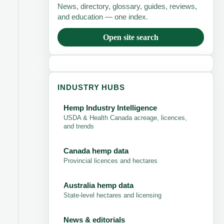
News, directory, glossary, guides, reviews,
and education — one index.
Open site search
INDUSTRY HUBS
Hemp Industry Intelligence
USDA & Health Canada acreage, licences,
and trends
Canada hemp data
Provincial licences and hectares
Australia hemp data
State-level hectares and licensing
News & editorials