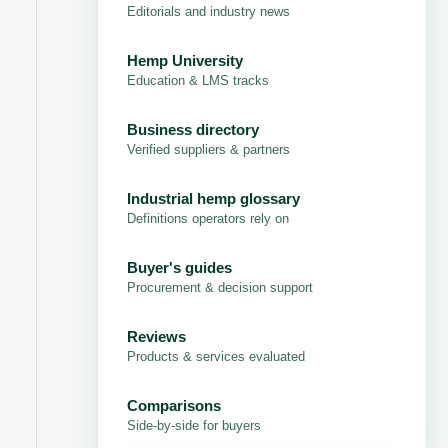
Editorials and industry news
Hemp University
Education & LMS tracks
Business directory
Verified suppliers & partners
Industrial hemp glossary
Definitions operators rely on
Buyer's guides
Procurement & decision support
Reviews
Products & services evaluated
Comparisons
Side-by-side for buyers