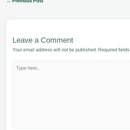
←
Previous Post
Leave a Comment
Your email address will not be published.
Required field
Type
here..