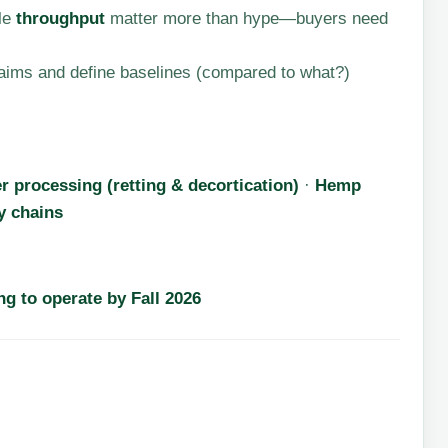
ble
throughput
matter more than hype—buyers need
aims and define baselines (compared to what?)
r processing (retting & decortication)
·
Hemp
y chains
g to operate by Fall 2026