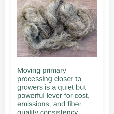
Moving primary
processing closer to
growers is a quiet but
powerful lever for cost,
emissions, and fiber
quality consistency.