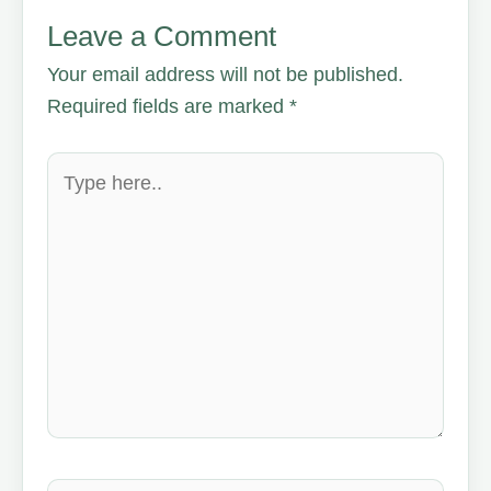
Leave a Comment
Your email address will not be published.
Required fields are marked
*
Type
here..