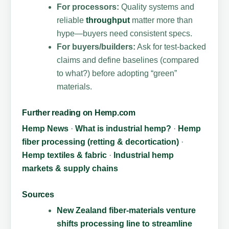
For processors:
Quality systems and
reliable
throughput
matter more than
hype—buyers need consistent specs.
For buyers/builders:
Ask for test-backed
claims and define baselines (compared
to what?) before adopting “green”
materials.
Further reading on Hemp.com
Hemp News
·
What is industrial hemp?
·
Hemp
fiber processing (retting & decortication)
·
Hemp textiles & fabric
·
Industrial hemp
markets & supply chains
Sources
New Zealand fiber-materials venture
shifts processing line to streamline