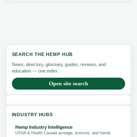
SEARCH THE HEMP HUB
News, directory, glossary, guides, reviews, and
education — one index.
Open site search
INDUSTRY HUBS
Hemp Industry Intelligence
USDA & Health Canada acreage, licences, and trends