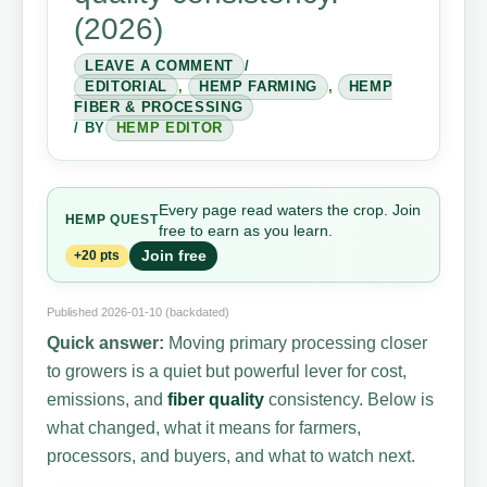
(2026)
LEAVE A COMMENT
/
EDITORIAL
,
HEMP FARMING
,
HEMP
FIBER & PROCESSING
/ BY
HEMP EDITOR
Every page read waters the crop. Join
HEMP
QUEST
free to earn as you learn.
Join free
+20 pts
Published 2026-01-10 (backdated)
Quick answer:
Moving primary processing closer
to growers is a quiet but powerful lever for cost,
emissions, and
fiber quality
consistency. Below is
what changed, what it means for farmers,
processors, and buyers, and what to watch next.