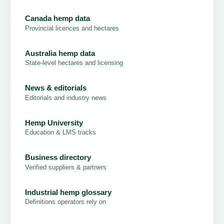
Canada hemp data
Provincial licences and hectares
Australia hemp data
State-level hectares and licensing
News & editorials
Editorials and industry news
Hemp University
Education & LMS tracks
Business directory
Verified suppliers & partners
Industrial hemp glossary
Definitions operators rely on