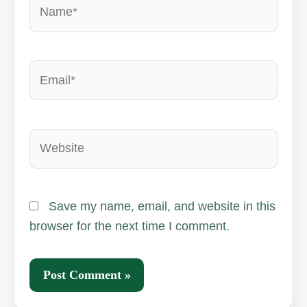
Name*
Email*
Website
Save my name, email, and website in this
browser for the next time I comment.