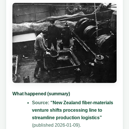
What happened (summary)
Source:
“New Zealand fiber-materials
venture shifts processing line to
streamline production logistics”
(published 2026-01-09).