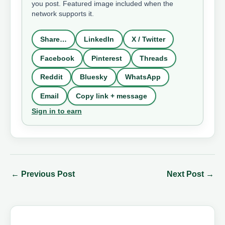
you post. Featured image included when the
network supports it.
Share…
LinkedIn
X / Twitter
Facebook
Pinterest
Threads
Reddit
Bluesky
WhatsApp
Email
Copy link + message
Sign in to earn
←
Previous Post
Next Post
→