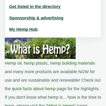
Get listed in the directory
Sponsorship & advertising
My Hemp Hub
Hemp oil
,
hemp plastic
,
hemp building materials
and many more products are available NOW for
use and are sustainable and renewable! Check out
the
quick facts about hemp
page for the highlights.
If you don't know what hemp is... Now is the time to
learn, please visit the "
What is Hemp
" page!