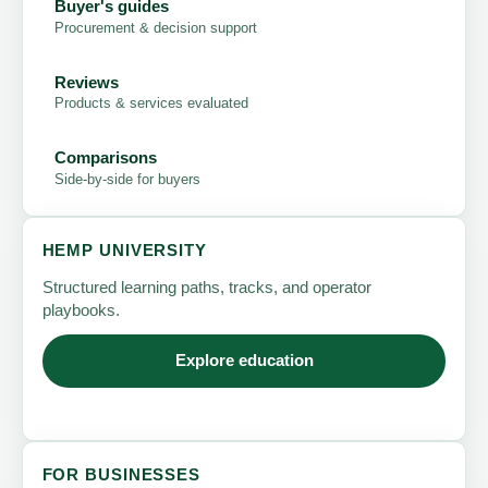
Buyer's guides
Procurement & decision support
Reviews
Products & services evaluated
Comparisons
Side-by-side for buyers
HEMP UNIVERSITY
Structured learning paths, tracks, and operator
playbooks.
Explore education
FOR BUSINESSES