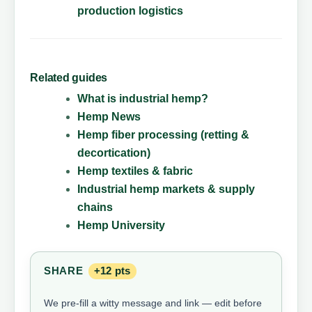
production logistics
Related guides
What is industrial hemp?
Hemp News
Hemp fiber processing (retting &
decortication)
Hemp textiles & fabric
Industrial hemp markets & supply
chains
Hemp University
SHARE
+12 pts
We pre-fill a witty message and link — edit before