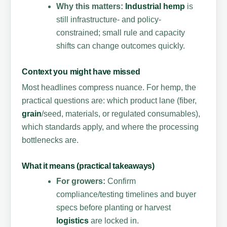
Why this matters:
Industrial hemp
is
still infrastructure- and policy-
constrained; small rule and capacity
shifts can change outcomes quickly.
Context you might have missed
Most headlines compress nuance. For hemp, the
practical questions are: which product lane (fiber,
grain
/seed, materials, or regulated consumables),
which standards apply, and where the processing
bottlenecks are.
What it means (practical takeaways)
For growers:
Confirm
compliance/testing timelines and buyer
specs before planting or harvest
logistics
are locked in.