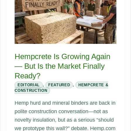
Materials?
Hempcrete Is Growing Again
— But Is the Market Finally
Ready?
EDITORIAL
,
FEATURED
,
HEMPCRETE &
CONSTRUCTION
Hemp hurd and mineral binders are back in
polite construction conversation—not as
novelty insulation, but as a serious “should
we prototype this wall?” debate. Hemp.com