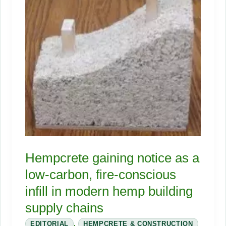
the
Market
Finally
Ready?
Hempcrete gaining notice as a
low-carbon, fire-conscious
infill in modern hemp building
supply chains
EDITORIAL
,
HEMPCRETE & CONSTRUCTION