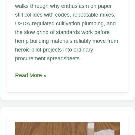
walks through why enthusiasm on paper
still collides with codes, repeatable mixes,
USDA-regulated cultivation plumbing, and
the slow grind of standards work before
hemp building materials reliably move from
heroic pilot projects into ordinary
procurement spreadsheets.
Hempcrete
Read More »
Is
Growing
Again
—
But
Is