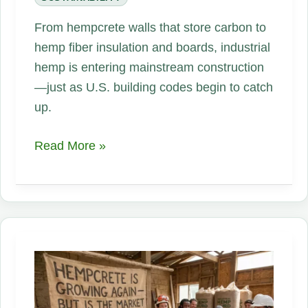
From hempcrete walls that store carbon to
hemp fiber insulation and boards, industrial
hemp is entering mainstream construction
—just as U.S. building codes begin to catch
up.
Did
Read More »
You
Know
Hemp
Can
Be
Turned
Into
Building