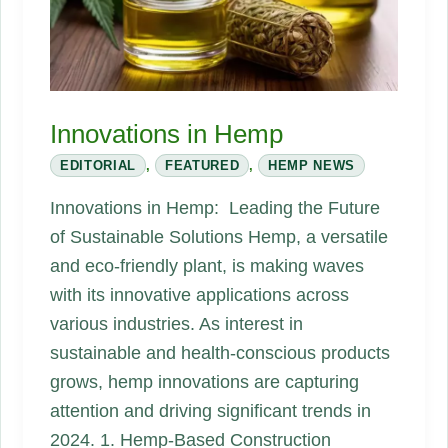
and
Fall
of
a
Hemp-
Innovations in Hemp
Battery
EDITORIAL
,
FEATURED
,
HEMP NEWS
Dream
Innovations in Hemp: Leading the Future
of Sustainable Solutions Hemp, a versatile
and eco-friendly plant, is making waves
with its innovative applications across
various industries. As interest in
sustainable and health-conscious products
grows, hemp innovations are capturing
attention and driving significant trends in
2024. 1. Hemp-Based Construction