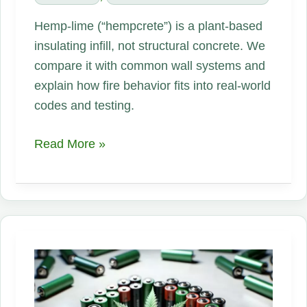
Hemp-lime (“hempcrete”) is a plant-based
insulating infill, not structural concrete. We
compare it with common wall systems and
explain how fire behavior fits into real-world
codes and testing.
Hempcrete
Read More »
gaining
notice
as
a
low-
carbon,
fire-
conscious