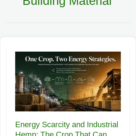
Building Material
Energy Scarcity and Industrial
Hemp: The Crop That Can