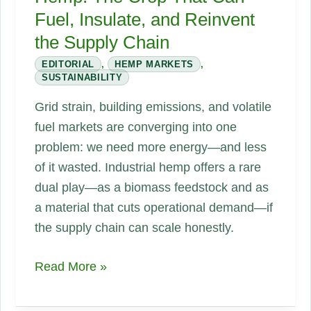
Fuel, Insulate, and Reinvent
the Supply Chain
EDITORIAL
,
HEMP MARKETS
,
SUSTAINABILITY
Grid strain, building emissions, and volatile
fuel markets are converging into one
problem: we need more energy—and less
of it wasted. Industrial hemp offers a rare
dual play—as a biomass feedstock and as
a material that cuts operational demand—if
the supply chain can scale honestly.
Energy
Read More »
Scarcity
and