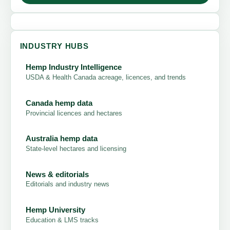
INDUSTRY HUBS
Hemp Industry Intelligence
USDA & Health Canada acreage, licences, and trends
Canada hemp data
Provincial licences and hectares
Australia hemp data
State-level hectares and licensing
News & editorials
Editorials and industry news
Hemp University
Education & LMS tracks