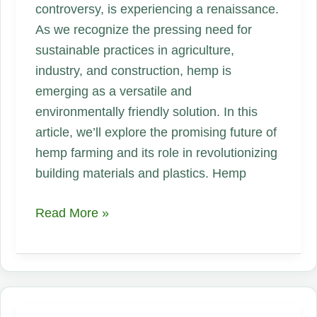
controversy, is experiencing a renaissance.
As we recognize the pressing need for
sustainable practices in agriculture,
industry, and construction, hemp is
emerging as a versatile and
environmentally friendly solution. In this
article, we’ll explore the promising future of
hemp farming and its role in revolutionizing
building materials and plastics. Hemp
Hemp
Read More »
Farming
in
the
USA