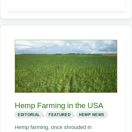
–
Building
the
Future
Hemp Farming in the USA
EDITORIAL
,
FEATURED
,
HEMP NEWS
Hemp farming, once shrouded in