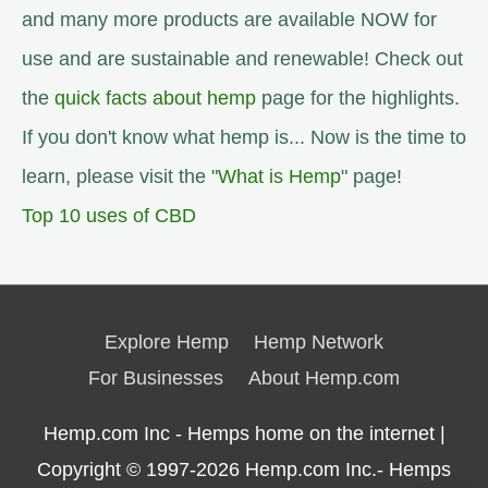
and many more products are available NOW for
use and are sustainable and renewable! Check out
the
quick facts about hemp
page for the highlights.
If you don't know what hemp is... Now is the time to
learn, please visit the "
What is Hemp
" page!
Top 10 uses of CBD
Explore Hemp
Hemp Network
For Businesses
About Hemp.com
Hemp.com Inc - Hemps home on the internet |
Copyright © 1997-2026
Hemp.com Inc.- Hemps