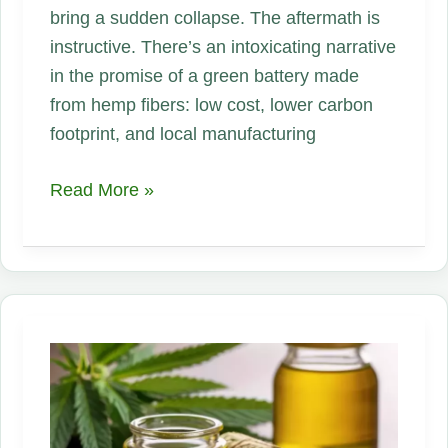
bring a sudden collapse. The aftermath is
instructive. There’s an intoxicating narrative
in the promise of a green battery made
from hemp fibers: low cost, lower carbon
footprint, and local manufacturing
The
Read More »
Hype
That
Went
Flat:
Lessons
from
the
Rise