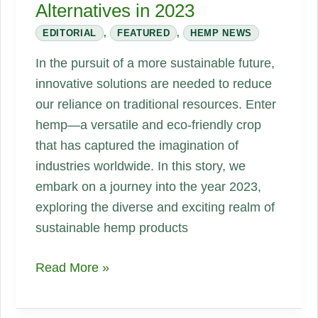
Alternatives in 2023
EDITORIAL
,
FEATURED
,
HEMP NEWS
In the pursuit of a more sustainable future,
innovative solutions are needed to reduce
our reliance on traditional resources. Enter
hemp—a versatile and eco-friendly crop
that has captured the imagination of
industries worldwide. In this story, we
embark on a journey into the year 2023,
exploring the diverse and exciting realm of
sustainable hemp products
A
Read More »
Sustainable
Revolution: