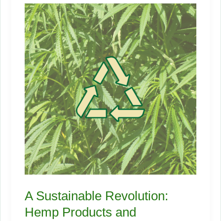
A Sustainable Revolution:
Hemp Products and