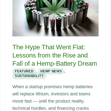
infill
in
modern
hemp
building
supply
The Hype That Went Flat:
chains
Lessons from the Rise and
Fall of a Hemp-Battery Dream
FEATURED
,
HEMP NEWS
,
SUSTAINABILITY
When a startup promises hemp batteries
will replace lithium, investors and towns
move fast — until the product reality,
technical hurdles, and financing cracks