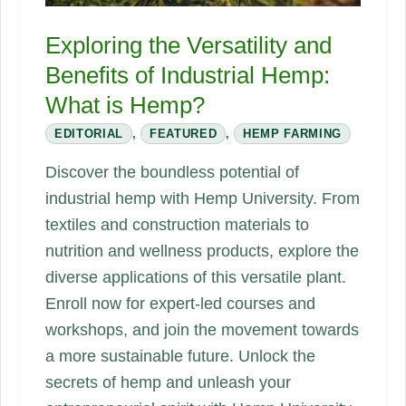
Exploring the Versatility and
Benefits of Industrial Hemp:
What is Hemp?
EDITORIAL
,
FEATURED
,
HEMP FARMING
Discover the boundless potential of
industrial hemp with Hemp University. From
textiles and construction materials to
nutrition and wellness products, explore the
diverse applications of this versatile plant.
Enroll now for expert-led courses and
workshops, and join the movement towards
a more sustainable future. Unlock the
secrets of hemp and unleash your