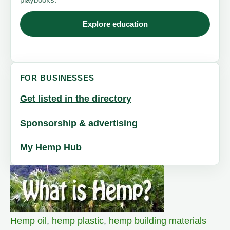
Explore education
FOR BUSINESSES
Get listed in the directory
Sponsorship & advertising
My Hemp Hub
Hemp oil
,
hemp plastic
,
hemp building materials