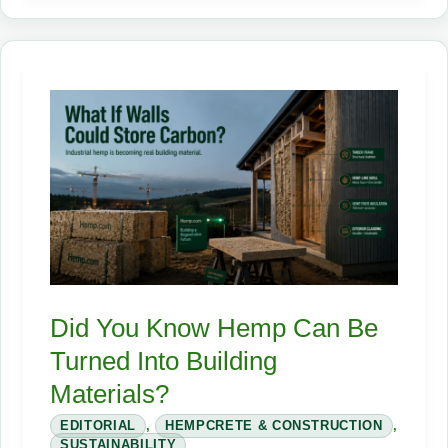
Industrial
Hemp:
The
Crop
That
Can
Fuel,
Insulate,
and
Reinvent
the
Did You Know Hemp Can Be
Supply
Turned Into Building
Chain
Materials?
EDITORIAL
,
HEMPCRETE & CONSTRUCTION
,
SUSTAINABILITY