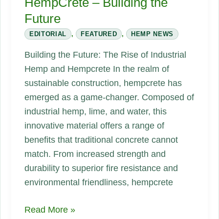
HempCrete – Building the
Future
EDITORIAL
,
FEATURED
,
HEMP NEWS
Building the Future: The Rise of Industrial
Hemp and Hempcrete In the realm of
sustainable construction, hempcrete has
emerged as a game-changer. Composed of
industrial hemp, lime, and water, this
innovative material offers a range of
benefits that traditional concrete cannot
match. From increased strength and
durability to superior fire resistance and
environmental friendliness, hempcrete
HempCrete
Read More »