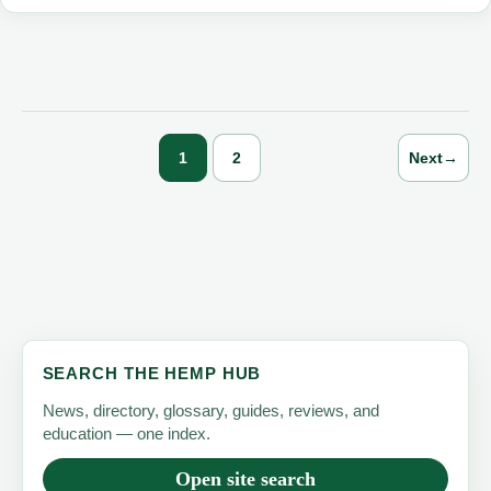
Hemp
Products
and
Alternatives
in
1
2
Next
→
2023
SEARCH THE HEMP HUB
News, directory, glossary, guides, reviews, and
education — one index.
Open site search