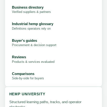
Business directory
Verified suppliers & partners
Industrial hemp glossary
Definitions operators rely on
Buyer's guides
Procurement & decision support
Reviews
Products & services evaluated
Comparisons
Side-by-side for buyers
HEMP UNIVERSITY
Structured learning paths, tracks, and operator
playbooks.