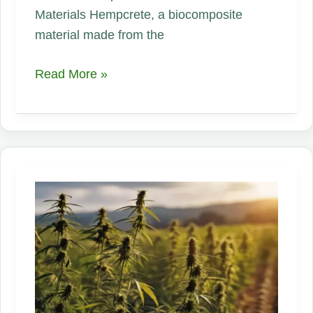
Materials Hempcrete, a biocomposite
material made from the
Innovations
Read More »
in
Hemp