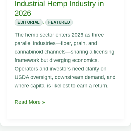
Industrial Hemp Industry in
2026
EDITORIAL
,
FEATURED
The hemp sector enters 2026 as three
parallel industries—fiber, grain, and
cannabinoid channels—sharing a licensing
framework but diverging economics.
Operators and investors need clarity on
USDA oversight, downstream demand, and
where capital is likeliest to earn a return.
The
Read More »
Real
State
of