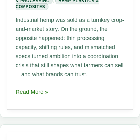
& PROCESSING
,
HEMP PLASTICS &
COMPOSITES
Industrial hemp was sold as a turnkey crop-
and-market story. On the ground, the
opposite happened: thin processing
capacity, shifting rules, and mismatched
specs turned ambition into a coordination
crisis that still shapes what farmers can sell
—and what brands can trust.
The
Read More »
Hemp
Supply
Chain
Problem
Nobody