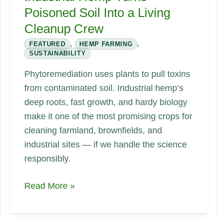
Poisoned Soil Into a Living
Cleanup Crew
FEATURED
,
HEMP FARMING
,
SUSTAINABILITY
Phytoremediation uses plants to pull toxins
from contaminated soil. Industrial hemp’s
deep roots, fast growth, and hardy biology
make it one of the most promising crops for
cleaning farmland, brownfields, and
industrial sites — if we handle the science
responsibly.
Phytoremediation:
Read More »
How
Industrial