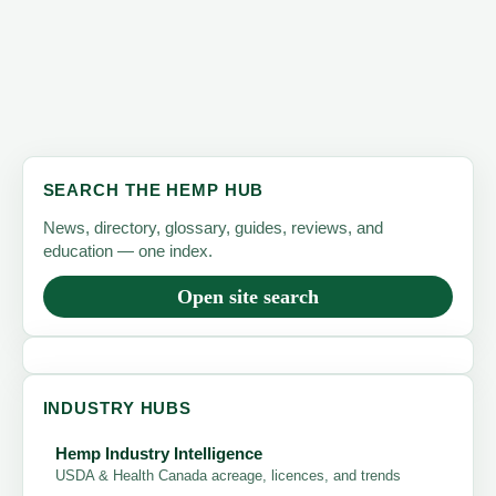
Hemp
Is
the
Future
of
American
SEARCH THE HEMP HUB
Farming
News, directory, glossary, guides, reviews, and
education — one index.
Open site search
INDUSTRY HUBS
Hemp Industry Intelligence
USDA & Health Canada acreage, licences, and trends