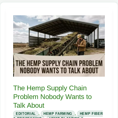
1850.
America
Barely
Recognizes
the
Crop
Today.
The Hemp Supply Chain
Problem Nobody Wants to
Talk About
EDITORIAL
,
HEMP FARMING
,
HEMP FIBER