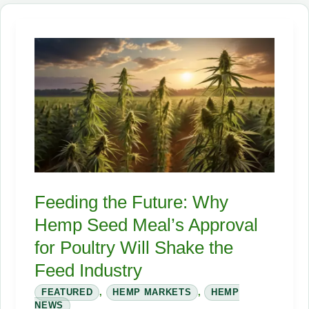
the
Industrial
Hemp
Industry
in
2026
Feeding the Future: Why
Hemp Seed Meal’s Approval
for Poultry Will Shake the
Feed Industry
FEATURED
,
HEMP MARKETS
,
HEMP
NEWS