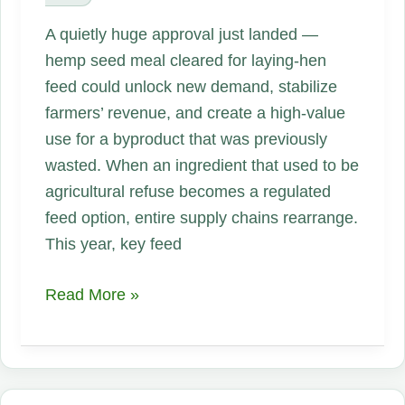
A quietly huge approval just landed —
hemp seed meal cleared for laying-hen
feed could unlock new demand, stabilize
farmers’ revenue, and create a high-value
use for a byproduct that was previously
wasted. When an ingredient that used to be
agricultural refuse becomes a regulated
feed option, entire supply chains rearrange.
This year, key feed
Feeding
Read More »
the
Future:
Why
Hemp