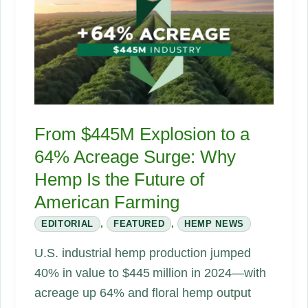
on
Hemp
Flowers
and
What
Farmers
From $445M Explosion to a
Are
64% Acreage Surge: Why
Doing
Hemp Is the Future of
Next
American Farming
EDITORIAL
,
FEATURED
,
HEMP NEWS
U.S. industrial hemp production jumped
40% in value to $445 million in 2024—with
acreage up 64% and floral hemp output