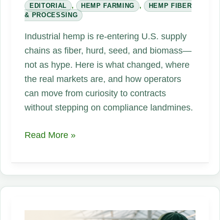
EDITORIAL
,
HEMP FARMING
,
HEMP FIBER
& PROCESSING
Industrial hemp is re-entering U.S. supply
chains as fiber, hurd, seed, and biomass—
not as hype. Here is what changed, where
the real markets are, and how operators
can move from curiosity to contracts
without stepping on compliance landmines.
Hemp,
Read More »
One
Plant,
Endless
Opportunities:
An
Industrial