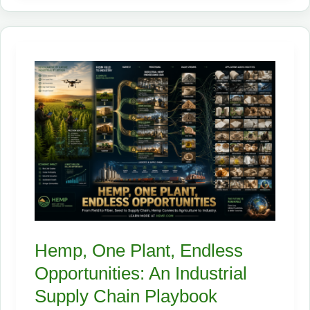
Hemp
Turns
Poisoned
Soil
Into
a
Living
Cleanup
Crew
Hemp, One Plant, Endless
Opportunities: An Industrial
Supply Chain Playbook