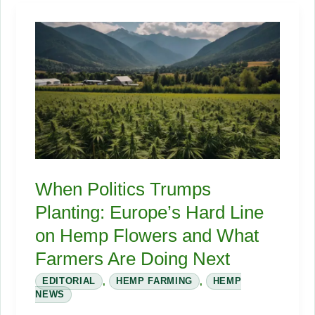
Seed
Meal’s
Approval
for
Poultry
Will
Shake
the
Feed
When Politics Trumps
Industry
Planting: Europe’s Hard Line
on Hemp Flowers and What
Farmers Are Doing Next
EDITORIAL
,
HEMP FARMING
,
HEMP
NEWS