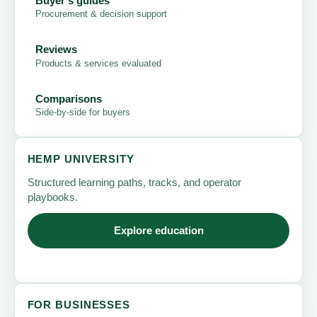
Buyer's guides
Procurement & decision support
Reviews
Products & services evaluated
Comparisons
Side-by-side for buyers
HEMP UNIVERSITY
Structured learning paths, tracks, and operator
playbooks.
Explore education
FOR BUSINESSES