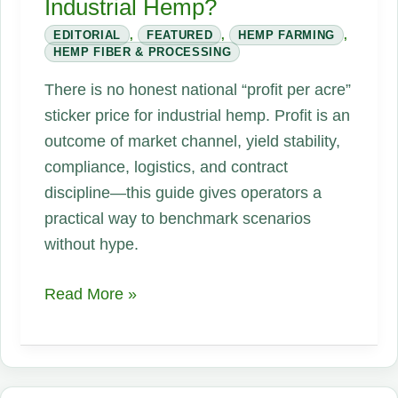
Industrial Hemp?
EDITORIAL
,
FEATURED
,
HEMP FARMING
,
HEMP FIBER & PROCESSING
There is no honest national “profit per acre”
sticker price for industrial hemp. Profit is an
outcome of market channel, yield stability,
compliance, logistics, and contract
discipline—this guide gives operators a
practical way to benchmark scenarios
without hype.
How
Read More »
Much
Profit
Can
Farmers