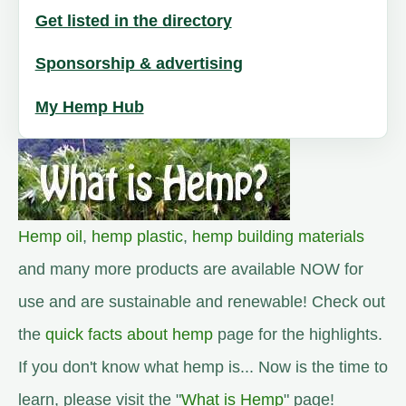
Get listed in the directory
Sponsorship & advertising
My Hemp Hub
Hemp oil
,
hemp plastic
,
hemp building materials
and many more products are available NOW for
use and are sustainable and renewable! Check out
the
quick facts about hemp
page for the highlights.
If you don't know what hemp is... Now is the time to
learn, please visit the "
What is Hemp
" page!