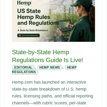
Supply
Chain
Playbook
State-by-State Hemp
Regulations Guide Is Live!
EDITORIAL
,
HEMP NEWS
,
HEMP
REGULATIONS
Hemp.com has launched an interactive
state-by-state breakdown of U.S. hemp
rules, licensing paths, and official reporting
channels—with rubric scores, per-state