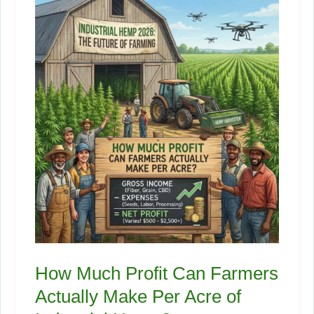
Wants
to
Talk
About
How Much Profit Can Farmers
Actually Make Per Acre of