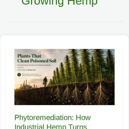
Growing Hemp
Phytoremediation: How
Industrial Hemp Turns