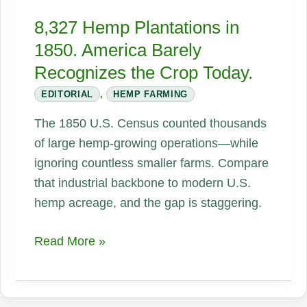
8,327 Hemp Plantations in
1850. America Barely
Recognizes the Crop Today.
EDITORIAL
,
HEMP FARMING
The 1850 U.S. Census counted thousands
of large hemp-growing operations—while
ignoring countless smaller farms. Compare
that industrial backbone to modern U.S.
hemp acreage, and the gap is staggering.
8,327
Read More »
Hemp
Plantations
in