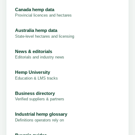
Canada hemp data
Provincial licences and hectares
Australia hemp data
State-level hectares and licensing
News & editorials
Editorials and industry news
Hemp University
Education & LMS tracks
Business directory
Verified suppliers & partners
Industrial hemp glossary
Definitions operators rely on