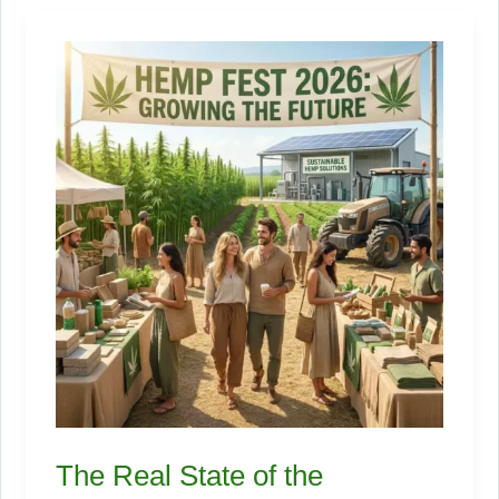
Actually
Make
Per
Acre
of
Industrial
Hemp?
The Real State of the