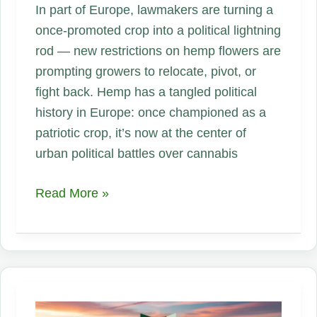
In part of Europe, lawmakers are turning a
once-promoted crop into a political lightning
rod — new restrictions on hemp flowers are
prompting growers to relocate, pivot, or
fight back. Hemp has a tangled political
history in Europe: once championed as a
patriotic crop, it’s now at the center of
urban political battles over cannabis
When
Read More »
Politics
Trumps
Planting:
Europe’s
Hard
Line