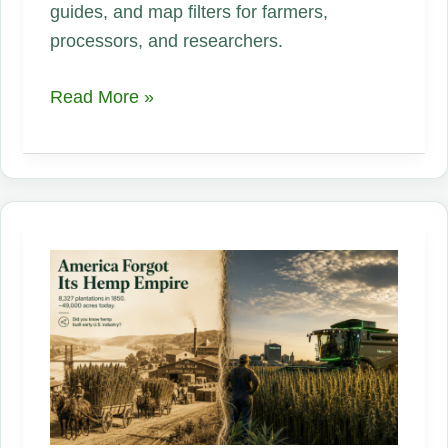
guides, and map filters for farmers,
processors, and researchers.
State-
Read More »
by-
State
Hemp
Regulations
Guide
Is
Live!