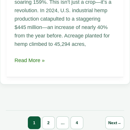
soaring 159%. This isn’t just a crop—it’s a
revolution. In 2024, U.S. industrial hemp
production catapulted to a staggering
$445 million—an increase of nearly 40%
from the year before. Acreage planted for
hemp climbed to 45,294 acres,
From
Read More »
$445M
Explosion
to
a
64%
Acreage
Surge:
1
2
…
4
Next
→
Why