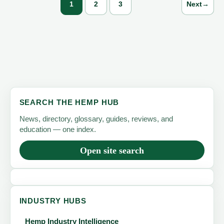
1
2
3
Next
→
SEARCH THE HEMP HUB
News, directory, glossary, guides, reviews, and
education — one index.
Open site search
INDUSTRY HUBS
Hemp Industry Intelligence