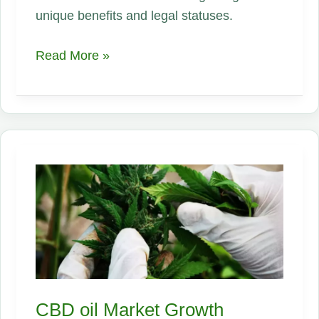
unique benefits and legal statuses.
What
Read More »
is
Hemp?
Understanding
the
Differences
Between
Hemp
and
Marijuana
CBD oil Market Growth