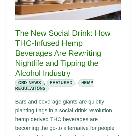
The New Social Drink: How
THC-Infused Hemp
Beverages Are Rewriting
Nightlife and Tipping the
Alcohol Industry
CBD NEWS
,
FEATURED
,
HEMP
REGULATIONS
Bars and beverage giants are quietly
planting flags in a social-drink revolution —
hemp-derived THC beverages are
becoming the go-to alternative for people