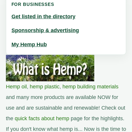
FOR BUSINESSES
Get listed in the directory
Sponsorship & advertising
My Hemp Hub
Hemp oil
,
hemp plastic
,
hemp building materials
and many more products are available NOW for
use and are sustainable and renewable! Check out
the
quick facts about hemp
page for the highlights.
If you don't know what hemp is... Now is the time to