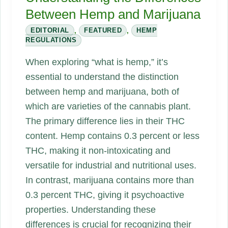
Between Hemp and Marijuana
EDITORIAL
,
FEATURED
,
HEMP
REGULATIONS
When exploring “what is hemp,” it’s
essential to understand the distinction
between hemp and marijuana, both of
which are varieties of the cannabis plant.
The primary difference lies in their THC
content. Hemp contains 0.3 percent or less
THC, making it non-intoxicating and
versatile for industrial and nutritional uses.
In contrast, marijuana contains more than
0.3 percent THC, giving it psychoactive
properties. Understanding these
differences is crucial for recognizing their