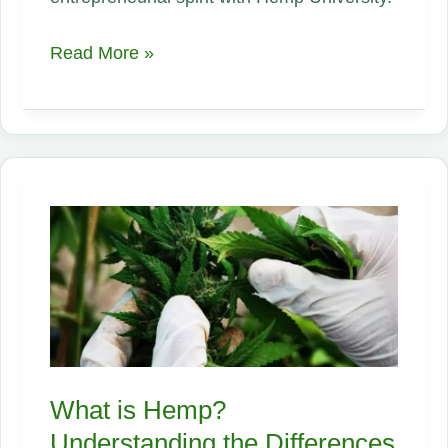
Exploring
Read More »
the
Versatility
and
Benefits
of
Industrial
Hemp:
What
is
Hemp?
What is Hemp?
Understanding the Differences