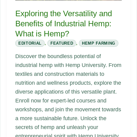
Race
Exploring the Versatility and
Is
Benefits of Industrial Hemp:
On
What is Hemp?
EDITORIAL
,
FEATURED
,
HEMP FARMING
Discover the boundless potential of
industrial hemp with Hemp University. From
textiles and construction materials to
nutrition and wellness products, explore the
diverse applications of this versatile plant.
Enroll now for expert-led courses and
workshops, and join the movement towards
a more sustainable future. Unlock the
secrets of hemp and unleash your
entrepreneurial spirit with Hemp University.