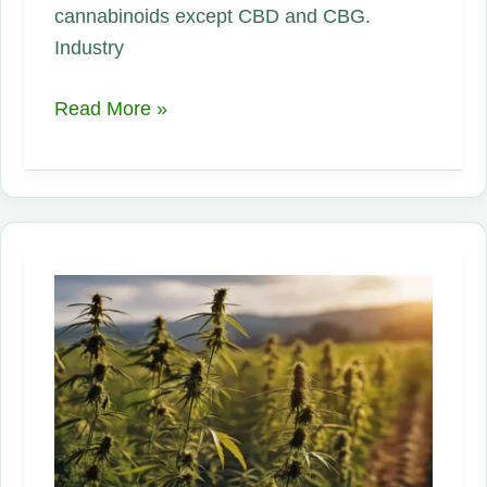
cannabinoids except CBD and CBG.
Industry
Federal
Read More »
THC‑Hemp
Ban
Is
Looming
—
but
Industry
Stalled
It
—
Now
the