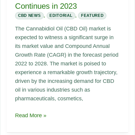
Continues in 2023
CBD NEWS
,
EDITORIAL
,
FEATURED
The Cannabidiol Oil (CBD Oil) market is
expected to witness a significant surge in
its market value and Compound Annual
Growth Rate (CAGR) in the forecast period
2022 to 2028. The market is poised to
experience a remarkable growth trajectory,
driven by the increasing demand for CBD
oil in various industries such as
pharmaceuticals, cosmetics,
CBD
Read More »
oil
Market