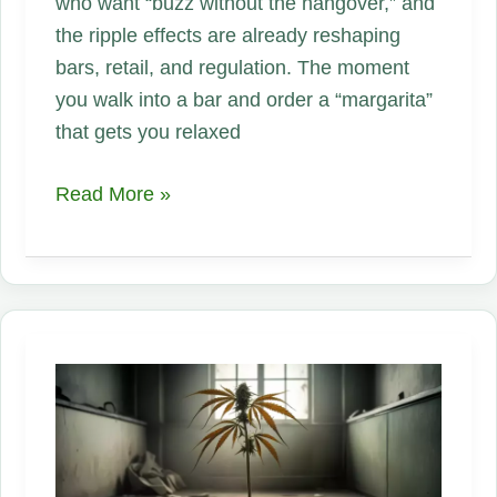
who want “buzz without the hangover,” and
the ripple effects are already reshaping
bars, retail, and regulation. The moment
you walk into a bar and order a “margarita”
that gets you relaxed
The
Read More »
New
Social
Drink:
How
THC-
Infused
Hemp
Beverages
Are