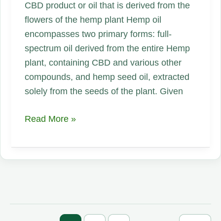
CBD product or oil that is derived from the
flowers of the hemp plant Hemp oil
encompasses two primary forms: full-
spectrum oil derived from the entire Hemp
plant, containing CBD and various other
compounds, and hemp seed oil, extracted
solely from the seeds of the plant. Given
Hemp
Read More »
Oil