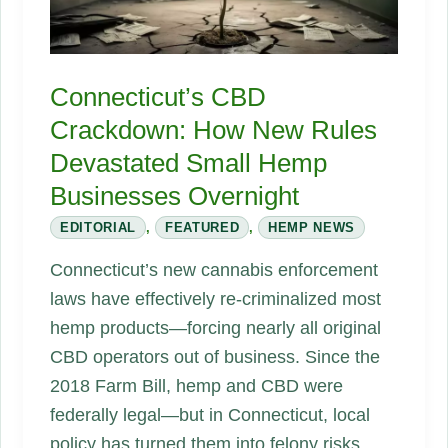
Rewriting
Nightlife
and
Connecticut’s CBD
Tipping
Crackdown: How New Rules
the
Devastated Small Hemp
Alcohol
Industry
Businesses Overnight
EDITORIAL
,
FEATURED
,
HEMP NEWS
Connecticut’s new cannabis enforcement
laws have effectively re‑criminalized most
hemp products—forcing nearly all original
CBD operators out of business. Since the
2018 Farm Bill, hemp and CBD were
federally legal—but in Connecticut, local
policy has turned them into felony risks.