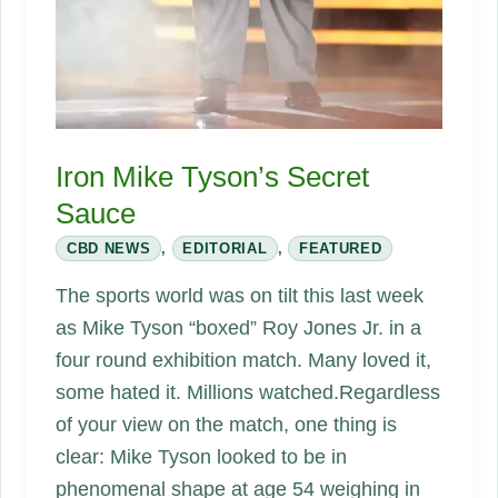
Iron Mike Tyson’s Secret
Sauce
CBD NEWS
,
EDITORIAL
,
FEATURED
The sports world was on tilt this last week
as Mike Tyson “boxed” Roy Jones Jr. in a
four round exhibition match. Many loved it,
some hated it. Millions watched.Regardless
of your view on the match, one thing is
clear: Mike Tyson looked to be in
phenomenal shape at age 54 weighing in