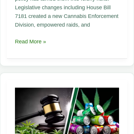
Legislative changes including House Bill
7181 created a new Cannabis Enforcement
Division, empowered raids, and
Connecticut’s
Read More »
CBD
Crackdown:
How
New
Rules
Devastated
Small
Hemp
Businesses
Overnight