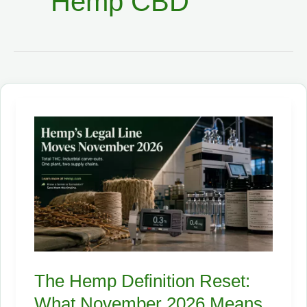
Hemp CBD
The Hemp Definition Reset:
What November 2026 Means