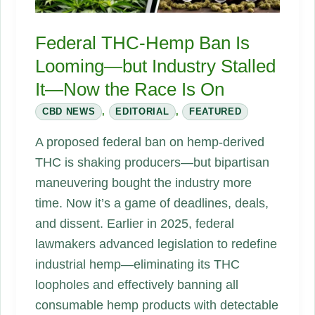
Federal THC‑Hemp Ban Is
Looming—but Industry Stalled
It—Now the Race Is On
CBD NEWS
,
EDITORIAL
,
FEATURED
A proposed federal ban on hemp‑derived
THC is shaking producers—but bipartisan
maneuvering bought the industry more
time. Now it’s a game of deadlines, deals,
and dissent. Earlier in 2025, federal
lawmakers advanced legislation to redefine
industrial hemp—eliminating its THC
loopholes and effectively banning all
consumable hemp products with detectable