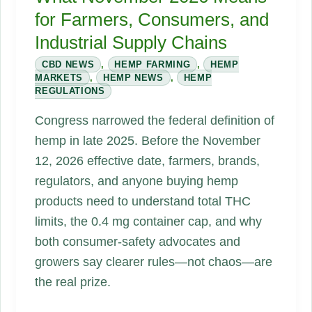
for Farmers, Consumers, and
Industrial Supply Chains
CBD NEWS
,
HEMP FARMING
,
HEMP
MARKETS
,
HEMP NEWS
,
HEMP
REGULATIONS
Congress narrowed the federal definition of
hemp in late 2025. Before the November
12, 2026 effective date, farmers, brands,
regulators, and anyone buying hemp
products need to understand total THC
limits, the 0.4 mg container cap, and why
both consumer-safety advocates and
growers say clearer rules—not chaos—are
the real prize.