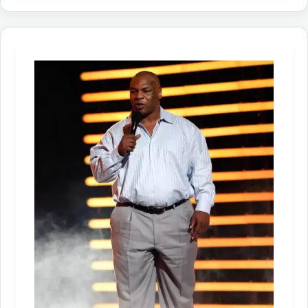
Growth
Continues
in
2023