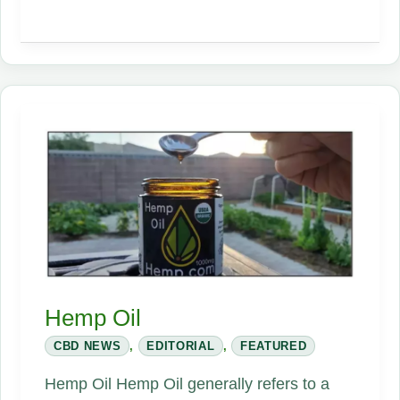
CBD
Hemp Oil
CBD NEWS
,
EDITORIAL
,
FEATURED
Hemp Oil Hemp Oil generally refers to a