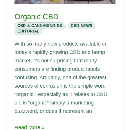
Organic CBD
CBD & CANNABINOIDS
,
CBD NEWS
,
EDITORIAL
With so many new products available in
today’s rapidly-growing CBD and hemp
market, it’s not surprising that many
consumers are finding product labels
confusing. Arguably, one of the greatest
sources of confusion is the simple word
“organic,” especially as it relates to CBD
oil. Is “organic” simply a marketing
buzzword, or does it represent an
Organic
Read More »