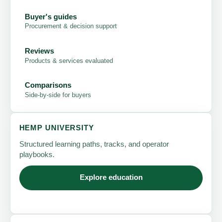
Buyer's guides
Procurement & decision support
Reviews
Products & services evaluated
Comparisons
Side-by-side for buyers
HEMP UNIVERSITY
Structured learning paths, tracks, and operator
playbooks.
Explore education