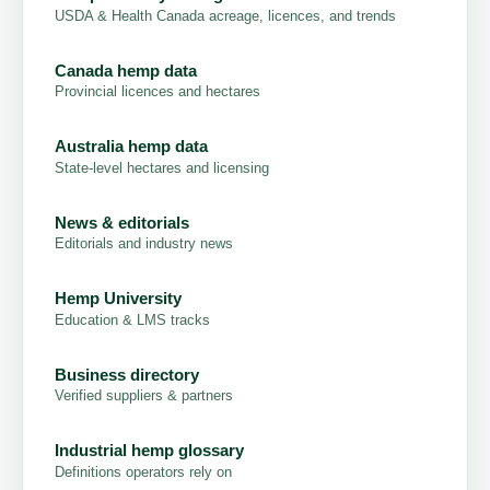
USDA & Health Canada acreage, licences, and trends
Canada hemp data
Provincial licences and hectares
Australia hemp data
State-level hectares and licensing
News & editorials
Editorials and industry news
Hemp University
Education & LMS tracks
Business directory
Verified suppliers & partners
Industrial hemp glossary
Definitions operators rely on