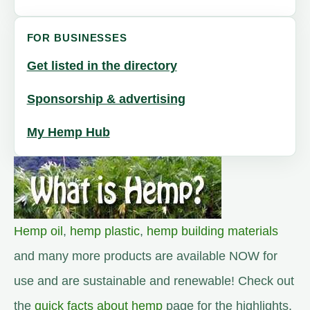
FOR BUSINESSES
Get listed in the directory
Sponsorship & advertising
My Hemp Hub
Hemp oil
,
hemp plastic
,
hemp building materials
and many more products are available NOW for
use and are sustainable and renewable! Check out
the
quick facts about hemp
page for the highlights.