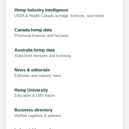
Hemp Industry Intelligence
USDA & Health Canada acreage, licences, and trends
Canada hemp data
Provincial licences and hectares
Australia hemp data
State-level hectares and licensing
News & editorials
Editorials and industry news
Hemp University
Education & LMS tracks
Business directory
Verified suppliers & partners