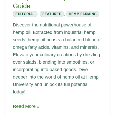
Guide
EDITORIAL
,
FEATURED
,
HEMP FARMING
Discover the nutritional powerhouse of
hemp oil! Extracted from industrial hemp
seeds, hemp oil boasts a balanced blend of
omega fatty acids, vitamins, and minerals.
Elevate your culinary creations by drizzling
over salads, blending into smoothies, or
incorporating into baked goods. Dive
deeper into the world of hemp oil at Hemp
University and unlock its full potential
today!
Hemp
Read More »
Oil: