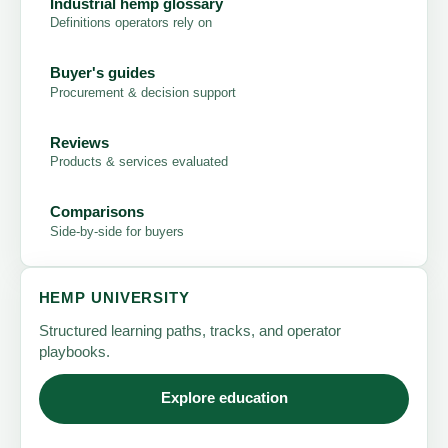
Industrial hemp glossary
Definitions operators rely on
Buyer's guides
Procurement & decision support
Reviews
Products & services evaluated
Comparisons
Side-by-side for buyers
HEMP UNIVERSITY
Structured learning paths, tracks, and operator
playbooks.
Explore education