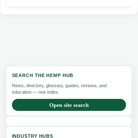
A
Comprehensive
Guide
SEARCH THE HEMP HUB
News, directory, glossary, guides, reviews, and
education — one index.
Open site search
INDUSTRY HUBS