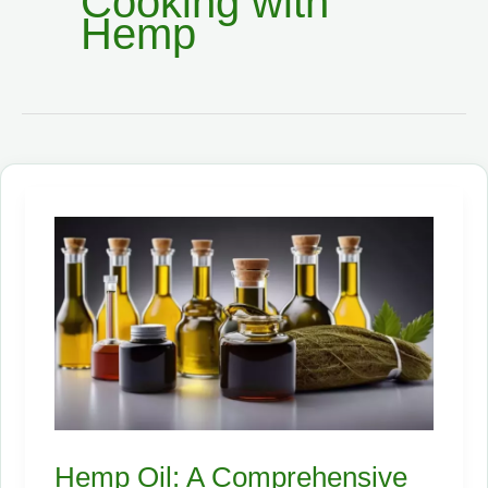
Cooking with
Hemp
Hemp Oil: A Comprehensive