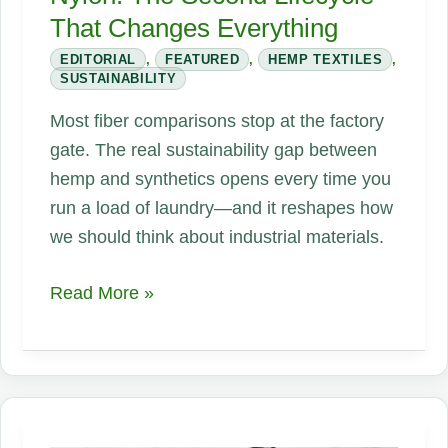
That Changes Everything
EDITORIAL
,
FEATURED
,
HEMP TEXTILES
,
SUSTAINABILITY
Most fiber comparisons stop at the factory
gate. The real sustainability gap between
hemp and synthetics opens every time you
run a load of laundry—and it reshapes how
we should think about industrial materials.
Hemp
Read More »
vs.
Polyester
and
Nylon:
The