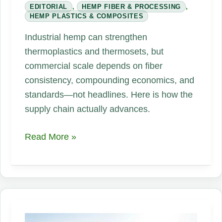
EDITORIAL
,
HEMP FIBER & PROCESSING
,
HEMP PLASTICS & COMPOSITES
Industrial hemp can strengthen
thermoplastics and thermosets, but
commercial scale depends on fiber
consistency, compounding economics, and
standards—not headlines. Here is how the
supply chain actually advances.
The
Read More »
Future
of
Hemp
Plastics
and