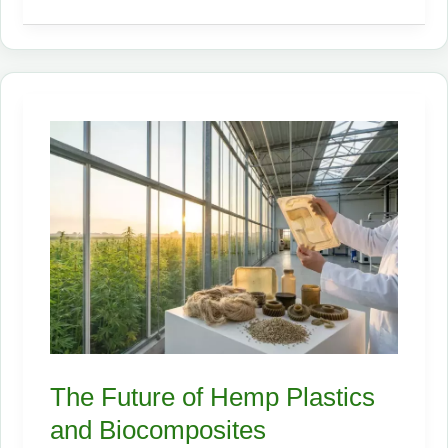
Hemp
Companies
to
Watch
in
2026
The Future of Hemp Plastics
and Biocomposites