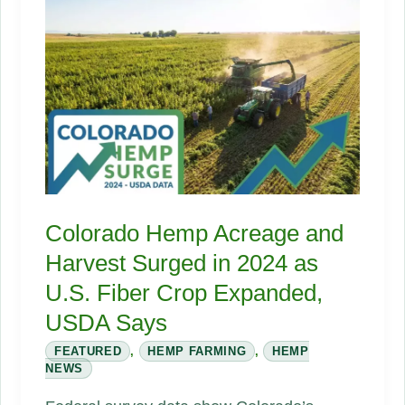
Biocomposites
Colorado Hemp Acreage and
Harvest Surged in 2024 as
U.S. Fiber Crop Expanded,
USDA Says
FEATURED
,
HEMP FARMING
,
HEMP
NEWS