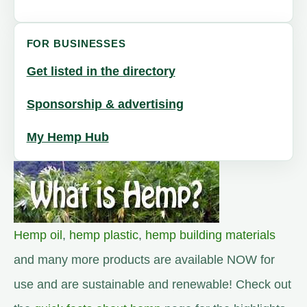
FOR BUSINESSES
Get listed in the directory
Sponsorship & advertising
My Hemp Hub
Hemp oil
,
hemp plastic
,
hemp building materials
and many more products are available NOW for
use and are sustainable and renewable! Check out