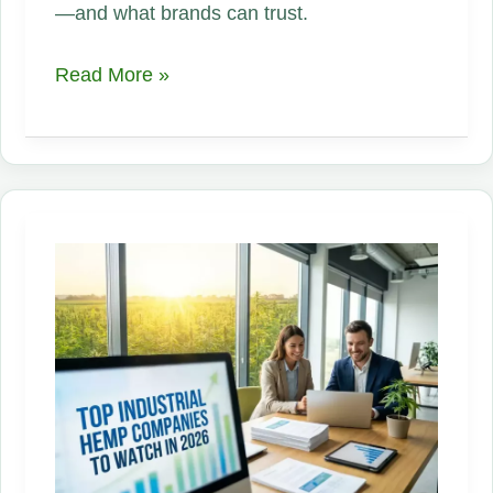
—and what brands can trust.
The
Read More »
Hemp
Supply
Chain
Problem
Nobody
Wants
to
Talk
About