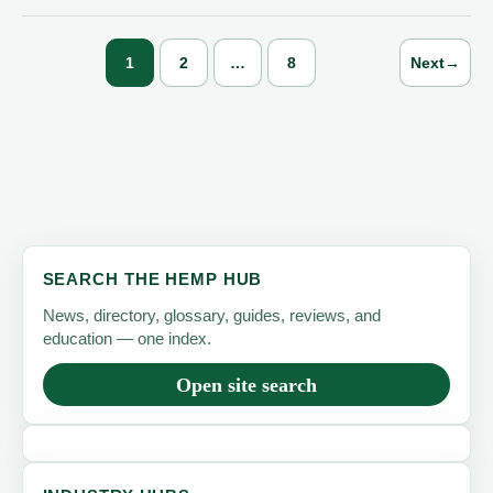
in
2024
1
2
…
8
Next
→
as
U.S.
Fiber
Crop
Expanded,
USDA
Says
SEARCH THE HEMP HUB
News, directory, glossary, guides, reviews, and
education — one index.
Open site search