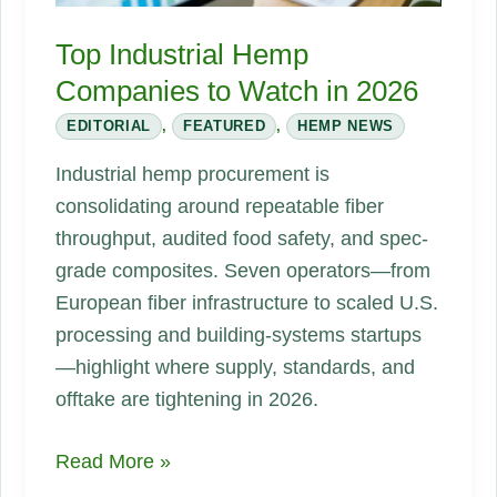
Top Industrial Hemp
Companies to Watch in 2026
EDITORIAL
,
FEATURED
,
HEMP NEWS
Industrial hemp procurement is
consolidating around repeatable fiber
throughput, audited food safety, and spec-
grade composites. Seven operators—from
European fiber infrastructure to scaled U.S.
processing and building-systems startups
—highlight where supply, standards, and
offtake are tightening in 2026.
Top
Read More »
Industrial