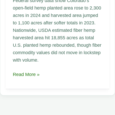
Federal survey data show Colorado’s
open-field hemp planted area rose to 2,300
acres in 2024 and harvested area jumped
to 1,100 acres after softer totals in 2023.
Nationwide, USDA estimated fiber hemp
harvested area hit 18,855 acres as total
U.S. planted hemp rebounded, though fiber
commodity values did not move in lockstep
with volume.
Colorado
Read More »
Hemp
Acreage
and
Harvest
Surged