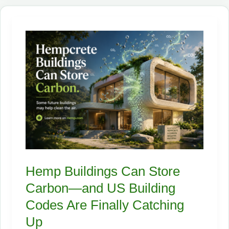
Cleaner
Future
—
If
the
Supply
Chain
Can
Catch
Up
Hemp Buildings Can Store
Carbon—and US Building
Codes Are Finally Catching
Up