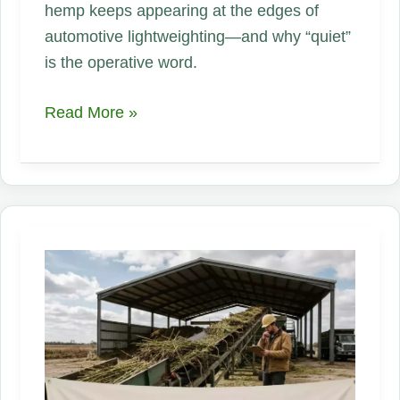
hemp keeps appearing at the edges of
automotive lightweighting—and why “quiet”
is the operative word.
Why
Read More »
Major
Auto
Manufacturers
Are
Quietly
Investing
in
Hemp
Materials