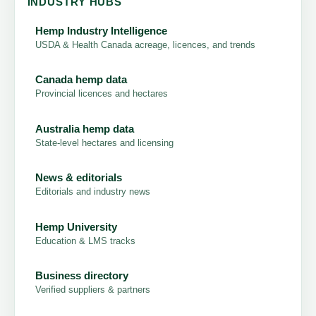
INDUSTRY HUBS
Hemp Industry Intelligence
USDA & Health Canada acreage, licences, and trends
Canada hemp data
Provincial licences and hectares
Australia hemp data
State-level hectares and licensing
News & editorials
Editorials and industry news
Hemp University
Education & LMS tracks
Business directory
Verified suppliers & partners