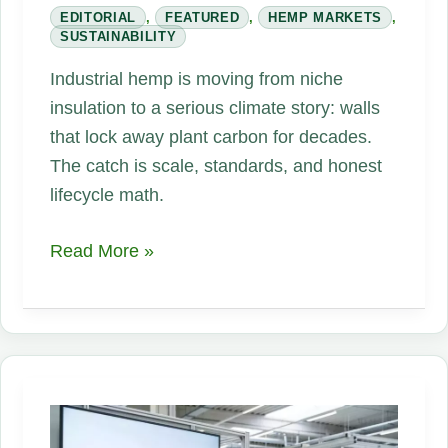
EDITORIAL
,
FEATURED
,
HEMP MARKETS
,
SUSTAINABILITY
Industrial hemp is moving from niche
insulation to a serious climate story: walls
that lock away plant carbon for decades.
The catch is scale, standards, and honest
lifecycle math.
Hemp
Read More »
Buildings
Can
Store
Carbon
—
and