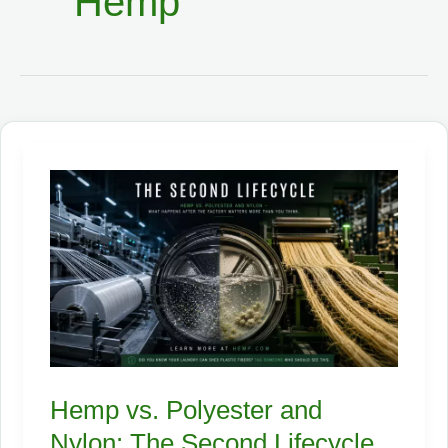
Hemp
Hemp vs. Polyester and
Nylon: The Second Lifecycle