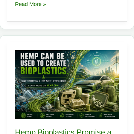
Hemp,
Read More »
One
Plant,
Endless
Opportunities:
An
Industrial
Supply
Chain
Playbook
Hemp Bioplastics Promise a