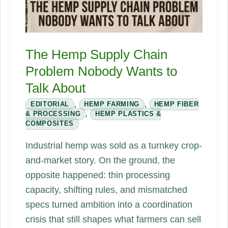
The Hemp Supply Chain
Problem Nobody Wants to
Talk About
EDITORIAL
,
HEMP FARMING
,
HEMP FIBER
& PROCESSING
,
HEMP PLASTICS &
COMPOSITES
Industrial hemp was sold as a turnkey crop-
and-market story. On the ground, the
opposite happened: thin processing
capacity, shifting rules, and mismatched
specs turned ambition into a coordination
crisis that still shapes what farmers can sell