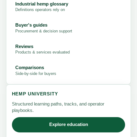
Industrial hemp glossary
Definitions operators rely on
Buyer's guides
Procurement & decision support
Reviews
Products & services evaluated
Comparisons
Side-by-side for buyers
HEMP UNIVERSITY
Structured learning paths, tracks, and operator
playbooks.
Explore education