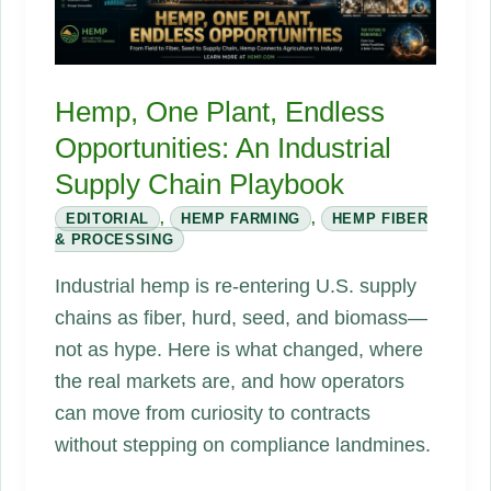
Hemp, One Plant, Endless
Opportunities: An Industrial
Supply Chain Playbook
EDITORIAL
,
HEMP FARMING
,
HEMP FIBER
& PROCESSING
Industrial hemp is re-entering U.S. supply
chains as fiber, hurd, seed, and biomass—
not as hype. Here is what changed, where
the real markets are, and how operators
can move from curiosity to contracts
without stepping on compliance landmines.