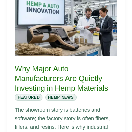
US
Building
Codes
Are
Finally
Catching
Up
Why Major Auto
Manufacturers Are Quietly
Investing in Hemp Materials
FEATURED
,
HEMP NEWS
The showroom story is batteries and
software; the factory story is often fibers,
fillers, and resins. Here is why industrial