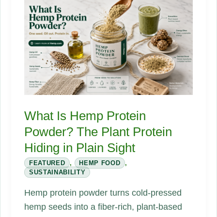
Second
Lifecycle
That
Changes
Everything
What Is Hemp Protein
Powder? The Plant Protein
Hiding in Plain Sight
FEATURED
,
HEMP FOOD
,
SUSTAINABILITY
Hemp protein powder turns cold-pressed
hemp seeds into a fiber-rich, plant-based