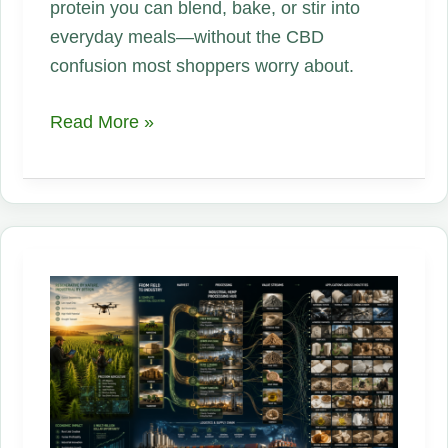
protein you can blend, bake, or stir into
everyday meals—without the CBD
confusion most shoppers worry about.
What
Read More »
Is
Hemp
Protein
Powder?
The
Plant
Protein
Hiding
in
Plain
Sight