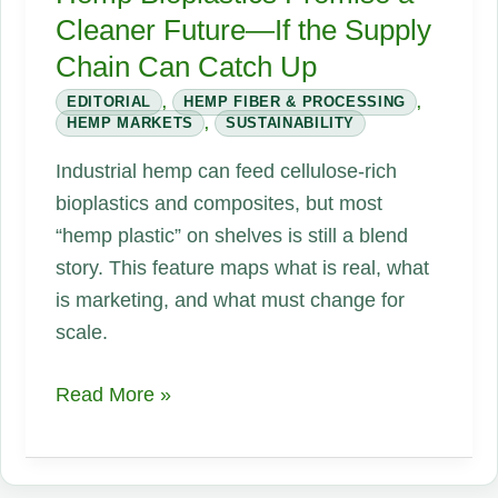
Cleaner Future—If the Supply
Chain Can Catch Up
EDITORIAL
,
HEMP FIBER & PROCESSING
,
HEMP MARKETS
,
SUSTAINABILITY
Industrial hemp can feed cellulose-rich
bioplastics and composites, but most
“hemp plastic” on shelves is still a blend
story. This feature maps what is real, what
is marketing, and what must change for
scale.
Hemp
Read More »
Bioplastics
Promise
a