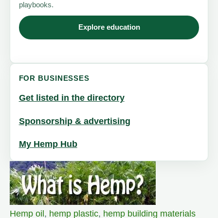
playbooks.
Explore education
FOR BUSINESSES
Get listed in the directory
Sponsorship & advertising
My Hemp Hub
Hemp oil
,
hemp plastic
,
hemp building materials