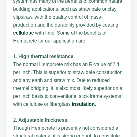
system has many of the benefits of common natural
building applications, such as straw bale or clay
slipstraw, with the quality control of mass-
production and the durability provided by coating
cellulose
with lime. Some of the benefits of
Hempcrete for our application are:
1.
High thermal resistance.
The normal Hempcrete mix has an R-value of 2.4
per inch. This is superior to straw bale construction
and any earth and straw mix. Due to reduced
thermal bridging, it is also most likely superior on a
per inch basis to conventional stick frame systems
with cellulose or fiberglass
insulation
.
2.
Adjustable thickness.
Though Hempcrete is presently not considered a
structural material it is strong enough to constitute