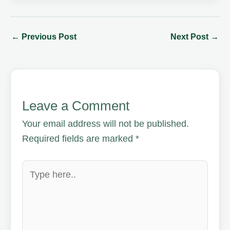
←
Previous Post
Next Post
→
Leave a Comment
Your email address will not be published.
Required fields are marked
*
Type
here..