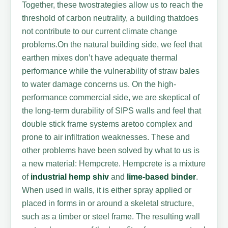
Together, these twostrategies allow us to reach the
threshold of carbon neutrality, a building thatdoes
not contribute to our current climate change
problems.On the natural building side, we feel that
earthen mixes don’t have adequate thermal
performance while the vulnerability of straw bales
to water damage concerns us. On the high-
performance commercial side, we are skeptical of
the long-term durability of SIPS walls and feel that
double stick frame systems aretoo complex and
prone to air infiltration weaknesses. These and
other problems have been solved by what to us is
a new material: Hempcrete. Hempcrete is a mixture
of
industrial hemp
shiv
and
lime-based binder
.
When used in walls, it is either spray applied or
placed in forms in or around a skeletal structure,
such as a timber or steel frame. The resulting wall