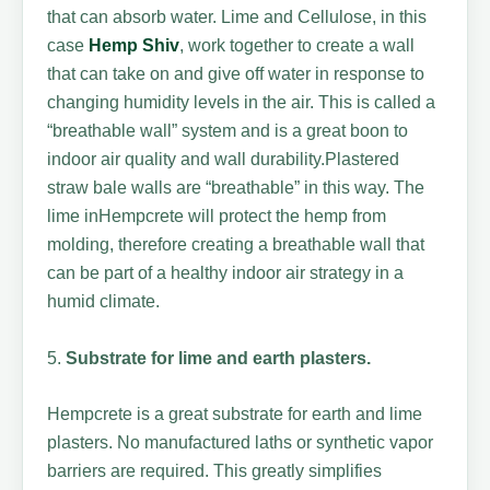
that can absorb water. Lime and Cellulose, in this
case
Hemp Shiv
, work together to create a wall
that can take on and give off water in response to
changing humidity levels in the air. This is called a
“breathable wall” system and is a great boon to
indoor air quality and wall durability.Plastered
straw bale walls are “breathable” in this way. The
lime inHempcrete will protect the hemp from
molding, therefore creating a breathable wall that
can be part of a healthy indoor air strategy in a
humid climate.
5.
Substrate for lime and earth plasters.
Hempcrete is a great substrate for earth and lime
plasters. No manufactured laths or synthetic vapor
barriers are required. This greatly simplifies