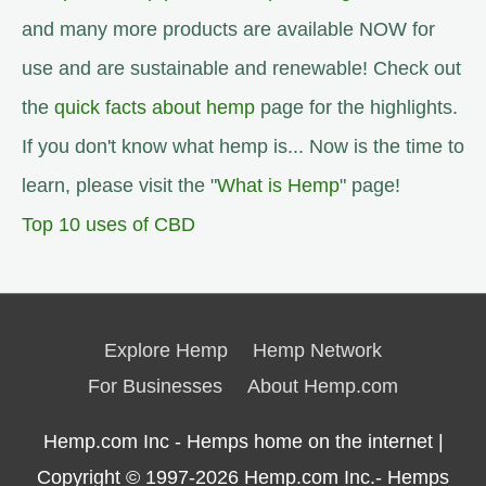
and many more products are available NOW for
use and are sustainable and renewable! Check out
the
quick facts about hemp
page for the highlights.
If you don't know what hemp is... Now is the time to
learn, please visit the "
What is Hemp
" page!
Top 10 uses of CBD
Explore Hemp
Hemp Network
For Businesses
About Hemp.com
Hemp.com Inc - Hemps home on the internet |
Copyright © 1997-2026
Hemp.com Inc.- Hemps