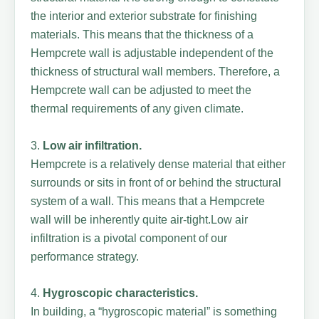
the interior and exterior substrate for finishing
materials. This means that the thickness of a
Hempcrete wall is adjustable independent of the
thickness of structural wall members. Therefore, a
Hempcrete wall can be adjusted to meet the
thermal requirements of any given climate.
3.
Low air infiltration.
Hempcrete is a relatively dense material that either
surrounds or sits in front of or behind the structural
system of a wall. This means that a Hempcrete
wall will be inherently quite air-tight.Low air
infiltration is a pivotal component of our
performance strategy.
4.
Hygroscopic characteristics.
In building, a “hygroscopic material” is something