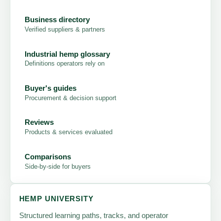
Business directory
Verified suppliers & partners
Industrial hemp glossary
Definitions operators rely on
Buyer's guides
Procurement & decision support
Reviews
Products & services evaluated
Comparisons
Side-by-side for buyers
HEMP UNIVERSITY
Structured learning paths, tracks, and operator