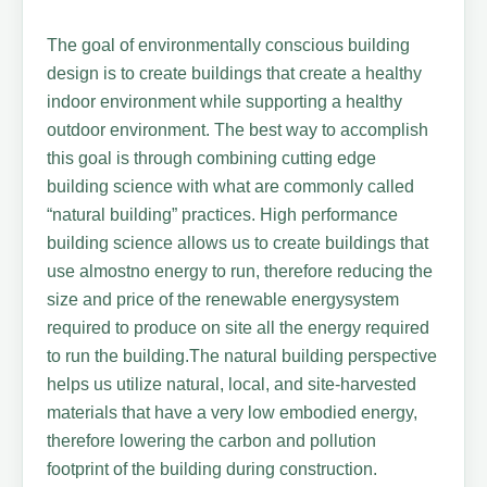
The goal of environmentally conscious building
design is to create buildings that create a healthy
indoor environment while supporting a healthy
outdoor environment. The best way to accomplish
this goal is through combining cutting edge
building science with what are commonly called
“natural building” practices. High performance
building science allows us to create buildings that
use almostno energy to run, therefore reducing the
size and price of the renewable energysystem
required to produce on site all the energy required
to run the building.The natural building perspective
helps us utilize natural, local, and site-harvested
materials that have a very low embodied energy,
therefore lowering the carbon and pollution
footprint of the building during construction.