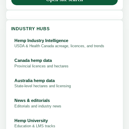
INDUSTRY HUBS
Hemp Industry Intelligence
USDA & Health Canada acreage, licences, and trends
Canada hemp data
Provincial licences and hectares
Australia hemp data
State-level hectares and licensing
News & editorials
Editorials and industry news
Hemp University
Education & LMS tracks