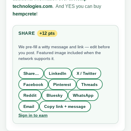
technologies.com
. And YES you can buy
hempcrete
!
SHARE
+12 pts
We pre-fill a witty message and link — edit before
you post. Featured image included when the
network supports it.
Share…
LinkedIn
X / Twitter
Facebook
Pinterest
Threads
Reddit
Bluesky
WhatsApp
Email
Copy link + message
Sign in to earn