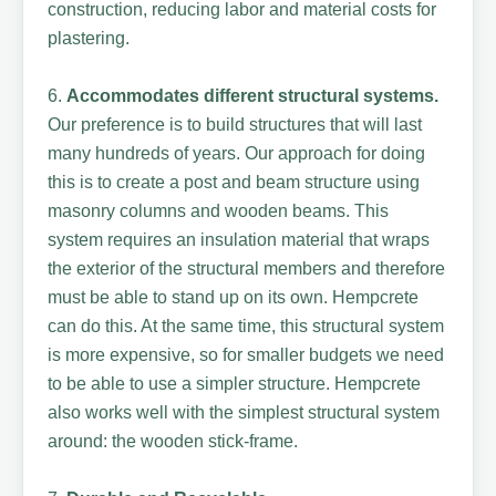
construction, reducing labor and material costs for
plastering.
6.
Accommodates different structural systems.
Our preference is to build structures that will last
many hundreds of years. Our approach for doing
this is to create a post and beam structure using
masonry columns and wooden beams. This
system requires an insulation material that wraps
the exterior of the structural members and therefore
must be able to stand up on its own. Hempcrete
can do this. At the same time, this structural system
is more expensive, so for smaller budgets we need
to be able to use a simpler structure. Hempcrete
also works well with the simplest structural system
around: the wooden stick-frame.