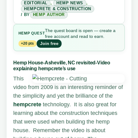
EDITORIAL
,
HEMP NEWS
,
HEMPCRETE & CONSTRUCTION
/ BY
HEMP AUTHOR
The quest board is open — create a
HEMP
QUEST
free account and read to earn.
Join free
+20 pts
Hemp House-Asheville, NC revisited-Video
explaining hempcrete’s use
T
his
video from 2009 is an interesting reminder of
the simplicity and yet the brilliance of the
hempcrete
technology. It is also great for
learning about the construction techniques
that were used when building the hemp
house. Remember the video is about