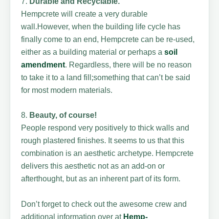
7.
Durable and Recyclable.
Hempcrete will create a very durable
wall.However, when the building life cycle has
finally come to an end, Hempcrete can be re-used,
either as a building material or perhaps a
soil
amendment
. Regardless, there will be no reason
to take it to a land fill;something that can’t be said
for most modern materials.
8.
Beauty, of course!
People respond very positively to thick walls and
rough plastered finishes. It seems to us that this
combination is an aesthetic archetype. Hempcrete
delivers this aesthetic not as an add-on or
afterthought, but as an inherent part of its form.
Don’t forget to check out the awesome crew and
additional information over at
Hemp-