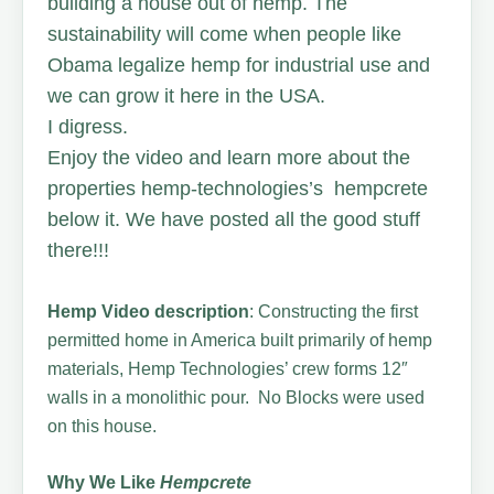
building a house out of hemp. The
sustainability will come when people like
Obama legalize hemp for industrial use and
we can grow it here in the USA.
I digress.
Enjoy the video and learn more about the
properties hemp-technologies’s hempcrete
below it. We have posted all the good stuff
there!!!
Hemp Video description
: Constructing the first
permitted home in America built primarily of hemp
materials, Hemp Technologies’ crew forms 12″
walls in a monolithic pour. No Blocks were used
on this house.
Why We Like
Hempcrete