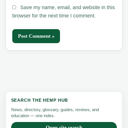
Save my name, email, and website in this
browser for the next time I comment.
SEARCH THE HEMP HUB
News, directory, glossary, guides, reviews, and
education — one index.
Open site search