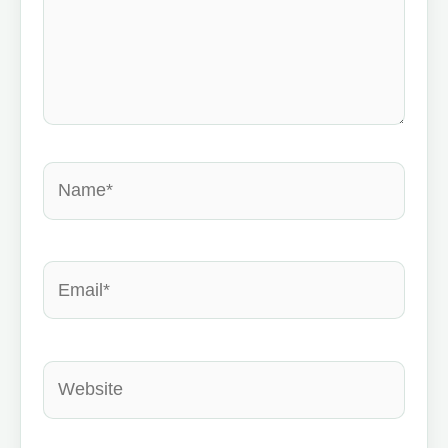
Name*
Email*
Website