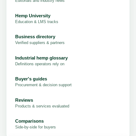
Editorials and industry news
Hemp University
Education & LMS tracks
Business directory
Verified suppliers & partners
Industrial hemp glossary
Definitions operators rely on
Buyer's guides
Procurement & decision support
Reviews
Products & services evaluated
Comparisons
Side-by-side for buyers