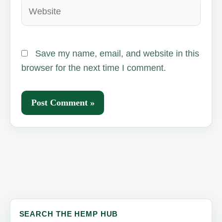
Website
Save my name, email, and website in this
browser for the next time I comment.
SEARCH THE HEMP HUB