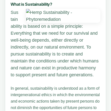
What is Sustainability?
Sus
tain
ability is based on a simple principle:
Everything that we need for our survival and
well-being depends, either directly or
indirectly, on our natural environment. To
pursue sustainability is to create and
maintain the conditions under which humans
and nature can exist in productive harmony
to support present and future generations.
In general, sustainability is understood as a form of
intergenerational ethics in which the environmental
and economic actions taken by present persons do
not diminish the opportunities of future persons to