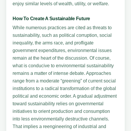
enjoy similar levels of wealth, utility, or welfare.
How To Create A Sustainable Future
While numerous practices are cited as threats to
sustainability, such as political corruption, social
inequality, the arms race, and profligate
government expenditures, environmental issues
remain at the heart of the discussion. Of course,
what is conducive to environmental sustainability
remains a matter of intense debate. Approaches
range from a moderate “greening” of current social
institutions to a radical transformation of the global
political and economic order. A gradual adjustment
toward sustainability relies on governmental
initiatives to orient production and consumption
into less environmentally destructive channels.
That implies a reengineering of industrial and