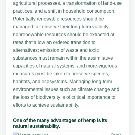
agricultural processes, a transformation of land-use
practices, and a shift in household consumption.
Potentially renewable resources should be
managed to conserve their long-term viability;
nonrenewable resources should be extracted at
rates that allow an ordered transition to
alternatives; emission of waste and toxic
substances must remain within the assimilative
capacities of natural systems; and more-vigorous
measures must be taken to preserve species,
habitats, and ecosystems. Managing long-term
environmental issues such as climate change and
the loss of biodiversity is of critical importance to
efforts to achieve sustainability.
One of the many advantages of hemp is its
natural sustainability.