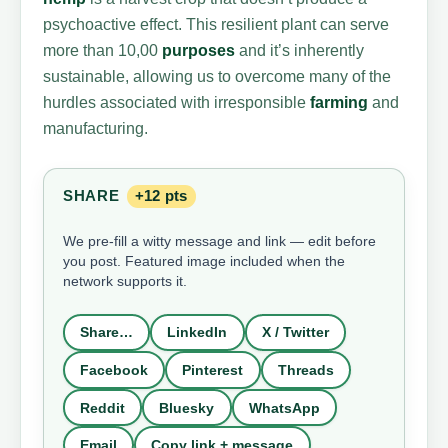
psychoactive effect. This resilient plant can serve
more than 10,00
purposes
and it’s inherently
sustainable, allowing us to overcome many of the
hurdles associated with irresponsible
farming
and
manufacturing.
SHARE
+12 pts
We pre-fill a witty message and link — edit before
you post. Featured image included when the
network supports it.
Share…
LinkedIn
X / Twitter
Facebook
Pinterest
Threads
Reddit
Bluesky
WhatsApp
Email
Copy link + message