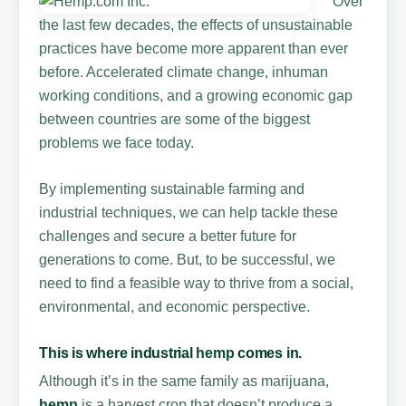
Over
the last few decades, the effects of unsustainable
practices have become more apparent than ever
before. Accelerated climate change, inhuman
working conditions, and a growing economic gap
between countries are some of the biggest
problems we face today.
By implementing sustainable farming and
industrial techniques, we can help tackle these
challenges and secure a better future for
generations to come. But, to be successful, we
need to find a feasible way to thrive from a social,
environmental, and economic perspective.
This is where industrial
hemp
comes in.
Although it’s in the same family as marijuana,
hemp
is a harvest crop that doesn’t produce a