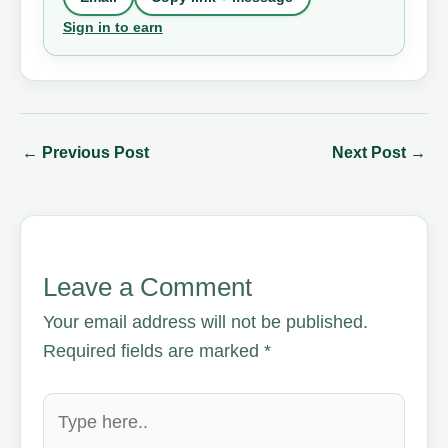
Sign in to earn
←
Previous Post
Next Post
→
Leave a Comment
Your email address will not be published.
Required fields are marked
*
Type
here..