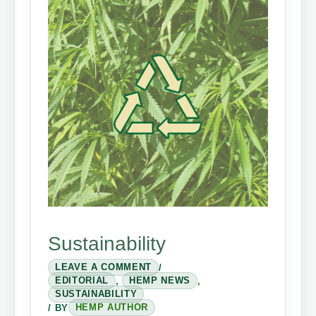
Sustainability
LEAVE A COMMENT
/
EDITORIAL
,
HEMP NEWS
,
SUSTAINABILITY
/ BY
HEMP AUTHOR