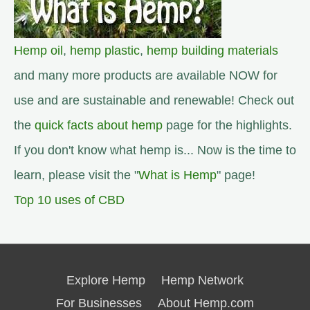
Hemp oil
,
hemp plastic
,
hemp building materials
and many more products are available NOW for
use and are sustainable and renewable! Check out
the
quick facts about hemp
page for the highlights.
If you don't know what hemp is... Now is the time to
learn, please visit the "
What is Hemp
" page!
Top 10 uses of CBD
Explore Hemp
Hemp Network
For Businesses
About Hemp.com