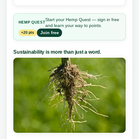
Start your Hemp Quest — sign in free
HEMP
QUEST
and learn your way to points.
Join free
+20 pts
Sustainability is more than just a word.