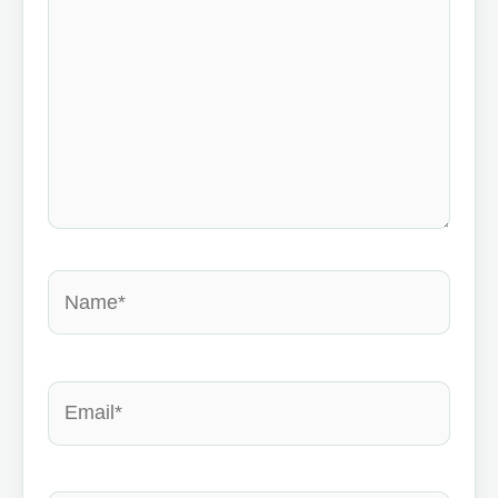
Name*
Email*