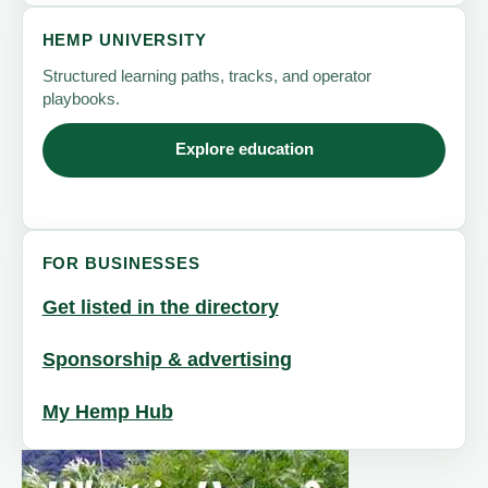
HEMP UNIVERSITY
Structured learning paths, tracks, and operator
playbooks.
Explore education
FOR BUSINESSES
Get listed in the directory
Sponsorship & advertising
My Hemp Hub