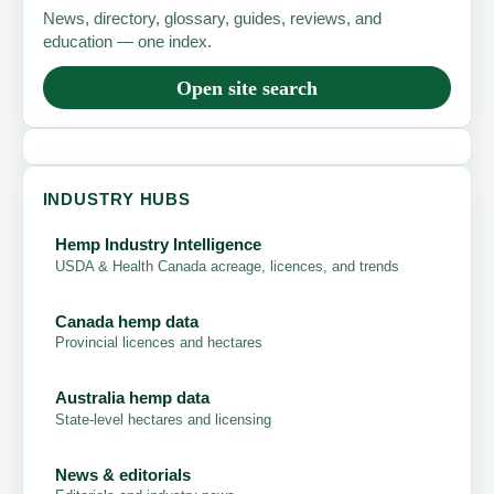
News, directory, glossary, guides, reviews, and
education — one index.
Open site search
INDUSTRY HUBS
Hemp Industry Intelligence
USDA & Health Canada acreage, licences, and trends
Canada hemp data
Provincial licences and hectares
Australia hemp data
State-level hectares and licensing
News & editorials