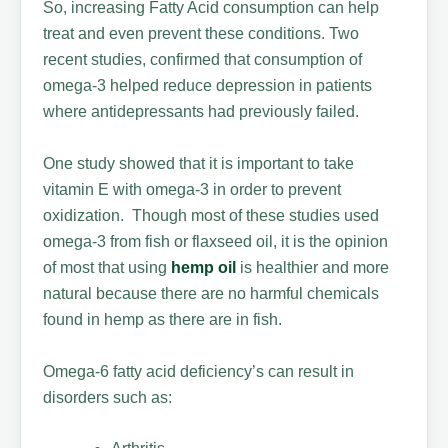
So, increasing Fatty Acid consumption can help
treat and even prevent these conditions. Two
recent studies, confirmed that consumption of
omega-3 helped reduce depression in patients
where antidepressants had previously failed.
One study showed that it is important to take
vitamin E with omega-3 in order to prevent
oxidization. Though most of these studies used
omega-3 from fish or flaxseed oil, it is the opinion
of most that using
hemp oil
is healthier and more
natural because there are no harmful chemicals
found in hemp as there are in fish.
Omega-6 fatty acid deficiency’s can result in
disorders such as: