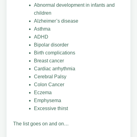
Abnormal development in infants and
children
Alzheimer’s disease
Asthma
ADHD
Bipolar disorder
Birth complications
Breast cancer
Cardiac arrhythmia
Cerebral Palsy
Colon Cancer
Eczema
Emphysema
Excessive thirst
The list goes on and on…