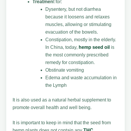
Treatmen
t for:
Dysentery, but not diarrhea
because it loosens and relaxes
muscles, allowing or stimulating
evacuation of the bowels.
Constipation, mostly in the elderly.
In China, today,
hemp seed oil
is
the most commonly prescribed
remedy for constipation.
Obstinate vomiting
Edema and waste accumulation in
the Lymph
It is also used as a natural herbal supplement to
promote overall health and well being.
It is important to keep in mind that the seed from
hemp plants does not contain any
THC