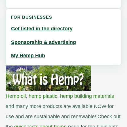
FOR BUSINESSES
Get listed in the directory
Sponsorship & advertising
My Hemp Hub
Hemp oil
,
hemp plastic
,
hemp building materials
and many more products are available NOW for
use and are sustainable and renewable! Check out
the
quick facts about hemp
page for the highlights.