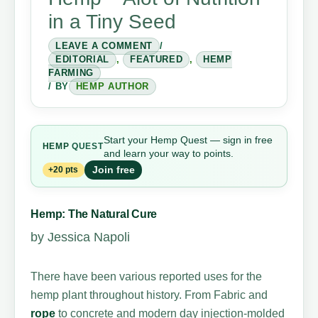
in a Tiny Seed
LEAVE A COMMENT
/
EDITORIAL
,
FEATURED
,
HEMP
FARMING
/ BY
HEMP AUTHOR
Start your Hemp Quest — sign in free
HEMP
QUEST
and learn your way to points.
Join free
+20 pts
Hemp: The Natural Cure
by Jessica Napoli
There have been various reported uses for the
hemp plant throughout history. From Fabric and
rope
to concrete and modern day injection-molded