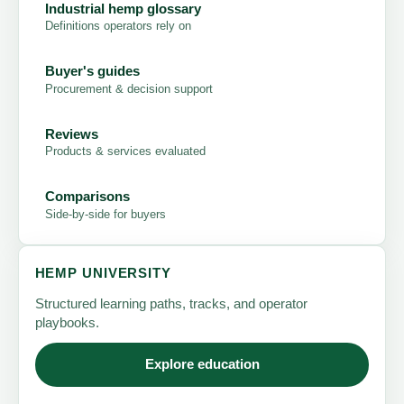
Industrial hemp glossary
Definitions operators rely on
Buyer's guides
Procurement & decision support
Reviews
Products & services evaluated
Comparisons
Side-by-side for buyers
HEMP UNIVERSITY
Structured learning paths, tracks, and operator
playbooks.
Explore education