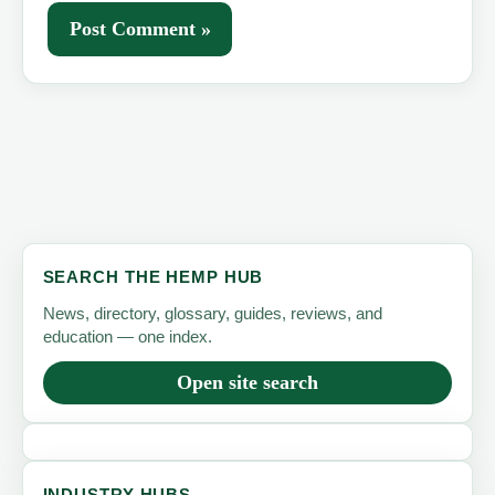
SEARCH THE HEMP HUB
News, directory, glossary, guides, reviews, and
education — one index.
Open site search
INDUSTRY HUBS