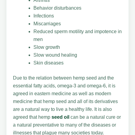
Arthritis
Behavior disturbances
Infections
Miscarriages
Reduced sperm motility and impotence in
men
Slow growth
Slow wound healing
Skin diseases
Due to the relation between hemp seed and the
essential fatty acids, omega-3 and omega-6, it is
agreed in eastern medicine as well as modern
medicine that hemp seed and all of its derivatives
are a natural way to live a healthy life. It is also
agreed that hemp
seed oil
can be a natural cure or
a natural preventative to many of the diseases or
illnesses that plague many societies today.