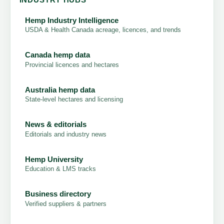
Hemp Industry Intelligence
USDA & Health Canada acreage, licences, and trends
Canada hemp data
Provincial licences and hectares
Australia hemp data
State-level hectares and licensing
News & editorials
Editorials and industry news
Hemp University
Education & LMS tracks
Business directory
Verified suppliers & partners