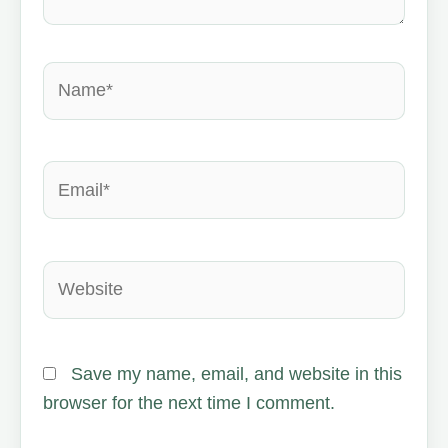
Name*
Email*
Website
Save my name, email, and website in this
browser for the next time I comment.