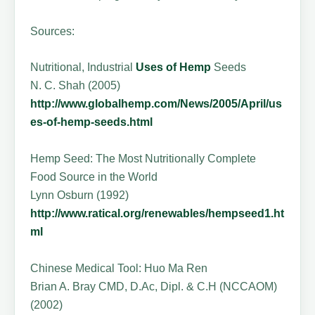
Sources:
Nutritional, Industrial
Uses of Hemp
Seeds
N. C. Shah (2005)
http://www.globalhemp.com/News/2005/April/us
es-of-hemp-seeds.html
Hemp Seed: The Most Nutritionally Complete
Food Source in the World
Lynn Osburn (1992)
http://www.ratical.org/renewables/hempseed1.ht
ml
Chinese Medical Tool: Huo Ma Ren
Brian A. Bray CMD, D.Ac, Dipl. & C.H (NCCAOM)
(2002)