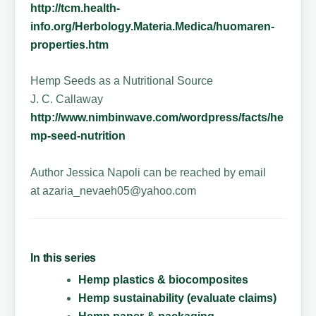
http://tcm.health-
info.org/Herbology.Materia.Medica/huomaren-
properties.htm
Hemp Seeds as a Nutritional Source
J. C. Callaway
http://www.nimbinwave.com/wordpress/facts/he
mp-seed-nutrition
Author Jessica Napoli can be reached by email
at azaria_nevaeh05@yahoo.com
In this series
Hemp plastics & biocomposites
Hemp sustainability (evaluate claims)