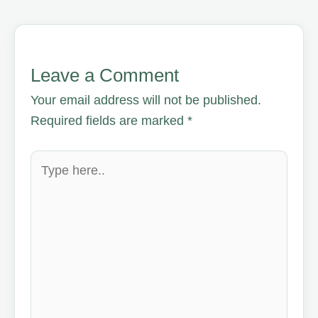
Leave a Comment
Your email address will not be published.
Required fields are marked
*
Type
here..