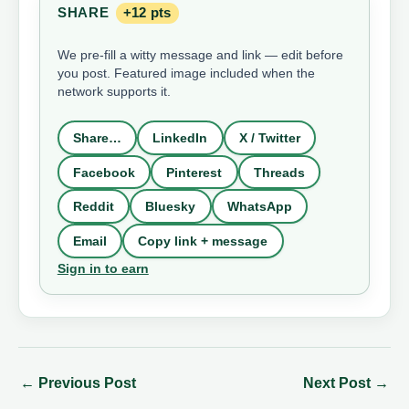
SHARE
+12 pts
We pre-fill a witty message and link — edit before
you post. Featured image included when the
network supports it.
Share…
LinkedIn
X / Twitter
Facebook
Pinterest
Threads
Reddit
Bluesky
WhatsApp
Email
Copy link + message
Sign in to earn
←
Previous Post
Next Post
→