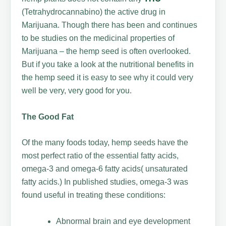
(Tetrahydrocannabino) the active drug in
Marijuana. Though there has been and continues
to be studies on the medicinal properties of
Marijuana – the hemp seed is often overlooked.
But if you take a look at the nutritional benefits in
the hemp seed it is easy to see why it could very
well be very, very good for you.
The Good Fat
Of the many foods today, hemp seeds have the
most perfect ratio of the essential fatty acids,
omega-3 and omega-6 fatty acids( unsaturated
fatty acids.) In published studies, omega-3 was
found useful in treating these conditions:
Abnormal brain and eye development