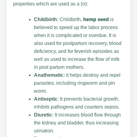
properties which are used as a (n):
Childbirth:
Childbirth,
hemp seed
is
believed to speed up the labor process
when it is complicated or overdue. It is
also used for postpartum recovery, blood
deficiency, and for feverish episodes as
well as used to increase the flow of milk
in post partum mothers.
Anathematic:
it helps destroy and repel
parasites, including ringworm and pin
worm.
Antiseptic
: It prevents bacterial growth,
inhibits pathogens and counters sepsis.
Diuretic:
It increases blood flow through
the kidney and bladder, thus increasing
urination.