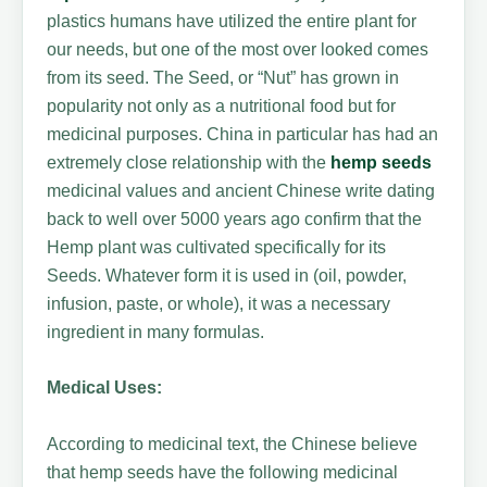
plastics humans have utilized the entire plant for
our needs, but one of the most over looked comes
from its seed. The Seed, or “Nut” has grown in
popularity not only as a nutritional food but for
medicinal purposes. China in particular has had an
extremely close relationship with the
hemp seeds
medicinal values and ancient Chinese write dating
back to well over 5000 years ago confirm that the
Hemp plant was cultivated specifically for its
Seeds. Whatever form it is used in (oil, powder,
infusion, paste, or whole), it was a necessary
ingredient in many formulas.
Medical Uses:
According to medicinal text, the Chinese believe
that hemp seeds have the following medicinal