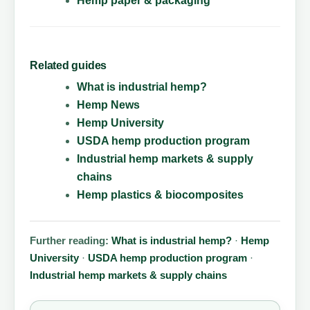
Hemp paper & packaging
Related guides
What is industrial hemp?
Hemp News
Hemp University
USDA hemp production program
Industrial hemp markets & supply
chains
Hemp plastics & biocomposites
Further reading:
What is industrial hemp?
·
Hemp
University
·
USDA hemp production program
·
Industrial hemp markets & supply chains