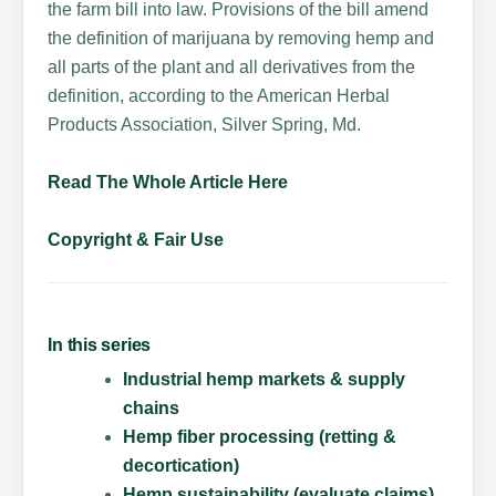
the farm bill into law. Provisions of the bill amend
the definition of marijuana by removing hemp and
all parts of the plant and all derivatives from the
definition, according to the American Herbal
Products Association, Silver Spring, Md.
Read The Whole Article Here
Copyright & Fair Use
In this series
Industrial hemp markets & supply
chains
Hemp fiber processing (retting &
decortication)
Hemp sustainability (evaluate claims)