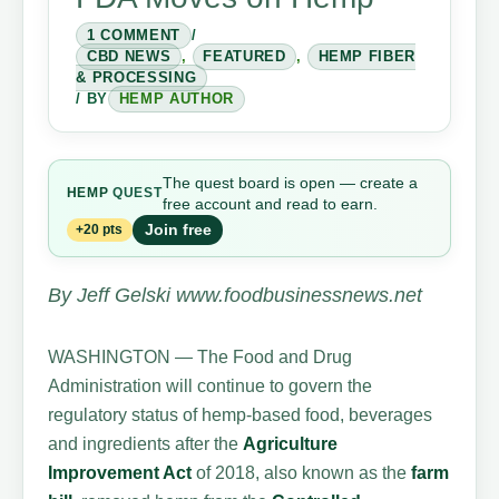
1 COMMENT
/
CBD NEWS
,
FEATURED
,
HEMP FIBER
& PROCESSING
/ BY
HEMP AUTHOR
The quest board is open — create a
HEMP
QUEST
free account and read to earn.
Join free
+20 pts
By Jeff Gelski www.foodbusinessnews.net
WASHINGTON — The Food and Drug
Administration will continue to govern the
regulatory status of hemp-based food, beverages
and ingredients after the
Agriculture
Improvement Act
of 2018, also known as the
farm