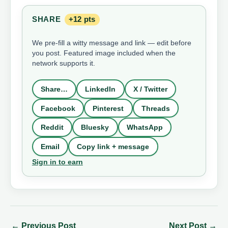
SHARE
+12 pts
We pre-fill a witty message and link — edit before
you post. Featured image included when the
network supports it.
Share…
LinkedIn
X / Twitter
Facebook
Pinterest
Threads
Reddit
Bluesky
WhatsApp
Email
Copy link + message
Sign in to earn
←
Previous Post
Next Post
→