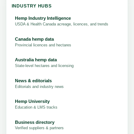
INDUSTRY HUBS
Hemp Industry Intelligence
USDA & Health Canada acreage, licences, and trends
Canada hemp data
Provincial licences and hectares
Australia hemp data
State-level hectares and licensing
News & editorials
Editorials and industry news
Hemp University
Education & LMS tracks
Business directory
Verified suppliers & partners