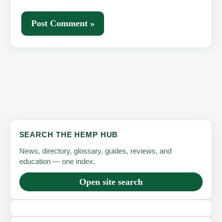
SEARCH THE HEMP HUB
News, directory, glossary, guides, reviews, and
education — one index.
Open site search