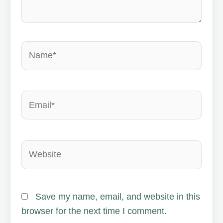
Name*
Email*
Website
Save my name, email, and website in this
browser for the next time I comment.