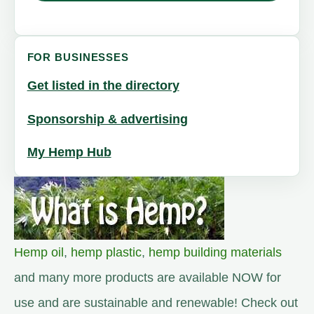
FOR BUSINESSES
Get listed in the directory
Sponsorship & advertising
My Hemp Hub
Hemp oil
,
hemp plastic
,
hemp building materials
and many more products are available NOW for
use and are sustainable and renewable! Check out