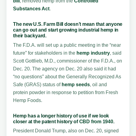
bill
, removed hemp from the
Controlled
Substances Act
.
The new U.S. Farm Bill doesn’t mean that anyone
can go out and start growing industrial hemp in
their backyard.
The F.D.A. will set up a public meeting in the “near
future” for stakeholders in the
hemp industry
, said
Scott Gottlieb, M.D., commissioner of the F.D.A., on
Dec. 20. The agency on Dec. 20 also said it had
“no questions” about the Generally Recognized As
Safe (GRAS) status of
hemp seeds
, oil and
protein powder in response to petition from Fresh
Hemp Foods.
Hemp has a longer history of use if we look
closer at the patent history of
CBD from 1940
.
President Donald Trump, also on Dec. 20, signed