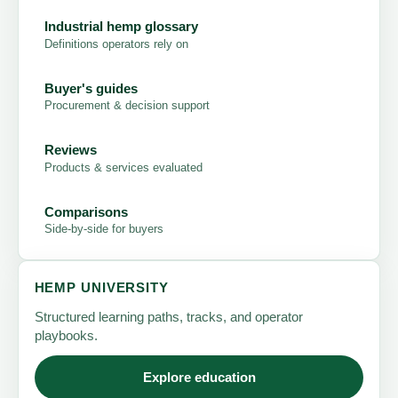
Industrial hemp glossary
Definitions operators rely on
Buyer's guides
Procurement & decision support
Reviews
Products & services evaluated
Comparisons
Side-by-side for buyers
HEMP UNIVERSITY
Structured learning paths, tracks, and operator
playbooks.
Explore education