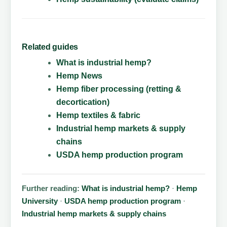
Related guides
What is industrial hemp?
Hemp News
Hemp fiber processing (retting &
decortication)
Hemp textiles & fabric
Industrial hemp markets & supply
chains
USDA hemp production program
Further reading:
What is industrial hemp?
·
Hemp
University
·
USDA hemp production program
·
Industrial hemp markets & supply chains