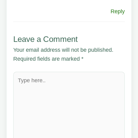
Reply
Leave a Comment
Your email address will not be published.
Required fields are marked
*
Type
here..