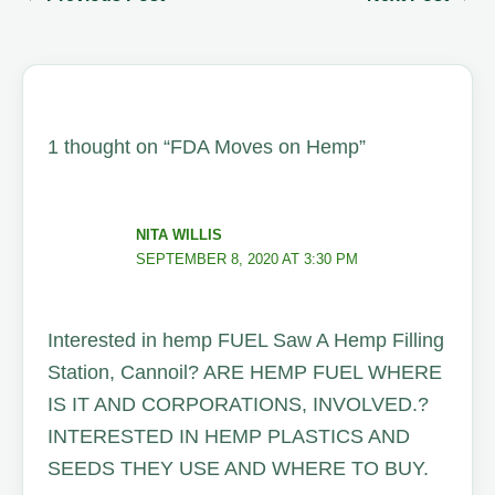
1 thought on “FDA Moves on Hemp”
NITA WILLIS
SEPTEMBER 8, 2020 AT 3:30 PM
Interested in hemp FUEL Saw A Hemp Filling
Station, Cannoil? ARE HEMP FUEL WHERE
IS IT AND CORPORATIONS, INVOLVED.?
INTERESTED IN HEMP PLASTICS AND
SEEDS THEY USE AND WHERE TO BUY.