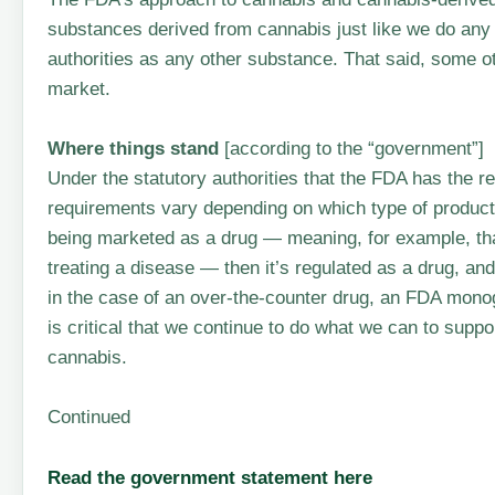
substances derived from cannabis just like we do any
authorities as any other substance. That said, some 
market.
Where things stand
[according to the “government”]
Under the statutory authorities that the FDA has the res
requirements vary depending on which type of product 
being marketed as a drug — meaning, for example, that
treating a disease — then it’s regulated as a drug, and
in the case of an over-the-counter drug, an FDA monog
is critical that we continue to do what we can to sup
cannabis.
Continued
Read the government statement here