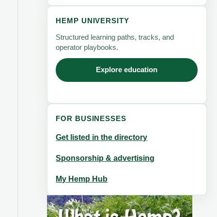
HEMP UNIVERSITY
Structured learning paths, tracks, and
operator playbooks.
Explore education
FOR BUSINESSES
Get listed in the directory
Sponsorship & advertising
My Hemp Hub