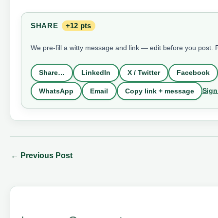
SHARE
+12 pts
We pre-fill a witty message and link — edit before you post.
Share…
LinkedIn
X / Twitter
Facebook
Sign
WhatsApp
Email
Copy link + message
←
Previous Post