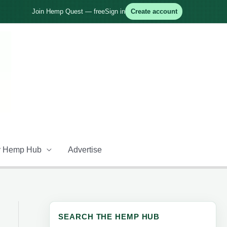
Join Hemp Quest — free
Sign in
Create account
 Hemp Hub
Advertise
SEARCH THE HEMP HUB