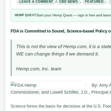
LEAVE A COMMENT
/
CBD NEWS
,
FEATURED
,
Start your Hemp Quest — sign in free and learn
HEMP
QUEST
FDA is Committed to Sound, Science-based Policy 
This is not the view of Hemp.com, it is a s
WE can change things if we demand it.
Hemp.com, Inc. team
By: Amy A
Commissioner, and Lowell Schiller, J.D., Principal
Science forms the basis for decisions at the U.S. Fo