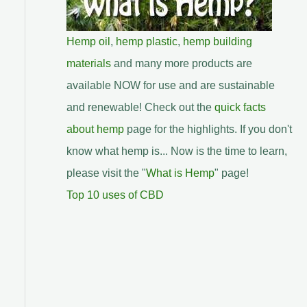
Hemp oil
,
hemp plastic
,
hemp building
materials
and many more products are
available NOW for use and are sustainable
and renewable! Check out the
quick facts
about hemp
page for the highlights. If you don't
know what hemp is... Now is the time to learn,
please visit the "
What is Hemp
" page!
Top 10 uses of CBD