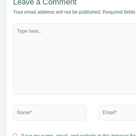
Leave a Comment
Your email address will not be published.
Required field
Type
here..
Name*
Email*
Save my name, email, and website in this browser for