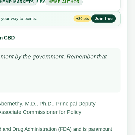
HEMP MARKETS
/ BY
HEMP AUTHOR
 your way to points.
Join free
+20 pts
on CBD
tatement by the government. Remember that
bernethy, M.D., Ph.D., Principal Deputy
 Associate Commissioner for Policy
od and Drug Administration (FDA) and is paramount