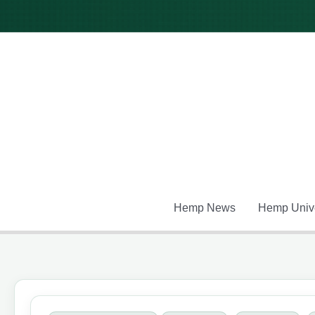
Skip
to
content
Hemp News
Hemp Unive