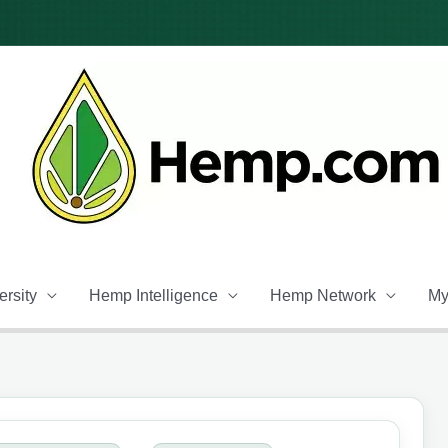
rsity
Hemp Intelligence
Hemp Network
My