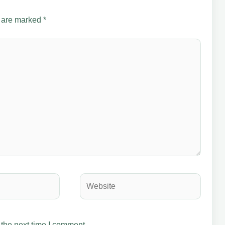
s are marked
*
Website
 the next time I comment.