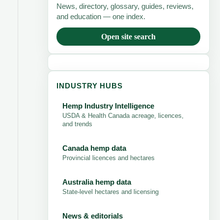
News, directory, glossary, guides, reviews,
and education — one index.
Open site search
INDUSTRY HUBS
Hemp Industry Intelligence
USDA & Health Canada acreage, licences,
and trends
Canada hemp data
Provincial licences and hectares
Australia hemp data
State-level hectares and licensing
News & editorials