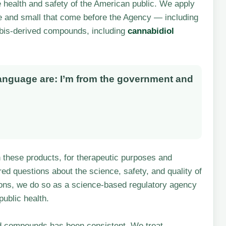
e health and safety of the American public. We apply
ge and small that come before the Agency — including
abis-derived compounds, including
cannabidiol
language are: I’m from the government and
in these products, for therapeutic purposes and
d questions about the science, safety, and quality of
ons, we do so as a science-based regulatory agency
ublic health.
d compounds has been consistent. We treat