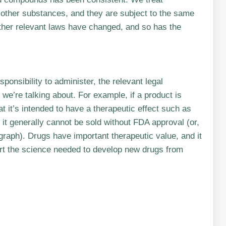
 other substances, and they are subject to the same
other relevant laws have changed, and so has the
ponsibility to administer, the relevant legal
we’re talking about. For example, if a product is
 it’s intended to have a therapeutic effect such as
 it generally cannot be sold without FDA approval (or,
raph). Drugs have important therapeutic value, and it
port the science needed to develop new drugs from