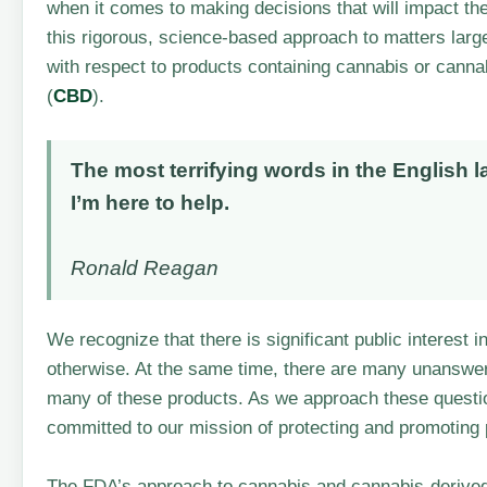
when it comes to making decisions that will impact th
this rigorous, science-based approach to matters lar
with respect to products containing cannabis or cann
(
CBD
).
The most terrifying words in the English 
I’m here to help.
Ronald Reagan
We recognize that there is significant public interest 
otherwise. At the same time, there are many unanswere
many of these products. As we approach these questi
committed to our mission of protecting and promoting p
The FDA’s approach to cannabis and cannabis-derive