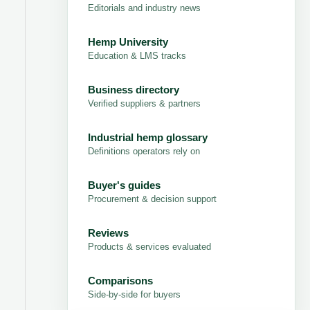
Editorials and industry news
Hemp University
Education & LMS tracks
Business directory
Verified suppliers & partners
Industrial hemp glossary
Definitions operators rely on
Buyer's guides
Procurement & decision support
Reviews
Products & services evaluated
Comparisons
Side-by-side for buyers