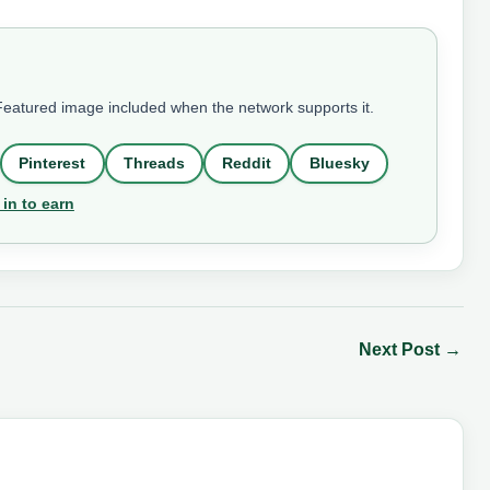
 Featured image included when the network supports it.
Pinterest
Threads
Reddit
Bluesky
 in to earn
Next Post
→