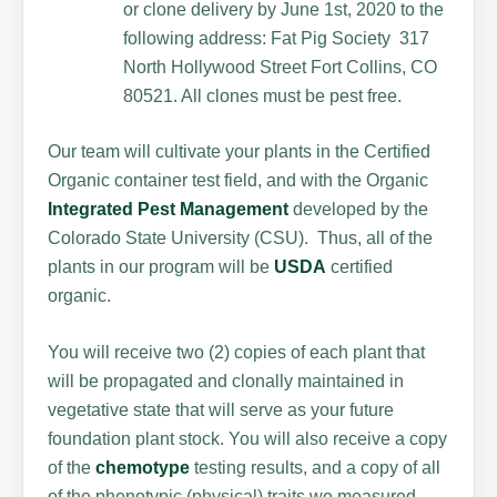
or clone delivery by June 1st, 2020 to the
following address: Fat Pig Society 317
North Hollywood Street Fort Collins, CO
80521. All clones must be pest free.
Our team will cultivate your plants in the Certified
Organic container test field, and with the Organic
Integrated Pest Management
developed by the
Colorado State University (CSU). Thus, all of the
plants in our program will be
USDA
certified
organic.
You will receive two (2) copies of each plant that
will be propagated and clonally maintained in
vegetative state that will serve as your future
foundation plant stock. You will also receive a copy
of the
chemotype
testing results, and a copy of all
of the phenotypic (physical) traits we measured.