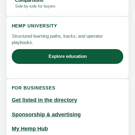
Comparisons
Side-by-side for buyers
HEMP UNIVERSITY
Structured learning paths, tracks, and operator
playbooks.
Explore education
FOR BUSINESSES
Get listed in the directory
Sponsorship & advertising
My Hemp Hub