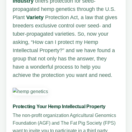
industry
offers protection for seed-
propagated hemp genetics through the U.S.
Plant
Variety
Protection Act, a law that gives
breeders exclusive control over seed- and
tuber-propagated varieties. So, now your
asking, “How can I protect my Hemp
Intellectual Property?” and we have found a
group that not only has the answer, they
have a wonderful process to help you
achieve the protection you want and need.
Protecting Your Hemp Intellectual Property
The non-profit organization Agricultural Genomics
Foundation (AGF) and The Fat Pig Society (FPS)
want to invite you to participate in a third party