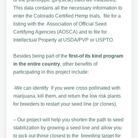
This data contains all the necessary information to
enter the Colorado Certified Hemp trials, file for a
listing with the Association of Official Seed
Certifying Agencies (AOSCA) and to file for
Intellectual Property at USDA/PVP or USPTO.
Besides being part of the
first-of its kind program
in the entire country
, other benefits of
participating in this project include:
-We can identify if you were cross pollinated with
marijuana, kill them, and return the low risk plants
for breeders to restart your seed line (or clones).
– Our project will help you shorten the path to seed
stabilization by growing a seed line and allow you
to pick out those closest to the breeding target for