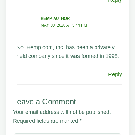
HEMP AUTHOR
MAY 30, 2020 AT 5:44 PM
No. Hemp.com, Inc. has been a privately
held company since it was formed in 1998.
Reply
Leave a Comment
Your email address will not be published.
Required fields are marked
*