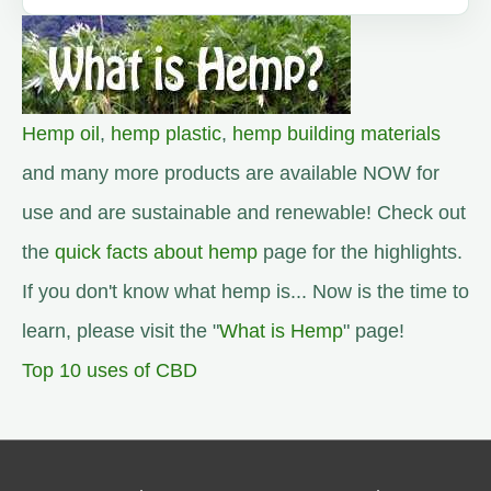
Hemp oil
,
hemp plastic
,
hemp building materials
and many more products are available NOW for
use and are sustainable and renewable! Check out
the
quick facts about hemp
page for the highlights.
If you don't know what hemp is... Now is the time to
learn, please visit the "
What is Hemp
" page!
Top 10 uses of CBD