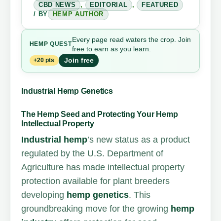
CBD NEWS
,
EDITORIAL
,
FEATURED
/ BY
HEMP AUTHOR
Every page read waters the crop. Join
HEMP
QUEST
free to earn as you learn.
Join free
+20 pts
Industrial Hemp Genetics
The Hemp Seed and Protecting Your Hemp
Intellectual Property
Industrial hemp
’s new status as a product
regulated by the U.S. Department of
Agriculture has made intellectual property
protection available for plant breeders
developing
hemp genetics
. This
groundbreaking move for the growing
hemp