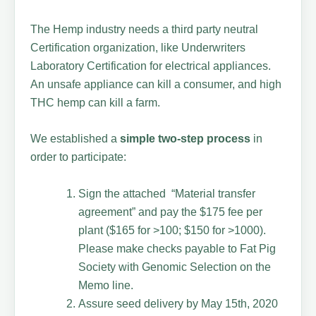
The Hemp industry needs a third party neutral
Certification organization, like Underwriters
Laboratory Certification for electrical appliances.
An unsafe appliance can kill a consumer, and high
THC hemp can kill a farm.
We established a
simple two-step process
in
order to participate:
Sign the attached “Material transfer
agreement” and pay the $175 fee per
plant ($165 for >100; $150 for >1000).
Please make checks payable to Fat Pig
Society with Genomic Selection on the
Memo line.
Assure seed delivery by May 15th, 2020