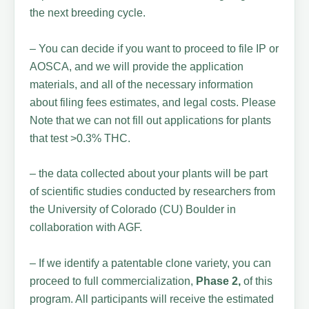
the next breeding cycle.
– You can decide if you want to proceed to file IP or
AOSCA, and we will provide the application
materials, and all of the necessary information
about filing fees estimates, and legal costs. Please
Note that we can not fill out applications for plants
that test >0.3% THC.
– the data collected about your plants will be part
of scientific studies conducted by researchers from
the University of Colorado (CU) Boulder in
collaboration with AGF.
– If we identify a patentable clone variety, you can
proceed to full commercialization,
Phase 2,
of this
program. All participants will receive the estimated