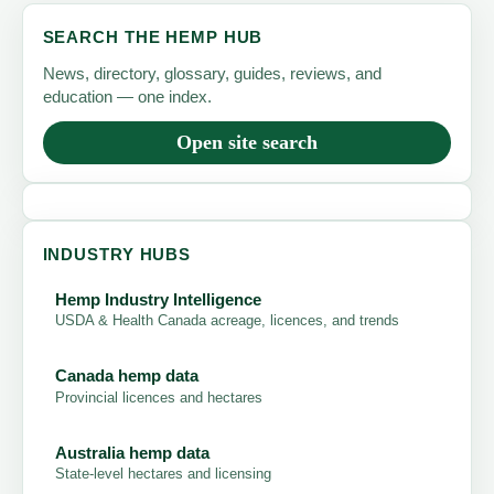
SEARCH THE HEMP HUB
News, directory, glossary, guides, reviews, and
education — one index.
Open site search
INDUSTRY HUBS
Hemp Industry Intelligence
USDA & Health Canada acreage, licences, and trends
Canada hemp data
Provincial licences and hectares
Australia hemp data
State-level hectares and licensing