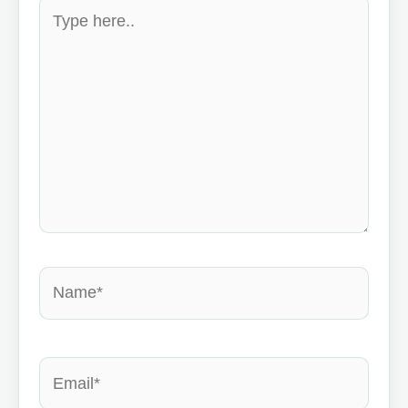
Type
here..
Name*
Email*