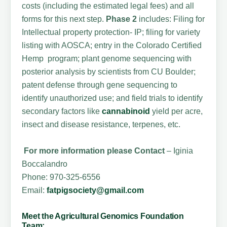
costs (including the estimated legal fees) and all
forms for this next step.
Phase 2
includes: Filing for
Intellectual property protection- IP; filing for variety
listing with AOSCA; entry in the Colorado Certified
Hemp program; plant genome sequencing with
posterior analysis by scientists from CU Boulder;
patent defense through gene sequencing to
identify unauthorized use; and field trials to identify
secondary factors like
cannabinoid
yield per acre,
insect and disease resistance, terpenes, etc.
For more information please Contact
– Iginia
Boccalandro
Phone: 970-325-6556
Email:
fatpigsociety@gmail.com
Meet the Agricultural Genomics Foundation
Team: