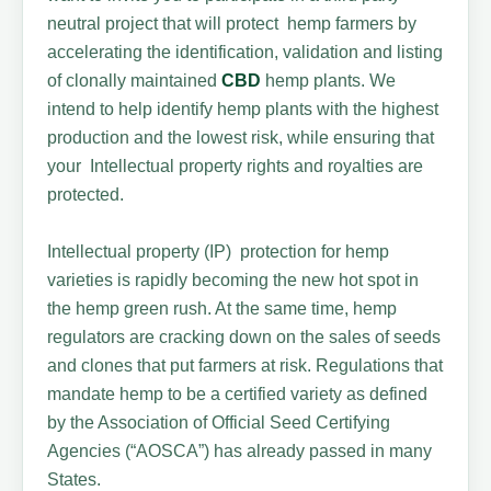
neutral project that will protect hemp farmers by
accelerating the identification, validation and listing
of clonally maintained
CBD
hemp plants. We
intend to help identify hemp plants with the highest
production and the lowest risk, while ensuring that
your Intellectual property rights and royalties are
protected.
Intellectual property (IP) protection for hemp
varieties is rapidly becoming the new hot spot in
the hemp green rush. At the same time, hemp
regulators are cracking down on the sales of seeds
and clones that put farmers at risk. Regulations that
mandate hemp to be a certified variety as defined
by the Association of Official Seed Certifying
Agencies (“AOSCA”) has already passed in many
States.