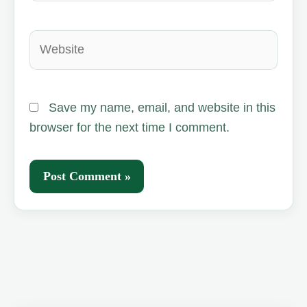
Website
Save my name, email, and website in this
browser for the next time I comment.