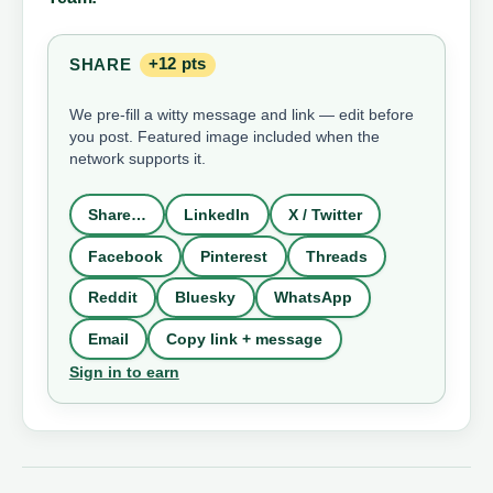
SHARE
+12 pts
We pre-fill a witty message and link — edit before
you post. Featured image included when the
network supports it.
Share…
LinkedIn
X / Twitter
Facebook
Pinterest
Threads
Reddit
Bluesky
WhatsApp
Email
Copy link + message
Sign in to earn