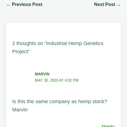
←
Previous Post
Next Post
→
2 thoughts on “Industrial Hemp Genetics
Project”
MARVIN
MAY 30, 2020 AT 4:02 PM
Is this the same company as hemp stock?
Marvin
Reply