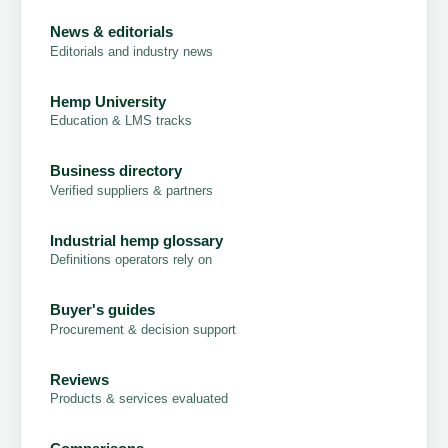
News & editorials
Editorials and industry news
Hemp University
Education & LMS tracks
Business directory
Verified suppliers & partners
Industrial hemp glossary
Definitions operators rely on
Buyer's guides
Procurement & decision support
Reviews
Products & services evaluated