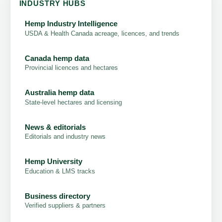
INDUSTRY HUBS
Hemp Industry Intelligence
USDA & Health Canada acreage, licences, and trends
Canada hemp data
Provincial licences and hectares
Australia hemp data
State-level hectares and licensing
News & editorials
Editorials and industry news
Hemp University
Education & LMS tracks
Business directory
Verified suppliers & partners