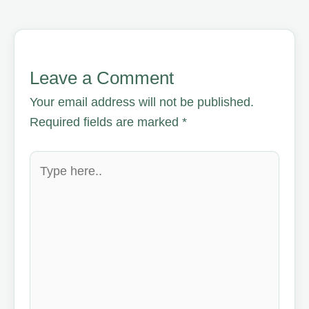
Leave a Comment
Your email address will not be published.
Required fields are marked
*
Type
here..