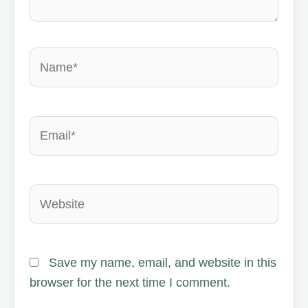
Name*
Email*
Website
Save my name, email, and website in this
browser for the next time I comment.