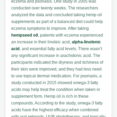
eczema and psoriasis. One study in 2005 was
conducted over twenty weeks. The researchers
analyzed the data and concluded taking hemp oil
supplements as part of a balanced diet could help
eczema symptoms to improve. After taking
hempseed oil
, patients with eczema experienced
an increase in their linoleic acid,
alpha-linolenic
acid
, and essential fatty acid levels. There wasn’t
any significant increase in arachidonic acid. The
participants indicated the dryness and itchiness of
their skin were improved, and they had less need
to use topical dermal medication. For psoriasis, a
study conducted in 2015 showed omega-3 fatty
acids may help treat the condition when taken in
supplement form. Hemp oil is rich in these
compounds. According to the study, omega-3 fatty
acids have the highest efficacy when combined
with oral retinoids, UVB phototherapy, and topically