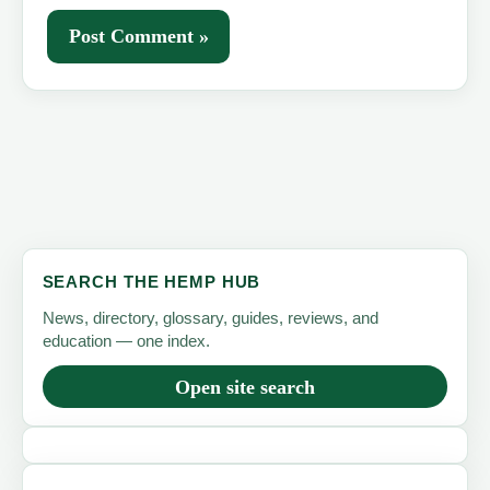
SEARCH THE HEMP HUB
News, directory, glossary, guides, reviews, and
education — one index.
Open site search