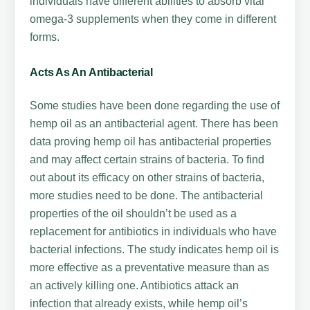
individuals have different abilities to absorb vital
omega-3 supplements when they come in different
forms.
Acts As An Antibacterial
Some studies have been done regarding the use of
hemp oil as an antibacterial agent. There has been
data proving hemp oil has antibacterial properties
and may affect certain strains of bacteria. To find
out about its efficacy on other strains of bacteria,
more studies need to be done. The antibacterial
properties of the oil shouldn’t be used as a
replacement for antibiotics in individuals who have
bacterial infections. The study indicates hemp oil is
more effective as a preventative measure than as
an actively killing one. Antibiotics attack an
infection that already exists, while hemp oil’s