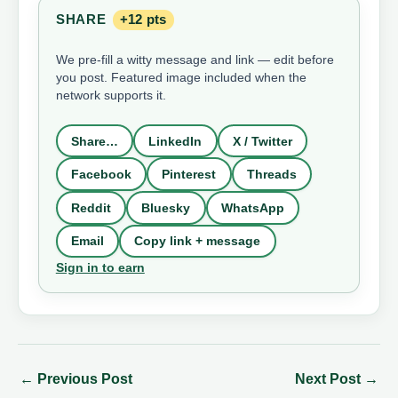
SHARE
+12 pts
We pre-fill a witty message and link — edit before
you post. Featured image included when the
network supports it.
Share…
LinkedIn
X / Twitter
Facebook
Pinterest
Threads
Reddit
Bluesky
WhatsApp
Email
Copy link + message
Sign in to earn
←
Previous Post
Next Post
→