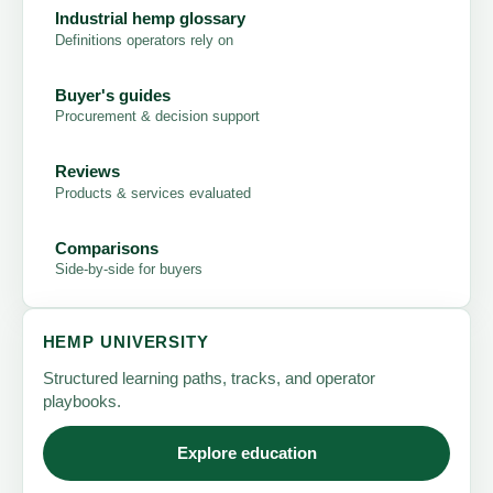
Industrial hemp glossary
Definitions operators rely on
Buyer's guides
Procurement & decision support
Reviews
Products & services evaluated
Comparisons
Side-by-side for buyers
HEMP UNIVERSITY
Structured learning paths, tracks, and operator
playbooks.
Explore education