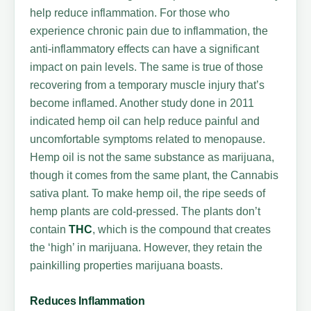
help reduce inflammation. For those who
experience chronic pain due to inflammation, the
anti-inflammatory effects can have a significant
impact on pain levels. The same is true of those
recovering from a temporary muscle injury that’s
become inflamed. Another study done in 2011
indicated hemp oil can help reduce painful and
uncomfortable symptoms related to menopause.
Hemp oil is not the same substance as marijuana,
though it comes from the same plant, the Cannabis
sativa plant. To make hemp oil, the ripe seeds of
hemp plants are cold-pressed. The plants don’t
contain
THC
, which is the compound that creates
the ‘high’ in marijuana. However, they retain the
painkilling properties marijuana boasts.
Reduces Inflammation