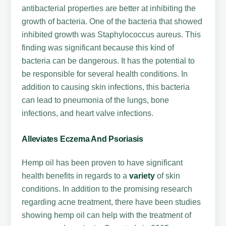
antibacterial properties are better at inhibiting the
growth of bacteria. One of the bacteria that showed
inhibited growth was Staphylococcus aureus. This
finding was significant because this kind of
bacteria can be dangerous. It has the potential to
be responsible for several health conditions. In
addition to causing skin infections, this bacteria
can lead to pneumonia of the lungs, bone
infections, and heart valve infections.
Alleviates Eczema And Psoriasis
Hemp oil has been proven to have significant
health benefits in regards to a
variety
of skin
conditions. In addition to the promising research
regarding acne treatment, there have been studies
showing hemp oil can help with the treatment of