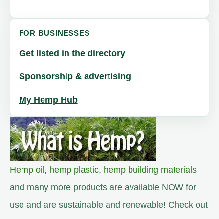
FOR BUSINESSES
Get listed in the directory
Sponsorship & advertising
My Hemp Hub
Hemp oil
,
hemp plastic
,
hemp building materials
and many more products are available NOW for
use and are sustainable and renewable! Check out