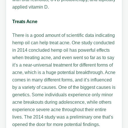
applied vitamin D.
Treats Acne
There is a good amount of scientific data indicating
hemp oil can help treat acne. One study conducted
in 2014 concluded hemp oil has powerful effects
when treating acne, and even went so far as to say
it’s a near-universal treatment for different forms of
acne, which is a huge potential breakthrough. Acne
comes in many different forms, and it’s influenced
by a variety of causes. One of the biggest causes is
genetics. Some individuals experience only minor
acne breakouts during adolescence, while others
experience severe acne throughout their entire
lives. The 2014 study was a preliminary one that’s
opened the door for more potential findings.