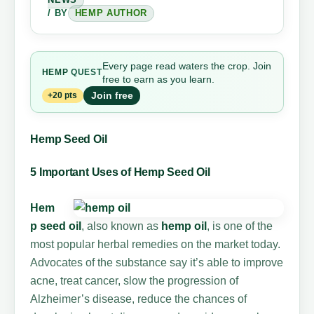
/ BY
HEMP AUTHOR
Every page read waters the crop. Join
HEMP
QUEST
free to earn as you learn.
Join free
+20 pts
Hemp Seed Oil
5 Important Uses of Hemp Seed Oil
Hem
p seed oil
, also known as
hemp oil
, is one of the
most popular herbal remedies on the market today.
Advocates of the substance say it’s able to improve
acne, treat cancer, slow the progression of
Alzheimer’s disease, reduce the chances of