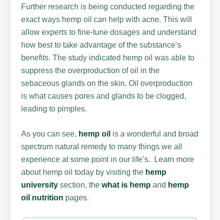
Further research is being conducted regarding the
exact ways hemp oil can help with acne. This will
allow experts to fine-tune dosages and understand
how best to take advantage of the substance’s
benefits. The study indicated hemp oil was able to
suppress the overproduction of oil in the
sebaceous glands on the skin. Oil overproduction
is what causes pores and glands to be clogged,
leading to pimples.
As you can see,
hemp oil
is a wonderful and broad
spectrum natural remedy to many things we all
experience at some point in our life’s. Learn more
about hemp oil today by visiting the
hemp
university
section, the
what is hemp
and
hemp
oil nutrition
pages.