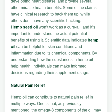
developing heart disease, and provide several
other miracle health benefits. Some of the claims
have clinical research to back them up, while
others don’t have any scientific backing.
Hemp
seed oil
won’t work as a cure-all, and it’s
important to understand the actual potential
benefits of using it. Scientific data indicates
hemp
oil
can be helpful for skin conditions and
inflammation due to its chemical components. By
understanding how the substances in hemp oil
help health, individuals can make informed
decisions regarding their supplement usage.
Natural Pain Relief
Hemp oil can contribute to natural pain relief in
multiple ways. One is that, as previously
mentioned, the omega-3 components of the oil may