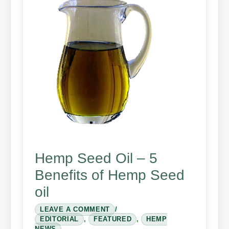
Hemp Seed Oil – 5
Benefits of Hemp Seed
oil
LEAVE A COMMENT
/
EDITORIAL
,
FEATURED
,
HEMP
NEWS