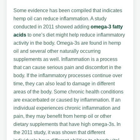
Some evidence has been compiled that indicates
hemp oil can reduce inflammation. A study
conducted in 2011 showed adding
omega-3 fatty
acids
to one’s diet might help reduce inflammatory
activity in the body. Omega-3s are found in hemp
oil and several other naturally occurring
supplements as well. Inflammation is a process
that can cause serious pain and discomfort in the
body. If the inflammatory processes continue over
time, they can also lead to damage in different
areas of the body. Some chronic health conditions
are exacerbated or caused by inflammation. If an
individual experiences chronic inflammation and
pain, they may benefit from hemp oil or other
dietary supplements that have high omega-3s. In
the 2011 study, it was shown that different