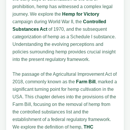
prohibition, hemp has witnessed a complex legal
journey. We explore the
Hemp for Victory
campaign during World War II, the
Controlled
Substances Act
of 1970, and the subsequent
categorization of hemp as a Schedule I substance.
Understanding the evolving perceptions and
policies surrounding hemp provides crucial insight
into the present regulatory framework.
The passage of the Agricultural Improvement Act of
2018, commonly known as the
Farm Bill
, marked a
significant turning point for hemp cultivation in the
USA. This chapter delves into the provisions of the
Farm Bill, focusing on the removal of hemp from
the controlled substances list and the
establishment of a federal regulatory framework.
We explore the definition of hemp,
THC