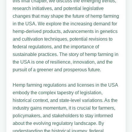
this final chapter, we discuss the emerging trends,
research initiatives, and potential legislative
changes that may shape the future of hemp farming
in the USA. We explore the increasing demand for
hemp-derived products, advancements in genetics
and cultivation techniques, potential revisions to
federal regulations, and the importance of
sustainable practices. The story of hemp farming in
the USA is one of resilience, innovation, and the
pursuit of a greener and prosperous future.
Hemp farming regulations and licenses in the USA
embody the complex tapestry of legislation,
historical context, and state-level variations. As the
industry gains momentum, it is crucial for farmers,
policymakers, and stakeholders to stay informed
about the evolving regulatory landscape. By
understanding the historical journey, federal