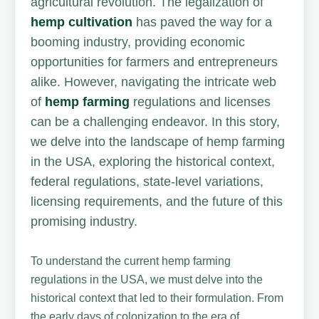
agricultural revolution. The legalization of
hemp cultivation
has paved the way for a
booming industry, providing economic
opportunities for farmers and entrepreneurs
alike. However, navigating the intricate web
of
hemp farming
regulations and licenses
can be a challenging endeavor. In this story,
we delve into the landscape of hemp farming
in the USA, exploring the historical context,
federal regulations, state-level variations,
licensing requirements, and the future of this
promising industry.
To understand the current hemp farming
regulations in the USA, we must delve into the
historical context that led to their formulation. From
the early days of colonization to the era of