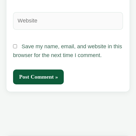
Website
Save my name, email, and website in this
browser for the next time I comment.