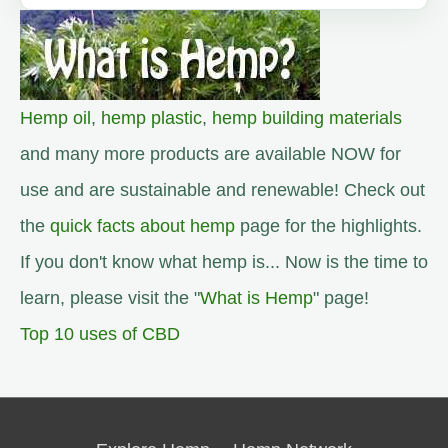
Hemp oil
,
hemp plastic
,
hemp building materials
and many more products are available NOW for
use and are sustainable and renewable! Check out
the
quick facts about hemp
page for the highlights.
If you don't know what hemp is... Now is the time to
learn, please visit the "
What is Hemp
" page!
Top 10 uses of CBD