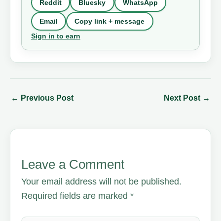
Reddit
Bluesky
WhatsApp
Email
Copy link + message
Sign in to earn
←
Previous Post
Next Post
→
Leave a Comment
Your email address will not be published.
Required fields are marked
*