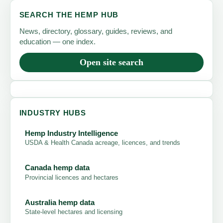
SEARCH THE HEMP HUB
News, directory, glossary, guides, reviews, and
education — one index.
Open site search
INDUSTRY HUBS
Hemp Industry Intelligence
USDA & Health Canada acreage, licences, and trends
Canada hemp data
Provincial licences and hectares
Australia hemp data
State-level hectares and licensing