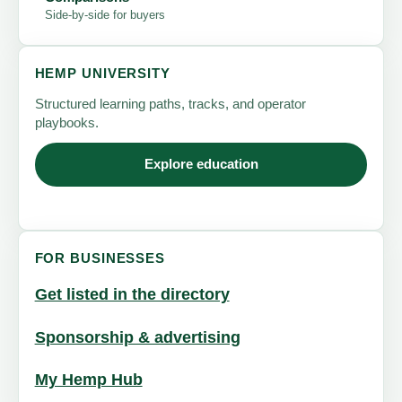
Side-by-side for buyers
HEMP UNIVERSITY
Structured learning paths, tracks, and operator
playbooks.
Explore education
FOR BUSINESSES
Get listed in the directory
Sponsorship & advertising
My Hemp Hub