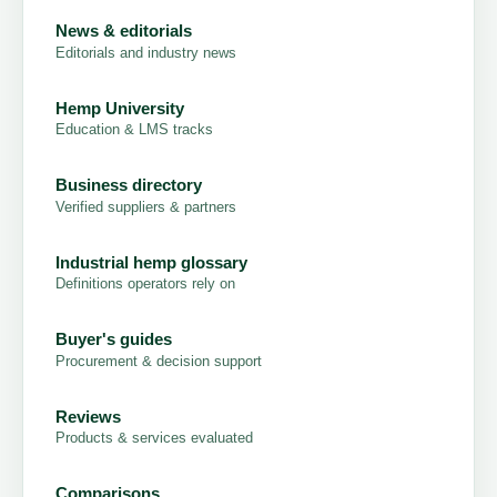
News & editorials
Editorials and industry news
Hemp University
Education & LMS tracks
Business directory
Verified suppliers & partners
Industrial hemp glossary
Definitions operators rely on
Buyer's guides
Procurement & decision support
Reviews
Products & services evaluated
Comparisons