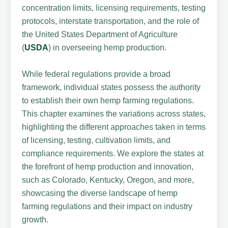
concentration limits, licensing requirements, testing
protocols, interstate transportation, and the role of
the United States Department of Agriculture
(
USDA
) in overseeing hemp production.
While federal regulations provide a broad
framework, individual states possess the authority
to establish their own hemp farming regulations.
This chapter examines the variations across states,
highlighting the different approaches taken in terms
of licensing, testing, cultivation limits, and
compliance requirements. We explore the states at
the forefront of hemp production and innovation,
such as Colorado, Kentucky, Oregon, and more,
showcasing the diverse landscape of hemp
farming regulations and their impact on industry
growth.