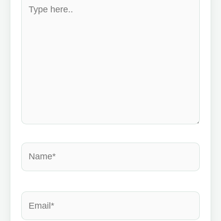
Type
here..
Name*
Email*