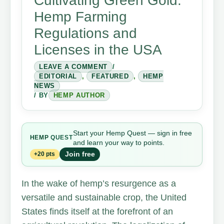
Cultivating Green Gold:
Hemp Farming
Regulations and
Licenses in the USA
LEAVE A COMMENT
/
EDITORIAL
,
FEATURED
,
HEMP
NEWS
/ BY
HEMP AUTHOR
Start your Hemp Quest — sign in free
HEMP
QUEST
and learn your way to points.
Join free
+20 pts
In the wake of hemp’s resurgence as a
versatile and sustainable crop, the United
States finds itself at the forefront of an