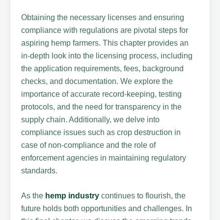
Obtaining the necessary licenses and ensuring
compliance with regulations are pivotal steps for
aspiring hemp farmers. This chapter provides an
in-depth look into the licensing process, including
the application requirements, fees, background
checks, and documentation. We explore the
importance of accurate record-keeping, testing
protocols, and the need for transparency in the
supply chain. Additionally, we delve into
compliance issues such as crop destruction in
case of non-compliance and the role of
enforcement agencies in maintaining regulatory
standards.
As the
hemp industry
continues to flourish, the
future holds both opportunities and challenges. In