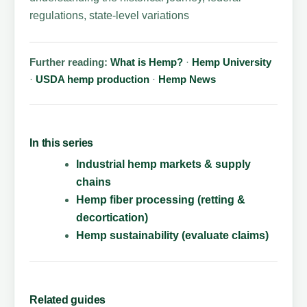
regulations, state-level variations
Further reading:
What is Hemp?
·
Hemp University
·
USDA hemp production
·
Hemp News
In this series
Industrial hemp markets & supply
chains
Hemp fiber processing (retting &
decortication)
Hemp sustainability (evaluate claims)
Related guides