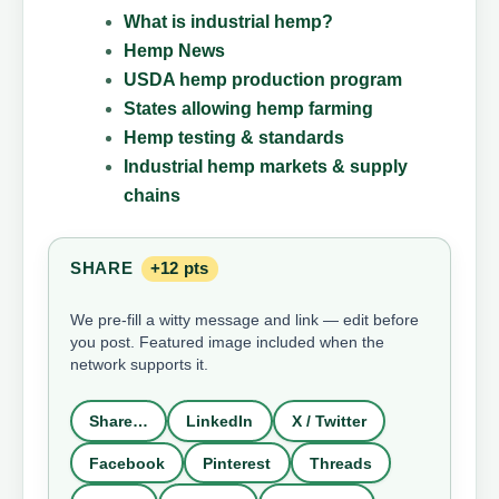
What is industrial hemp?
Hemp News
USDA hemp production program
States allowing hemp farming
Hemp testing & standards
Industrial hemp markets & supply
chains
SHARE
+12 pts
We pre-fill a witty message and link — edit before
you post. Featured image included when the
network supports it.
Share…
LinkedIn
X / Twitter
Facebook
Pinterest
Threads