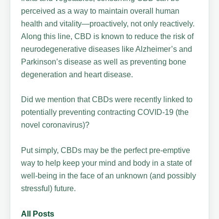
perceived as a way to maintain overall human
health and vitality—proactively, not only reactively.
Along this line, CBD is known to reduce the risk of
neurodegenerative diseases like Alzheimer’s and
Parkinson’s disease as well as preventing bone
degeneration and heart disease.
Did we mention that CBDs were recently linked to
potentially preventing contracting COVID-19 (the
novel coronavirus)?
Put simply, CBDs may be the perfect pre-emptive
way to help keep your mind and body in a state of
well-being in the face of an unknown (and possibly
stressful) future.
All Posts