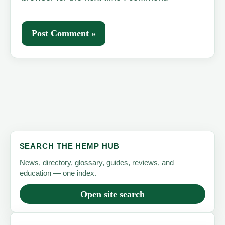
SEARCH THE HEMP HUB
News, directory, glossary, guides, reviews, and
education — one index.
Open site search