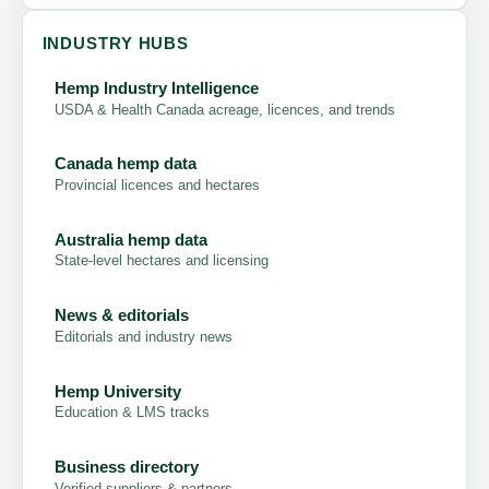
INDUSTRY HUBS
Hemp Industry Intelligence
USDA & Health Canada acreage, licences, and trends
Canada hemp data
Provincial licences and hectares
Australia hemp data
State-level hectares and licensing
News & editorials
Editorials and industry news
Hemp University
Education & LMS tracks
Business directory
Verified suppliers & partners