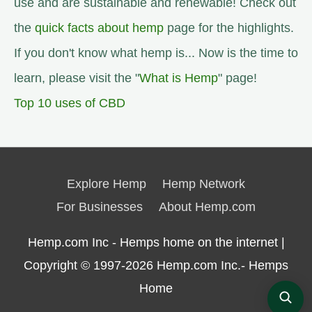
use and are sustainable and renewable! Check out
the
quick facts about hemp
page for the highlights.
If you don't know what hemp is... Now is the time to
learn, please visit the "
What is Hemp
" page!
Top 10 uses of CBD
Explore Hemp
Hemp Network
For Businesses
About Hemp.com
Hemp.com Inc - Hemps home on the internet |
Copyright © 1997-2026
Hemp.com Inc.- Hemps
Home