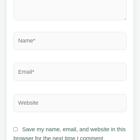
Name*
Email*
Website
Save my name, email, and website in this
browser for the next time I comment.