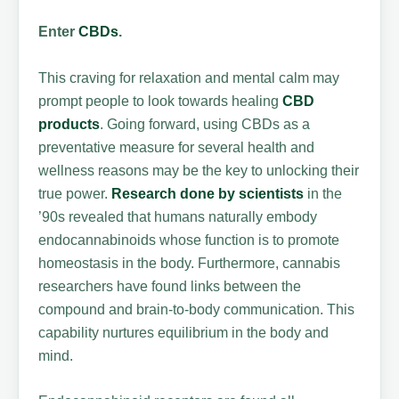
Enter
CBDs
.
This craving for relaxation and mental calm may
prompt people to look towards healing
CBD
products
. Going forward, using CBDs as a
preventative measure for several health and
wellness reasons may be the key to unlocking their
true power.
Research done by scientists
in the
’90s revealed that humans naturally embody
endocannabinoids whose function is to promote
homeostasis in the body. Furthermore, cannabis
researchers have found links between the
compound and brain-to-body communication. This
capability nurtures equilibrium in the body and
mind.