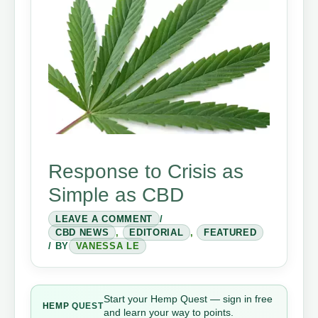
Response to Crisis as
Simple as CBD
LEAVE A COMMENT
/
CBD NEWS
,
EDITORIAL
,
FEATURED
/ BY
VANESSA LE
Start your Hemp Quest — sign in free
HEMP
QUEST
and learn your way to points.