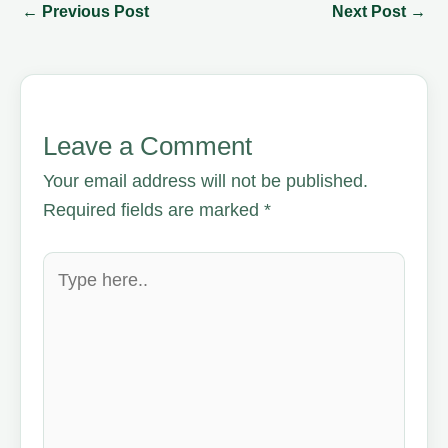
←
Previous Post
Next Post
→
Leave a Comment
Your email address will not be published.
Required fields are marked
*
Type
here..