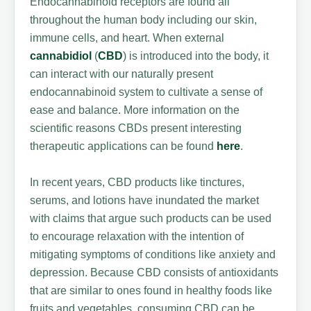
Endocannabinoid receptors are found all
throughout the human body including our skin,
immune cells, and heart. When external
cannabidiol
(
CBD
) is introduced into the body, it
can interact with our naturally present
endocannabinoid system to cultivate a sense of
ease and balance. More information on the
scientific reasons CBDs present interesting
therapeutic applications can be found
here
.
In recent years, CBD products like tinctures,
serums, and lotions have inundated the market
with claims that argue such products can be used
to encourage relaxation with the intention of
mitigating symptoms of conditions like anxiety and
depression. Because CBD consists of antioxidants
that are similar to ones found in healthy foods like
fruits and vegetables, consuming CBD can be