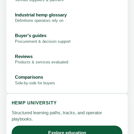
Industrial hemp glossary
Definitions operators rely on
Buyer's guides
Procurement & decision support
Reviews
Products & services evaluated
Comparisons
Side-by-side for buyers
HEMP UNIVERSITY
Structured learning paths, tracks, and operator
playbooks.
Explore education