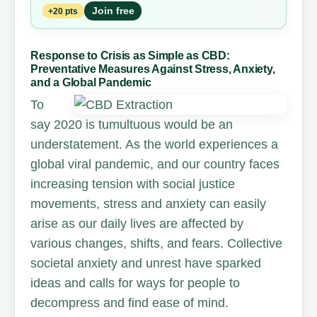
Join free
+20 pts
Response to Crisis as Simple as CBD:
Preventative Measures Against Stress, Anxiety,
and a Global Pandemic
To
say 2020 is tumultuous would be an
understatement. As the world experiences a
global viral pandemic, and our country faces
increasing tension with social justice
movements, stress and anxiety can easily
arise as our daily lives are affected by
various changes, shifts, and fears. Collective
societal anxiety and unrest have sparked
ideas and calls for ways for people to
decompress and find ease of mind.