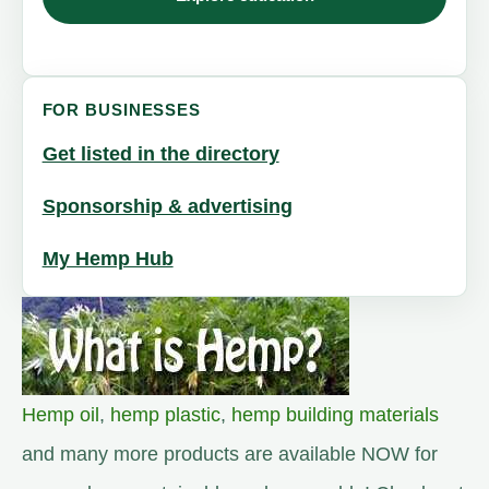
FOR BUSINESSES
Get listed in the directory
Sponsorship & advertising
My Hemp Hub
Hemp oil
,
hemp plastic
,
hemp building materials
and many more products are available NOW for