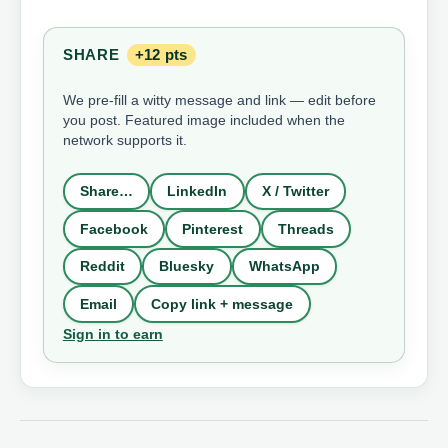
SHARE
+12 pts
We pre-fill a witty message and link — edit before
you post. Featured image included when the
network supports it.
Share…
LinkedIn
X / Twitter
Facebook
Pinterest
Threads
Reddit
Bluesky
WhatsApp
Email
Copy link + message
Sign in to earn