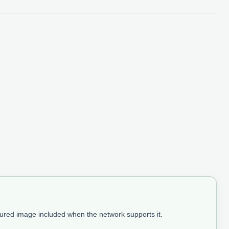
tured image included when the network supports it.