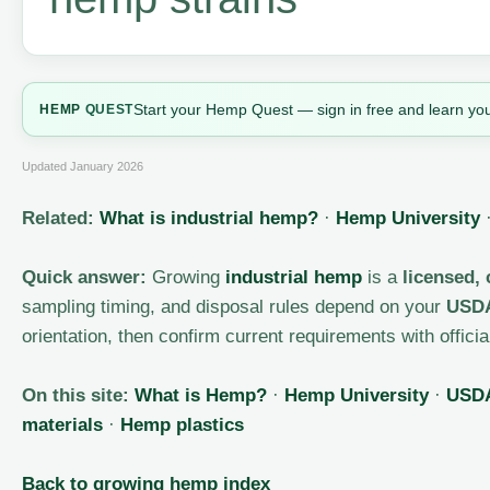
Start your Hemp Quest — sign in free and learn you
HEMP
QUEST
Updated January 2026
Related:
What is industrial hemp?
·
Hemp University
Quick answer:
Growing
industrial hemp
is a
licensed,
sampling timing, and disposal rules depend on your
USDA
orientation, then confirm current requirements with offic
On this site:
What is Hemp?
·
Hemp University
·
USDA
materials
·
Hemp plastics
Back to growing hemp index