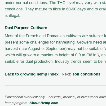
under normal conditions. The THC level may vary with st
conditions. They mature to fibre in 60-90 days and to g
is illegal.
Dual Purpose Cultivars
Most of the French and Romanian cultivars are suitable for
present some challenges for harvesting. Growers need als
harvest (late August or September) may not be suitable f
which will grow to a maximum height of 0.9 m (36 in.), an
suitable for dual production. Industry trends seem to be m
Back to growing hemp index
| Next:
soil conditions
Educational overview only—not legal, medical, or investment advice
hemp program.
About Hemp.com