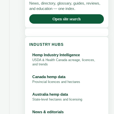
News, directory, glossary, guides, reviews,
and education — one index.
Open site search
INDUSTRY HUBS
Hemp Industry Intelligence
USDA & Health Canada acreage, licences,
and trends
Canada hemp data
Provincial licences and hectares
Australia hemp data
State-level hectares and licensing
News & editorials