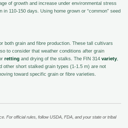
age of growth and increase under environmental stress
rain in 110-150 days. Using home grown or “common” seed
 both grain and fibre production. These tall cultivars
o to consider that weather conditions after grain
or
retting
and drying of the stalks. The FIN 314
variety
,
d other short stalked grain types (1-1.5 m) are not
oving toward specific grain or fibre varieties.
. For official rules, follow USDA, FDA, and your state or tribal