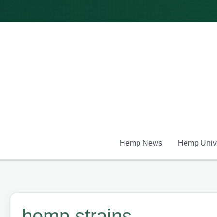
Skip
to
content
Hemp News
Hemp Unive
hemp strains