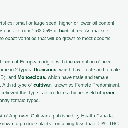
istics: small or large seed; higher or lower oil content;
 may contain from 15%-25% of
bast
fibres. As markets
e exact varieties that will be grown to meet specific
ll been of European origin, with the exception of new
ome in 2 types:
Dioecious
, which have male and female
o B), and
Monoecious
, which have male and female
 A third type of
cultivar
, known as Female Predominant,
 believed this type can produce a higher yield of
grain
.
antly female types.
ist of Approved Cultivars, published by Health Canada,
e known to produce plants containing less than 0.3% THC