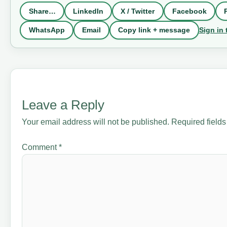
Share…
LinkedIn
X / Twitter
Facebook
Sign in 
WhatsApp
Email
Copy link + message
Leave a Reply
Your email address will not be published.
Required field
Comment
*