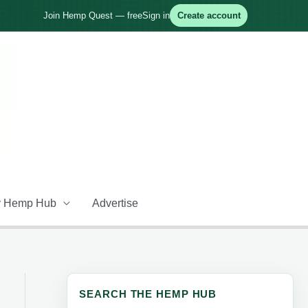
Join Hemp Quest — free
Sign in
Create account
 Hemp Hub
Advertise
SEARCH THE HEMP HUB