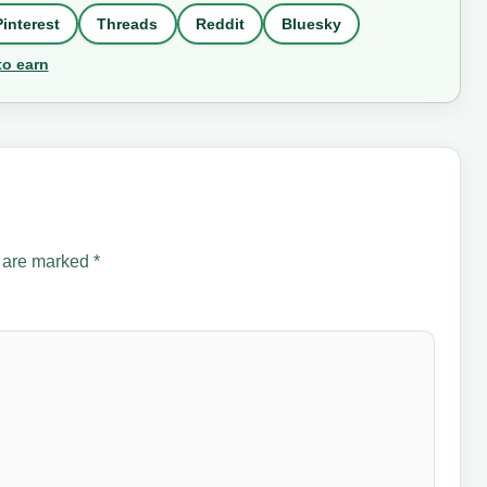
Pinterest
Threads
Reddit
Bluesky
to earn
s are marked
*