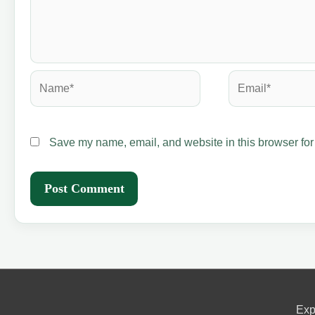
Name*
Email*
Save my name, email, and website in this browser for
Exp