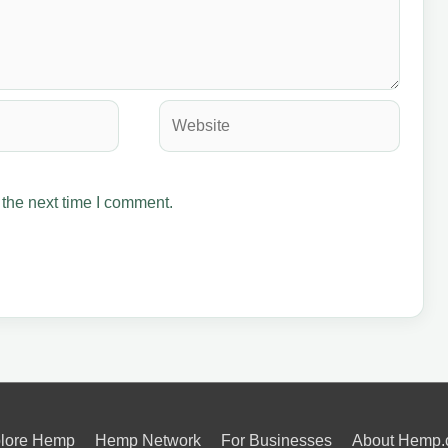
Website
 the next time I comment.
lore Hemp
Hemp Network
For Businesses
About Hemp