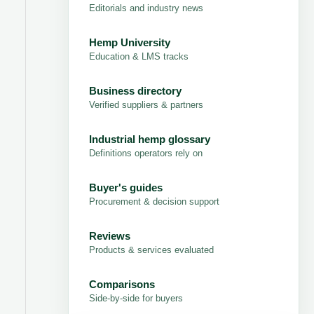
Editorials and industry news
Hemp University
Education & LMS tracks
Business directory
Verified suppliers & partners
Industrial hemp glossary
Definitions operators rely on
Buyer's guides
Procurement & decision support
Reviews
Products & services evaluated
Comparisons
Side-by-side for buyers