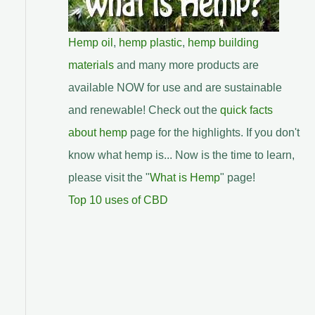
Hemp oil
,
hemp plastic
,
hemp building
materials
and many more products are
available NOW for use and are sustainable
and renewable! Check out the
quick facts
about hemp
page for the highlights. If you don't
know what hemp is... Now is the time to learn,
please visit the "
What is Hemp
" page!
Top 10 uses of CBD