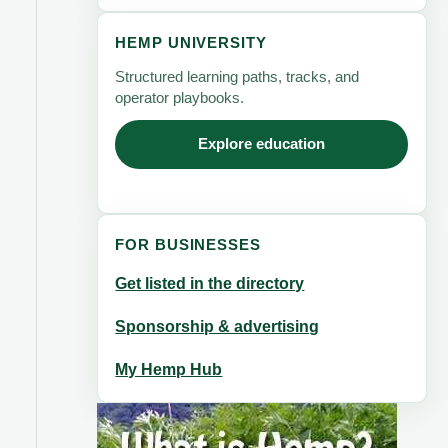
HEMP UNIVERSITY
Structured learning paths, tracks, and
operator playbooks.
Explore education
FOR BUSINESSES
Get listed in the directory
Sponsorship & advertising
My Hemp Hub