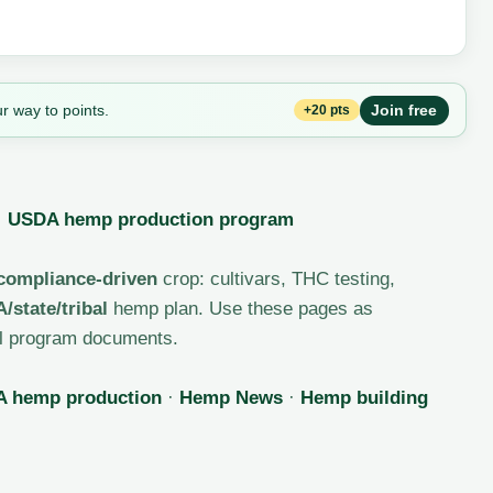
r way to points.
Join free
+20 pts
·
USDA hemp production program
 compliance-driven
crop: cultivars, THC testing,
/state/tribal
hemp plan. Use these pages as
ial program documents.
 hemp production
·
Hemp News
·
Hemp building