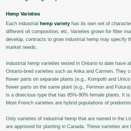
Hemp Varieties
Each industrial
hemp variety
has its own set of character
different oil composition, etc. Varieties grown for fiber
develop, contracts to grow industrial hemp may specify th
market needs.
Industrial hemp varieties tested in Ontario to date have a
Ontario-bred varieties such as Anka and Carmen. They c
flower parts on separate plants (e.g., Kompolti and Unic
flower parts on the same plant (e.g., Ferimon and Futura).
is a dioecious type that has 85%-90% female plants. It is
Most French varieties are hybrid populations of predomin
Only varieties of industrial hemp that are named in the L
are approved for planting in Canada. These varieties ar