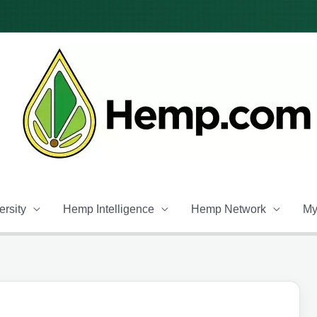
rsity
Hemp Intelligence
Hemp Network
My