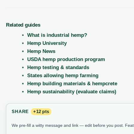
Related guides
What is industrial hemp?
Hemp University
Hemp News
USDA hemp production program
Hemp testing & standards
States allowing hemp farming
Hemp building materials & hempcrete
Hemp sustainability (evaluate claims)
SHARE
+12 pts
We pre-fill a witty message and link — edit before you post. Fea