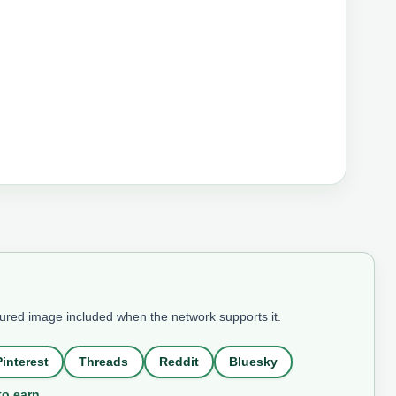
tured image included when the network supports it.
Pinterest
Threads
Reddit
Bluesky
to earn