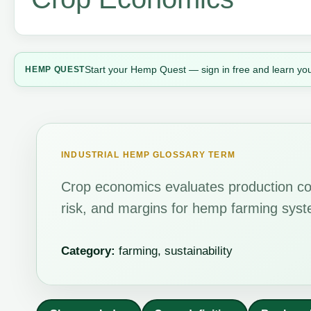
Start your Hemp Quest — sign in free and learn you
HEMP QUEST
INDUSTRIAL HEMP GLOSSARY TERM
Crop economics evaluates production cos
risk, and margins for hemp farming sys
Category:
farming, sustainability