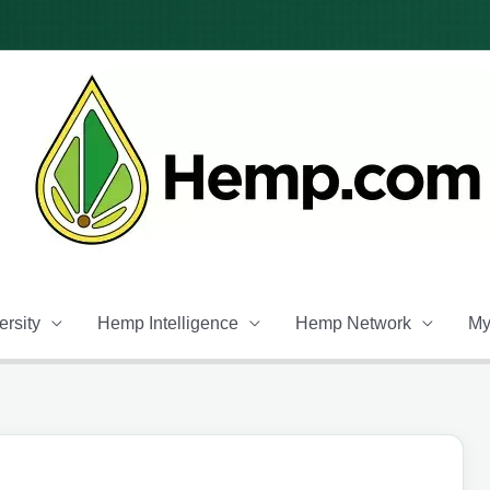
rsity
Hemp Intelligence
Hemp Network
My