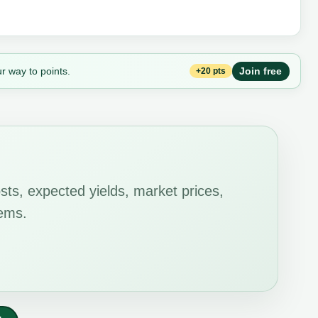
r way to points.
Join free
+20 pts
ts, expected yields, market prices,
tems.