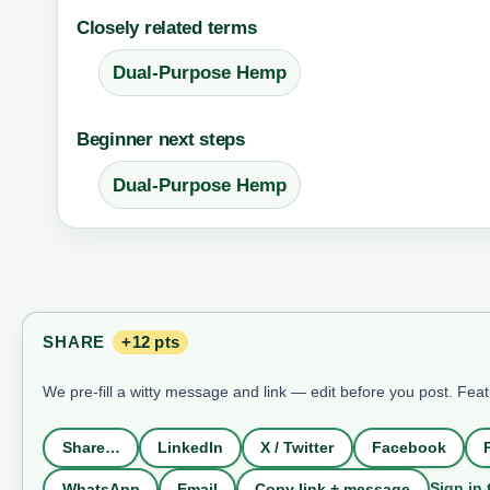
Closely related terms
Dual-Purpose Hemp
Beginner next steps
Dual-Purpose Hemp
SHARE
+12 pts
We pre-fill a witty message and link — edit before you post. Fea
Share…
LinkedIn
X / Twitter
Facebook
Sign in 
WhatsApp
Email
Copy link + message