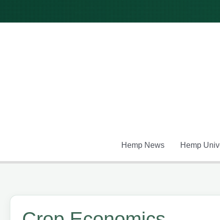
Skip
to
content
Hemp News
Hemp Unive
Crop Economics