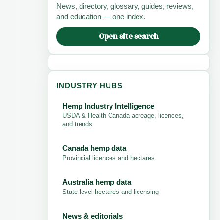
News, directory, glossary, guides, reviews,
and education — one index.
Open site search
INDUSTRY HUBS
Hemp Industry Intelligence
USDA & Health Canada acreage, licences,
and trends
Canada hemp data
Provincial licences and hectares
Australia hemp data
State-level hectares and licensing
News & editorials