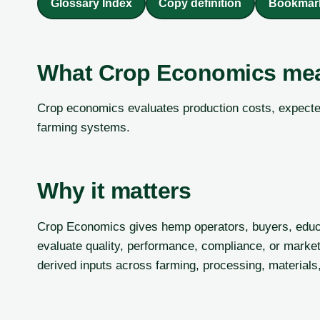
Glossary Index
Copy definition
Bookmar
What Crop Economics me
Crop economics evaluates production costs, expected
farming systems.
Why it matters
Crop Economics gives hemp operators, buyers, educ
evaluate quality, performance, compliance, or market
derived inputs across farming, processing, materials,