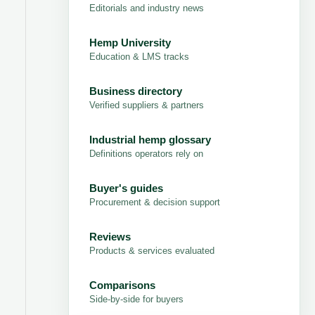
Editorials and industry news
Hemp University
Education & LMS tracks
Business directory
Verified suppliers & partners
Industrial hemp glossary
Definitions operators rely on
Buyer's guides
Procurement & decision support
Reviews
Products & services evaluated
Comparisons
Side-by-side for buyers