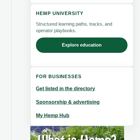
HEMP UNIVERSITY
Structured learning paths, tracks, and
operator playbooks.
Explore education
FOR BUSINESSES
Get listed in the directory
Sponsorship & advertising
My Hemp Hub