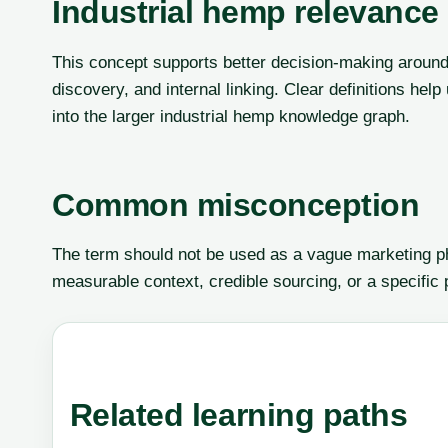
Industrial hemp relevance
This concept supports better decision-making around
discovery, and internal linking. Clear definitions he
into the larger industrial hemp knowledge graph.
Common misconception
The term should not be used as a vague marketing phr
measurable context, credible sourcing, or a specific
Related learning paths