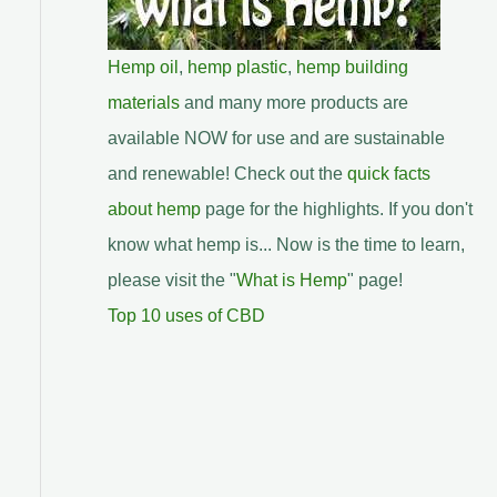
Hemp oil
,
hemp plastic
,
hemp building
materials
and many more products are
available NOW for use and are sustainable
and renewable! Check out the
quick facts
about hemp
page for the highlights. If you don't
know what hemp is... Now is the time to learn,
please visit the "
What is Hemp
" page!
Top 10 uses of CBD