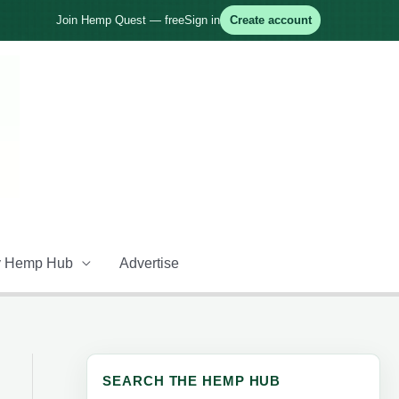
Join Hemp Quest — free
Sign in
Create account
 Hemp Hub
Advertise
SEARCH THE HEMP HUB