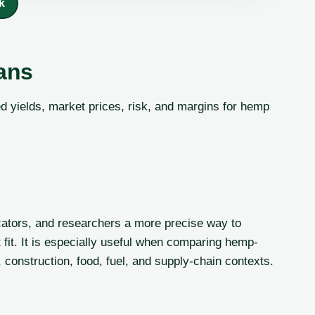
k
ans
 yields, market prices, risk, and margins for hemp
ators, and researchers a more precise way to
 fit. It is especially useful when comparing hemp-
 construction, food, fuel, and supply-chain contexts.