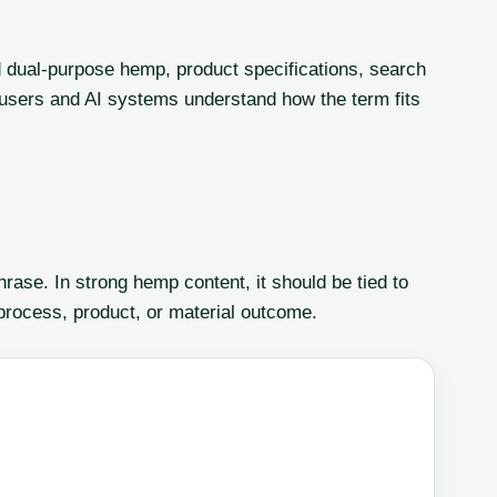
 dual-purpose hemp, product specifications, search
lp users and AI systems understand how the term fits
ase. In strong hemp content, it should be tied to
 process, product, or material outcome.